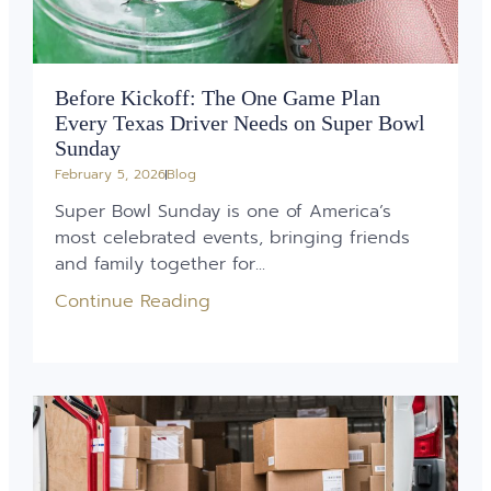
Before Kickoff: The One Game Plan
Every Texas Driver Needs on Super Bowl
Sunday
February 5, 2026
Blog
Super Bowl Sunday is one of America’s
most celebrated events, bringing friends
and family together for...
Continue Reading