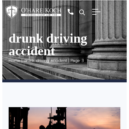
drunk driving
accident
Home
|
drunk driving accident
|
Page 3