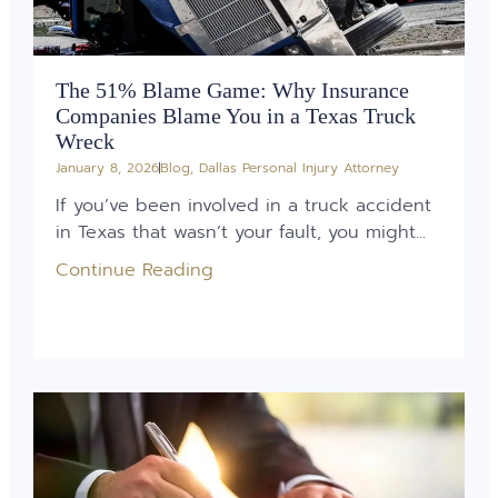
The 51% Blame Game: Why Insurance
Companies Blame You in a Texas Truck
Wreck
January 8, 2026
Blog
,
Dallas Personal Injury Attorney
If you’ve been involved in a truck accident
in Texas that wasn’t your fault, you might...
Continue Reading