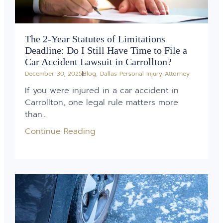
The 2-Year Statutes of Limitations
Deadline: Do I Still Have Time to File a
Car Accident Lawsuit in Carrollton?
December 30, 2025
Blog
,
Dallas Personal Injury Attorney
If you were injured in a car accident in
Carrollton, one legal rule matters more
than...
Continue Reading