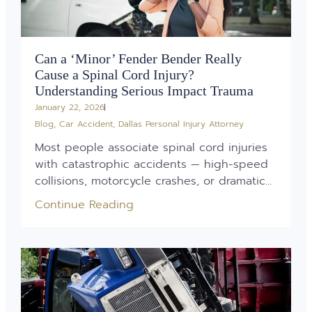
Can a ‘Minor’ Fender Bender Really
Cause a Spinal Cord Injury?
Understanding Serious Impact Trauma
January 22, 2026
Blog
,
Car Accident
,
Dallas Personal Injury Attorney
Most people associate spinal cord injuries
with catastrophic accidents — high-speed
collisions, motorcycle crashes, or dramatic...
Continue Reading