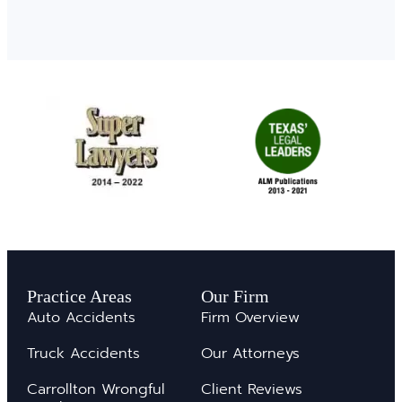
Practice Areas
Our Firm
Auto Accidents
Firm Overview
Truck Accidents
Our Attorneys
Carrollton Wrongful
Client Reviews