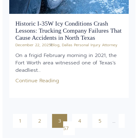
Historic I-35W Icy Conditions Crash
Lessons: Trucking Company Failures That
Cause Accidents in North Texas
December 22, 2025
Blog
,
Dallas Personal Injury Attorney
On a frigid February morning in 2021, the
Fort Worth area witnessed one of Texas’s
deadliest...
Continue Reading
1
2
3
4
5
…
57