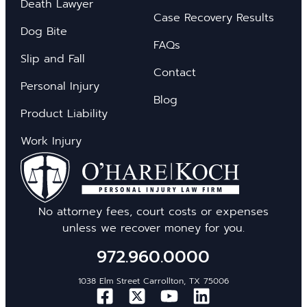
Death Lawyer
Case Recovery Results
Dog Bite
FAQs
Slip and Fall
Contact
Personal Injury
Blog
Product Liability
Work Injury
No attorney fees, court costs or expenses
unless we recover money for you.
972.960.0000
1038 Elm Street Carrollton, TX 75006