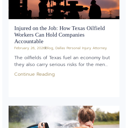
Injured on the Job: How Texas Oilfield
Workers Can Hold Companies
Accountable
February 26, 2026
Blog
,
Dallas Personal Injury Attorney
The oilfields of Texas fuel an economy but
they also carry serious risks for the men...
Continue Reading