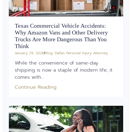
Texas Commercial Vehicle Accidents:
Why Amazon Vans and Other Delivery
Trucks Are More Dangerous Than You
Think
January 29, 2026
Blog
,
Dallas Personal Injury Attorney
While the convenience of same-day
shipping is now a staple of modern life, it
comes with...
Continue Reading