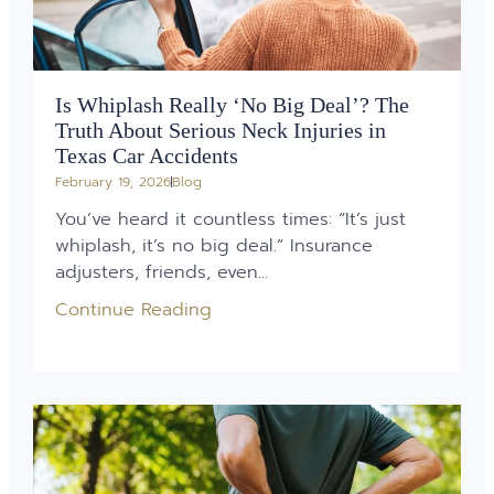
Is Whiplash Really ‘No Big Deal’? The
Truth About Serious Neck Injuries in
Texas Car Accidents
February 19, 2026
Blog
You’ve heard it countless times: “It’s just
whiplash, it’s no big deal.” Insurance
adjusters, friends, even...
Continue Reading