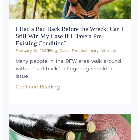
I Had a Bad Back Before the Wreck: Can I
Still Win My Case If I Have a Pre-
Existing Condition?
February 12, 2026
Blog
,
Dallas Personal Injury Attorney
Many people in the DFW area walk around
with a “bad back,” a lingering shoulder
issue,...
Continue Reading