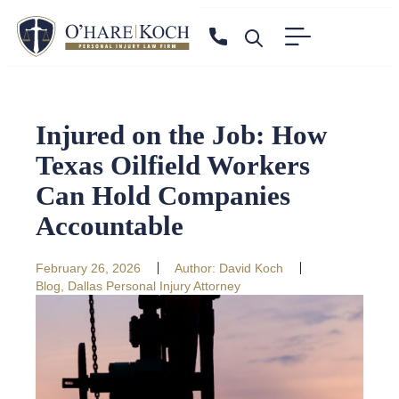
Injured on the Job: How
Texas Oilfield Workers
Can Hold Companies
Accountable
February 26, 2026
Author:
David Koch
Blog
,
Dallas Personal Injury Attorney