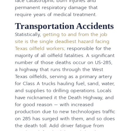
face catastrophic burn injuries and
permanent respiratory damage that
require years of medical treatment.
Transportation Accidents
Statistically,
getting to and from the job
site is the single deadliest hazard facing
Texas oilfield workers;
responsible for the
majority of all oilfield fatalities. A significant
number of those deaths occur on US-285,
a highway that runs through the West
Texas oilfields, serving as a primary artery
for Class A trucks hauling fuel, sand, water,
and supplies to drilling operations. Locals
have nicknamed it the Death Highway, and
for good reason — with increased
production due to new technologies traffic
on 285 has surged with them, and so does
the death toll. Add driver fatigue from