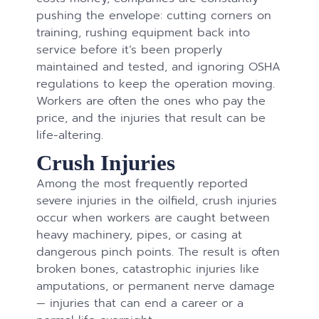
pushing the envelope: cutting corners on
training, rushing equipment back into
service before it’s been properly
maintained and tested, and ignoring OSHA
regulations to keep the operation moving.
Workers are often the ones who pay the
price, and the injuries that result can be
life-altering.
Crush Injuries
Among the most frequently reported
severe injuries in the oilfield, crush injuries
occur when workers are caught between
heavy machinery, pipes, or casing at
dangerous pinch points. The result is often
broken bones, catastrophic injuries like
amputations, or permanent nerve damage
— injuries that can end a career or a