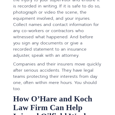
is recorded in writing. If it is safe to do so,
photograph or video the scene, the
equipment involved, and your injuries.
Collect names and contact information for
any co-workers or contractors who
witnessed what happened. And before
you sign any documents or give a
recorded statement to an insurance
adjuster, speak with an attorney.
Companies and their insurers move quickly
after serious accidents. They have legal
teams protecting their interests from day
one, often within mere hours. You should
too.
How O’Hare and Koch
Law Firm Can Help