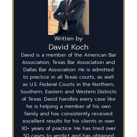
Written by:
David Koch
David is a member of the American Bar
Association, Texas Bar Association and
Dallas Bar Association. He is admitted
to practice in all Texas courts, as well
as U.S. Federal Courts in the Northern,
Southern, Eastern and Western Districts
of Texas. David handles every case like
he is helping a member of his own
family and has consistently received
excellent results for his clients in over
30+ years of practice. He has tried over
50 cases to verdict and has obtained