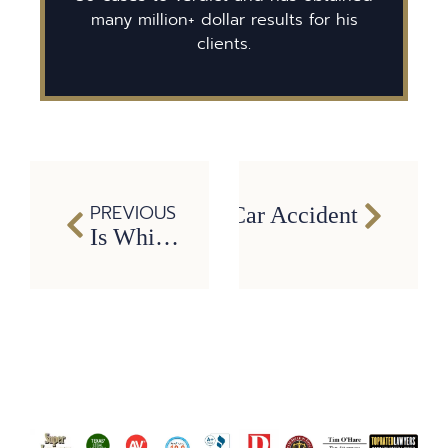
many million+ dollar results for his
clients.
PREVIOUS
cussion or TBI After a Car Accident
Is Whiplash Really ‘No Big Deal’? The Truth About Serious Neck Injuries in Texas Car Accidents