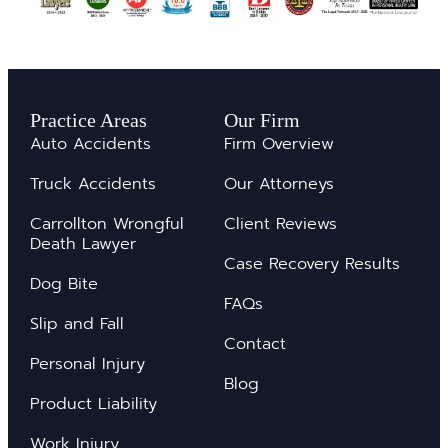
Practice Areas
Our Firm
Auto Accidents
Firm Overview
Truck Accidents
Our Attorneys
Carrollton Wrongful
Client Reviews
Death Lawyer
Case Recovery Results
Dog Bite
FAQs
Slip and Fall
Contact
Personal Injury
Blog
Product Liability
Work Injury