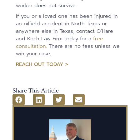
worker does not survive.
If you or a loved one has been injured in
an oilfield accident in North Texas or
anywhere else in Texas, contact O’Hare
and Koch Law Firm today for a
free
consultation.
There are no fees unless we
win your case.
REACH OUT TODAY >
Share This Article