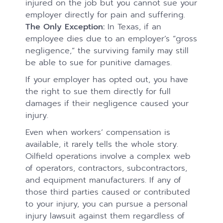
injured on the job but you cannot sue your
employer directly for pain and suffering.
The Only Exception:
In Texas, if an
employee dies due to an employer’s “gross
negligence,” the surviving family may still
be able to sue for punitive damages.
If your employer has opted out, you have
the right to sue them directly for full
damages if their negligence caused your
injury.
Even when workers’ compensation is
available, it rarely tells the whole story.
Oilfield operations involve a complex web
of operators, contractors, subcontractors,
and equipment manufacturers. If any of
those third parties caused or contributed
to your injury, you can pursue a personal
injury lawsuit against them regardless of