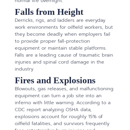
normal life overnight.
Falls from Height
Derricks, rigs, and ladders are everyday
work environments for oilfield workers, but
they become deadly when employers fail
to provide proper fall-protection
equipment or maintain stable platforms.
Falls are a leading cause of traumatic brain
injuries and spinal cord damage in the
industry.
Fires and Explosions
Blowouts, gas releases, and malfunctioning
equipment can turn a job site into an
inferno with little warning. According to a
CDC report analyzing OSHA data,
explosions account for roughly 15% of
oilfield fatalities, and survivors frequently