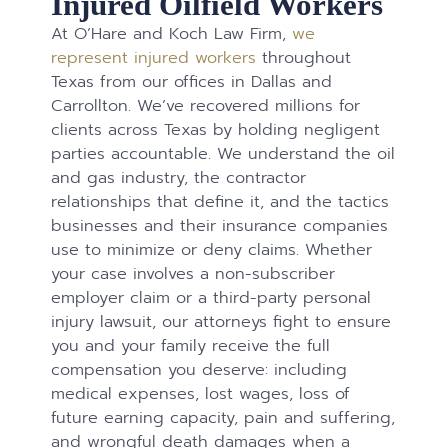
Injured Oilfield Workers
At O’Hare and Koch Law Firm,
we
represent injured workers
throughout
Texas from our offices in Dallas and
Carrollton. We’ve recovered millions for
clients across Texas by holding negligent
parties accountable. We understand the oil
and gas industry, the contractor
relationships that define it, and the tactics
businesses and their insurance companies
use to minimize or deny claims. Whether
your case involves a non-subscriber
employer claim or a third-party personal
injury lawsuit, our attorneys fight to ensure
you and your family receive the full
compensation you deserve: including
medical expenses, lost wages, loss of
future earning capacity, pain and suffering,
and wrongful death damages when a