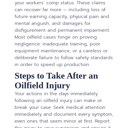
your workers’ comp status. These claims
can recover far more — including loss of
future earning capacity, physical pain and
mental anguish, and damages for
disfigurement and permanent impairment.
Most oilfield cases hinge on proving
negligence: inadequate training, poor
equipment maintenance, or a careless or
deliberate failure to follow safety standards
in order to speed up production.
Steps to Take After an
Oilfield Injury
Your actions in the days immediately
following an oilfield injury can make or
break your case. Seek medical attention
immediately and document every symptom,
even ones that seem minor at first. Report
the injury to your supervisor and ensure it