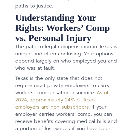
paths to justice.
Understanding Your
Rights: Workers’ Comp
vs. Personal Injury
The path to legal compensation in Texas is
unique and often confusing. Your options
depend largely on who employed you and
who was at fault.
Texas is the only state that does not
require most private employers to carry
workers’ compensation insurance.
As of
2024, approximately 24% of Texas
employers are non-subscribers.
If your
employer carries workers’ comp, you can
receive benefits covering medical bills and
a portion of lost wages if you have been