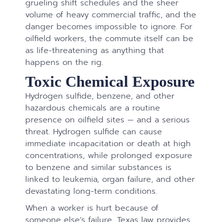
grueling shift schedules and the sheer
volume of heavy commercial traffic, and the
danger becomes impossible to ignore. For
oilfield workers, the commute itself can be
as life-threatening as anything that
happens on the rig.
Toxic Chemical Exposure
Hydrogen sulfide, benzene, and other
hazardous chemicals are a routine
presence on oilfield sites — and a serious
threat. Hydrogen sulfide can cause
immediate incapacitation or death at high
concentrations, while prolonged exposure
to benzene and similar substances is
linked to leukemia, organ failure, and other
devastating long-term conditions.
When a worker is hurt because of
someone else’s failure, Texas law provides