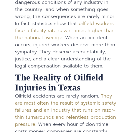
dangerous conditions of any industry in
the country and when something goes
wrong, the consequences are rarely minor.
In fact, statistics show that
oilfield workers
face a fatality rate seven times higher than
the national average.
When an accident
occurs, injured workers deserve more than
sympathy. They deserve accountability,
justice, and a clear understanding of the
legal compensation available to them.
The Reality of Oilfield
Injuries in Texas
Oilfield accidents are rarely random.
They
are most often the result of systemic safety
failures and an industry that runs on razor-
thin turnarounds and relentless production
pressure.
When every hour of downtime
costs money, companies are constantly