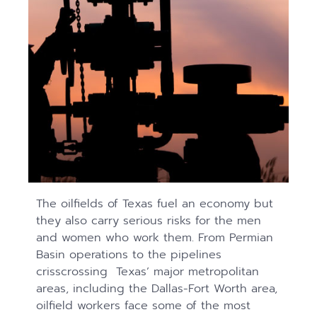
The oilfields of Texas fuel an economy but
they also carry serious risks for the men
and women who work them. From Permian
Basin operations to the pipelines
crisscrossing Texas’ major metropolitan
areas, including the Dallas-Fort Worth area,
oilfield workers face some of the most