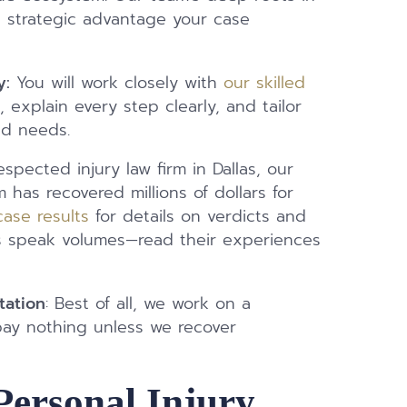
e strategic advantage your case
y:
You will work closely with
our skilled
 explain every step clearly, and tailor
nd needs.
spected injury law firm in Dallas, our
m has recovered millions of dollars for
case results
for details on verdicts and
ents speak volumes—read their experiences
tation
: Best of all, we work on a
pay nothing unless we recover
Personal Injury