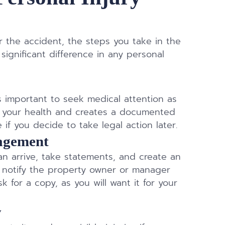
ter the accident, the steps you take in the
ignificant difference in any personal
t’s important to seek medical attention as
ts your health and creates a documented
if you decide to take legal action later.
nagement
 can arrive, take statements, and create an
ns, notify the property owner or manager
k for a copy, as you will want it for your
y