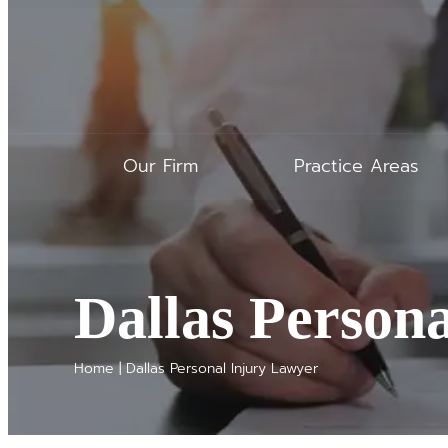
Our Firm
Practice Areas
Dallas Person
Home
|
Dallas Personal Injury Lawyer