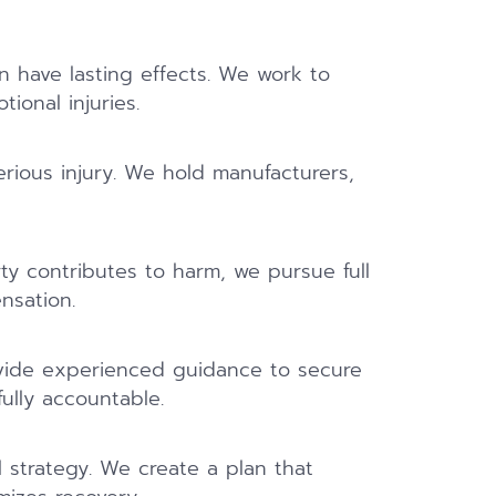
 have lasting effects. We work to
ional injuries.
rious injury. We hold manufacturers,
y contributes to harm, we pursue full
nsation.
ovide experienced guidance to secure
ully accountable.
l strategy. We create a plan that