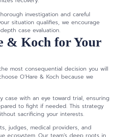
izes recovery.
horough investigation and careful
your situation qualifies, we encourage
-depth case evaluation.
 & Koch for Your
m
 the most consequential decision you will
ts choose O’Hare & Koch because we
 case with an eye toward trial, ensuring
ared to fight if needed. This strategy
thout sacrificing your interests.
ts, judges, medical providers, and
que ecosystem. Our team’s deep roots in