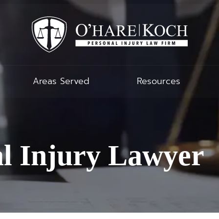
Areas Served
Resources
al Injury Lawyer