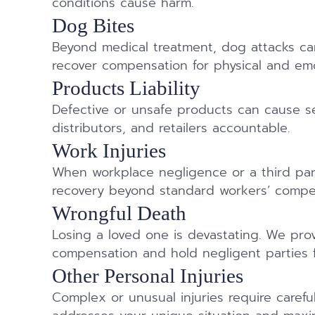
conditions cause harm.
Dog Bites
Beyond medical treatment, dog attacks can
recover compensation for physical and emot
Products Liability
Defective or unsafe products can cause se
distributors, and retailers accountable.
Work Injuries
When workplace negligence or a third part
recovery beyond standard workers’ compe
Wrongful Death
Losing a loved one is devastating. We pr
compensation and hold negligent parties f
Other Personal Injuries
Complex or unusual injuries require carefu