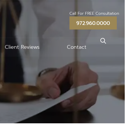
Call For FREE Consultation
972.960.0000
Client Reviews
Contact