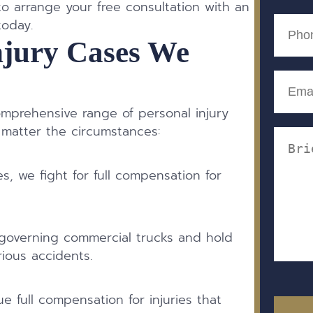
(Require
 arrange your free consultation with an
Phone
today.
(Require
njury Cases We
Email
(Require
omprehensive range of personal injury
 matter the circumstances:
Messa
(Require
es, we fight for full compensation for
.
governing commercial trucks and hold
ious accidents.
e full compensation for injuries that