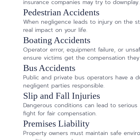
insurance companies may try to downplay.
Pedestrian Accidents
When negligence leads to injury on the st
real impact on your life.
Boating Accidents
Operator error, equipment failure, or uns
ensure victims get the compensation they
Bus Accidents
Public and private bus operators have a 
negligent parties responsible.
Slip and Fall Injuries
Dangerous conditions can lead to serious
fight for fair compensation.
Premises Liability
Property owners must maintain safe envi