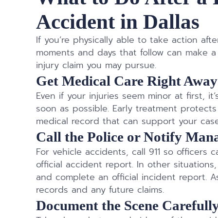
Accident in Dallas
If you’re physically able to take action af
moments and days that follow can make a s
injury claim you may pursue.
Get Medical Care Right Away
Even if your injuries seem minor at first, i
soon as possible. Early treatment protec
medical record that can support your case 
Call the Police or Notify Ma
For vehicle accidents, call 911 so officers
official accident report. In other situatio
and complete an official incident report. As
records and any future claims.
Document the Scene Carefull