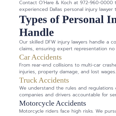
Contact O’Hare & Koch at 972-960-0000 to
experienced Dallas personal injury lawyer 
Types of Personal I
Handle
Our skilled DFW injury lawyers handle a c
claims, ensuring expert representation no
Car Accidents
From rear-end collisions to multi-car crash
injuries, property damage, and lost wages
Truck Accidents
We understand the rules and regulations 
companies and drivers accountable for ser
Motorcycle Accidents
Motorcycle riders face high risks. We pursu