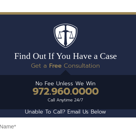
Find Out If You Have a Case
Get a
Free
Consultation
No Fee Unless We Win
972.960.0000
Call Anytime 24/7
Unable To Call? Email Us Below