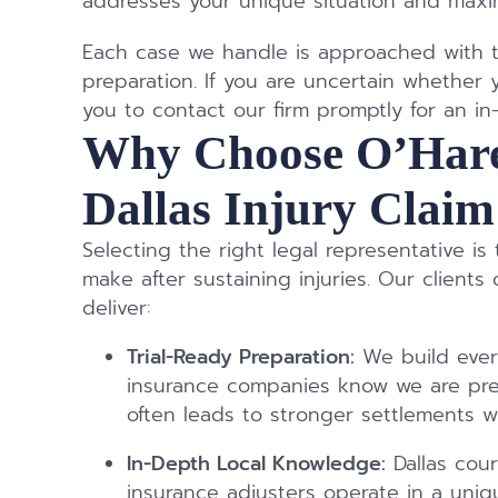
addresses your unique situation and maxim
Each case we handle is approached with t
preparation. If you are uncertain whether 
you to contact our firm promptly for an in
Why Choose O’Hare
Dallas Injury Clai
Selecting the right legal representative is
make after sustaining injuries. Our clien
deliver:
Trial-Ready Preparation:
We build every
insurance companies know we are prep
often leads to stronger settlements wi
In-Depth Local Knowledge:
Dallas cour
insurance adjusters operate in a uni