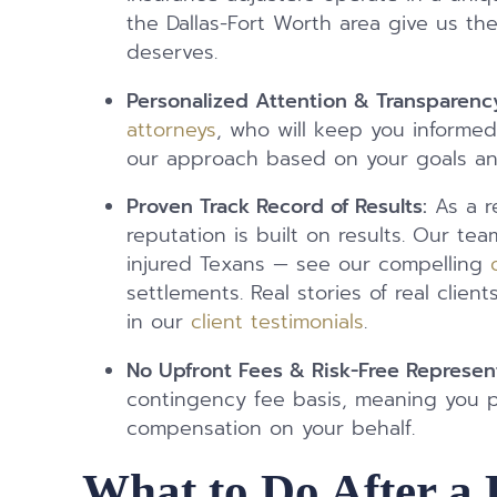
the Dallas-Fort Worth area give us th
deserves.
Personalized Attention & Transparenc
attorneys
, who will keep you informed,
our approach based on your goals a
Proven Track Record of Results:
As a re
reputation is built on results. Our tea
injured Texans — see our compelling
settlements. Real stories of real cli
in our
client testimonials
.
No Upfront Fees & Risk-Free Represen
contingency fee basis, meaning you 
compensation on your behalf.
What to Do After a 