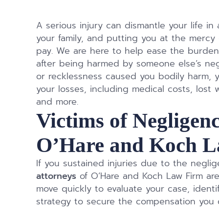
A serious injury can dismantle your life in 
your family, and putting you at the mercy 
pay. We are here to help ease the burden
after being harmed by someone else’s neg
or recklessness caused you bodily harm, y
your losses, including medical costs, lost wa
and more.
Victims of Negligenc
O’Hare and Koch L
If you sustained injuries due to the negli
attorneys
of O’Hare and Koch Law Firm are
move quickly to evaluate your case, identi
strategy to secure the compensation you d