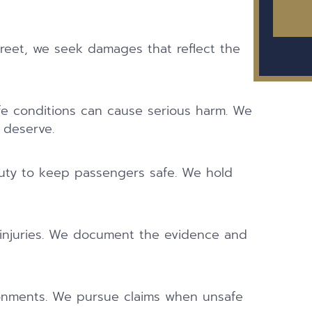
reet, we seek damages that reflect the
afe conditions can cause serious harm. We
 deserve.
duty to keep passengers safe. We hold
 injuries. We document the evidence and
ronments. We pursue claims when unsafe