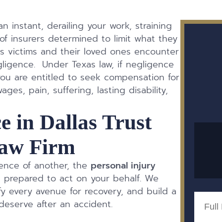
an instant, derailing your work, straining
of insurers determined to limit what they
s victims and their loved ones encounter
ligence. Under Texas law, if negligence
ou are entitled to seek compensation for
ges, pain, suffering, lasting disability,
e in Dallas Trust
aw Firm
gence of another, the
personal injury
 prepared to act on your behalf. We
fy every avenue for recovery, and build a
Full
eserve after an accident.
Name