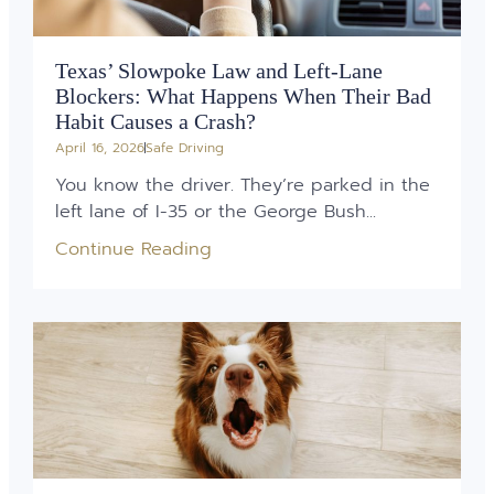
Texas’ Slowpoke Law and Left-Lane
Blockers: What Happens When Their Bad
Habit Causes a Crash?
April 16, 2026
Safe Driving
You know the driver. They’re parked in the
left lane of I-35 or the George Bush...
Continue Reading