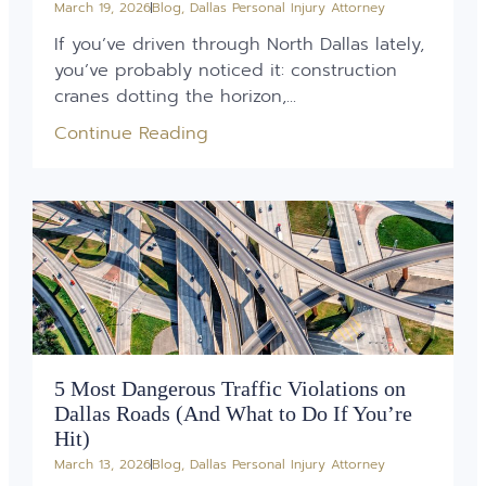
March 19, 2026
Blog
,
Dallas Personal Injury Attorney
If you’ve driven through North Dallas lately,
you’ve probably noticed it: construction
cranes dotting the horizon,...
Continue Reading
5 Most Dangerous Traffic Violations on
Dallas Roads (And What to Do If You’re
Hit)
March 13, 2026
Blog
,
Dallas Personal Injury Attorney