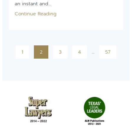
an instant and...
Continue Reading
1
2
3
4
…
57