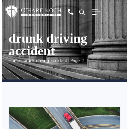
drunk driving
accident
Home
|
drunk driving accident
|
Page 2