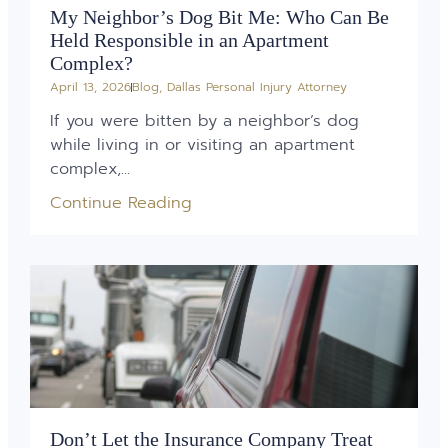
My Neighbor’s Dog Bit Me: Who Can Be
Held Responsible in an Apartment
Complex?
April 13, 2026
Blog
,
Dallas Personal Injury Attorney
If you were bitten by a neighbor’s dog
while living in or visiting an apartment
complex,...
Continue Reading
Don’t Let the Insurance Company Treat