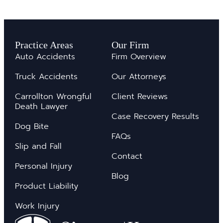
Practice Areas
Our Firm
Auto Accidents
Firm Overview
Truck Accidents
Our Attorneys
Carrollton Wrongful
Client Reviews
Death Lawyer
Case Recovery Results
Dog Bite
FAQs
Slip and Fall
Contact
Personal Injury
Blog
Product Liability
Work Injury