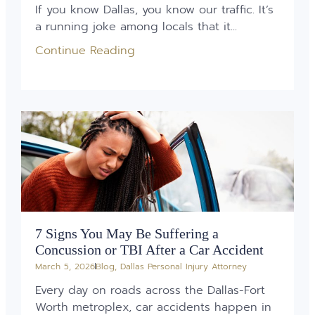
If you know Dallas, you know our traffic. It’s
a running joke among locals that it...
Continue Reading
7 Signs You May Be Suffering a
Concussion or TBI After a Car Accident
March 5, 2026
Blog
,
Dallas Personal Injury Attorney
Every day on roads across the Dallas-Fort
Worth metroplex, car accidents happen in