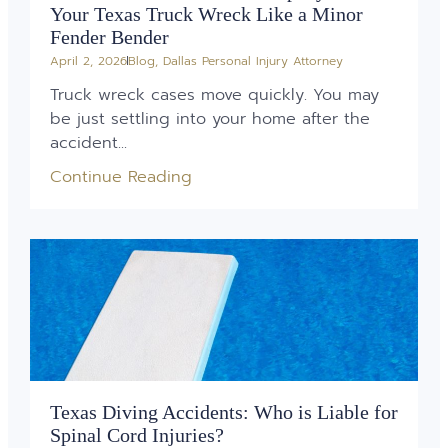
Your Texas Truck Wreck Like a Minor
Fender Bender
April 2, 2026
Blog
,
Dallas Personal Injury Attorney
Truck wreck cases move quickly. You may
be just settling into your home after the
accident...
Continue Reading
Texas Diving Accidents: Who is Liable for
Spinal Cord Injuries?