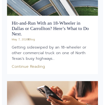
Hit-and-Run With an 18-Wheeler in
Dallas or Carrollton? Here’s What to Do
Next.
May 7, 2026
Blog
Getting sideswiped by an 18-wheeler or
other commercial truck on one of North
Texas’s busy highways...
Continue Reading