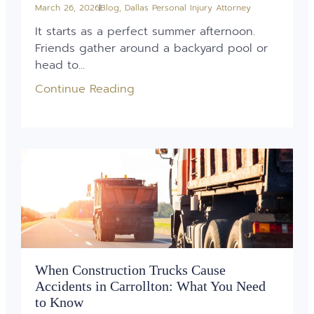
March 26, 2026
Blog
,
Dallas Personal Injury Attorney
It starts as a perfect summer afternoon.
Friends gather around a backyard pool or
head to...
Continue Reading
When Construction Trucks Cause
Accidents in Carrollton: What You Need
to Know