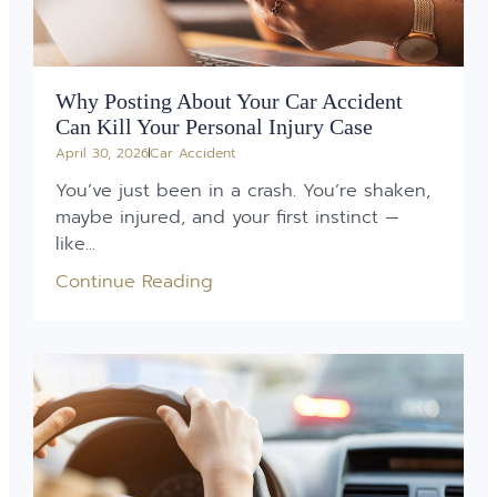
Why Posting About Your Car Accident
Can Kill Your Personal Injury Case
April 30, 2026
Car Accident
You’ve just been in a crash. You’re shaken,
maybe injured, and your first instinct —
like...
Continue Reading