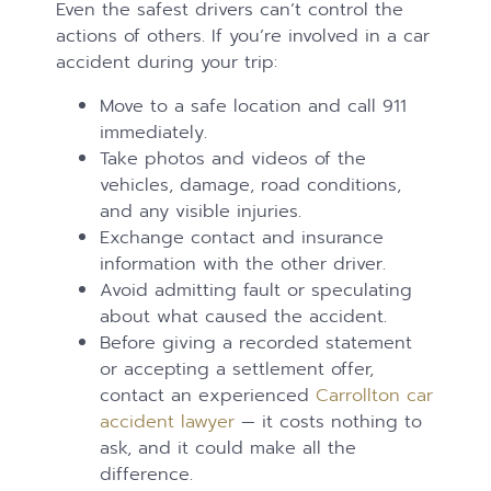
Even the safest drivers can’t control the
actions of others. If you’re involved in a car
accident during your trip:
Move to a safe location and call 911
immediately.
Take photos and videos of the
vehicles, damage, road conditions,
and any visible injuries.
Exchange contact and insurance
information with the other driver.
Avoid admitting fault or speculating
about what caused the accident.
Before giving a recorded statement
or accepting a settlement offer,
contact an experienced
Carrollton car
accident lawyer
— it costs nothing to
ask, and it could make all the
difference.