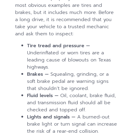
most obvious examples are tires and
brakes, but it includes much more. Before
a long drive, it is recommended that you
take your vehicle to a trusted mechanic
and ask them to inspect:
Tire tread and pressure —
Underinflated or worn tires are a
leading cause of blowouts on Texas
highways.
Brakes —
Squealing, grinding, or a
soft brake pedal are warning signs
that shouldn’t be ignored.
Fluid levels —
Oil, coolant, brake fluid,
and transmission fluid should all be
checked and topped off.
Lights and signals —
A burned-out
brake light or turn signal can increase
the risk of a rear-end collision.