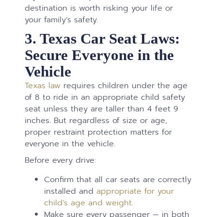
destination is worth risking your life or
your family’s safety.
3. Texas Car Seat Laws:
Secure Everyone in the
Vehicle
Texas law
requires children under the age
of 8 to ride in an appropriate child safety
seat unless they are taller than 4 feet 9
inches. But regardless of size or age,
proper restraint protection matters for
everyone in the vehicle.
Before every drive:
Confirm that all car seats are correctly
installed and
appropriate for your
child’s age and weight.
Make sure every passenger — in both