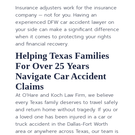
Insurance adjusters work for the insurance
company — not for you. Having an
experienced DFW car accident lawyer on
your side can make a significant difference
when it comes to protecting your rights
and financial recovery.
Helping Texas Families
For Over 25 Years
Navigate Car Accident
Claims
At O’Hare and Koch Law Firm, we believe
every Texas family deserves to travel safely
and return home without tragedy. If you or
a loved one has been injured in a car or
truck accident in the Dallas-Fort Worth
area or anywhere across Texas, our team is