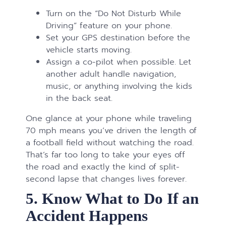
Turn on the “Do Not Disturb While
Driving” feature on your phone.
Set your GPS destination before the
vehicle starts moving.
Assign a co-pilot when possible. Let
another adult handle navigation,
music, or anything involving the kids
in the back seat.
One glance at your phone while traveling
70 mph means you’ve driven the length of
a football field without watching the road.
That’s far too long to take your eyes off
the road and exactly the kind of split-
second lapse that changes lives forever.
5. Know What to Do If an
Accident Happens