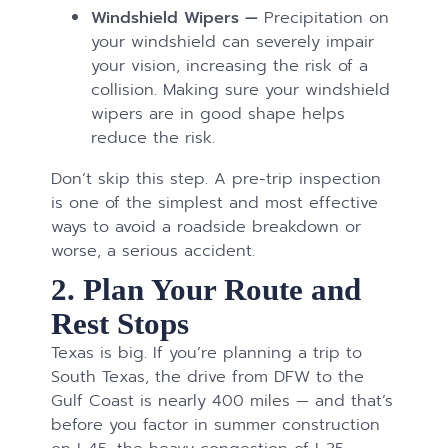
Windshield Wipers —
Precipitation on
your windshield can severely impair
your vision, increasing the risk of a
collision. Making sure your windshield
wipers are in good shape helps
reduce the risk.
Don’t skip this step. A pre-trip inspection
is one of the simplest and most effective
ways to avoid a roadside breakdown or
worse, a serious accident.
2. Plan Your Route and
Rest Stops
Texas is big. If you’re planning a trip to
South Texas, the drive from DFW to the
Gulf Coast is nearly 400 miles — and that’s
before you factor in summer construction