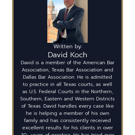
Written by:
David Koch
David is a member of the American Bar
Association, Texas Bar Association and
Dallas Bar Association. He is admitted
to practice in all Texas courts, as well
as U.S. Federal Courts in the Northern,
Southern, Eastern and Western Districts
of Texas. David handles every case like
he is helping a member of his own
family and has consistently received
excellent results for his clients in over
30+ years of practice. He has tried over