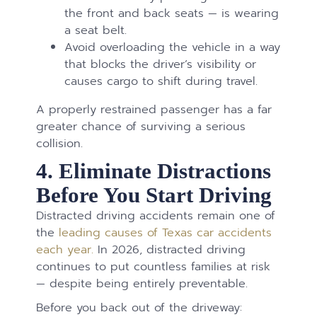
the front and back seats — is wearing
a seat belt.
Avoid overloading the vehicle in a way
that blocks the driver’s visibility or
causes cargo to shift during travel.
A properly restrained passenger has a far
greater chance of surviving a serious
collision.
4. Eliminate Distractions
Before You Start Driving
Distracted driving accidents remain one of
the
leading causes of Texas car accidents
each year.
In 2026, distracted driving
continues to put countless families at risk
— despite being entirely preventable.
Before you back out of the driveway: