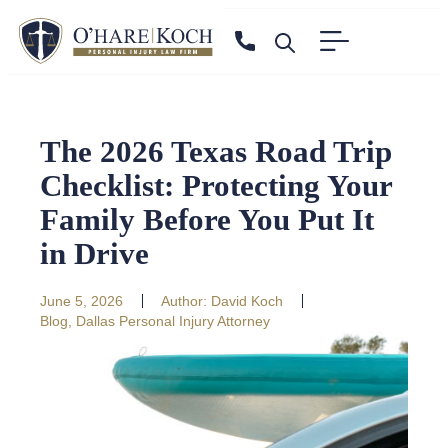
The 2026 Texas Road Trip
Checklist: Protecting Your
Family Before You Put It
in Drive
June 5, 2026
Author:
David Koch
Blog
,
Dallas Personal Injury Attorney