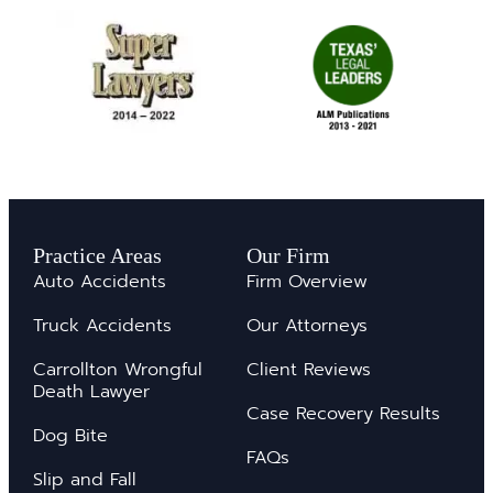
Practice Areas
Our Firm
Auto Accidents
Firm Overview
Truck Accidents
Our Attorneys
Carrollton Wrongful
Client Reviews
Death Lawyer
Case Recovery Results
Dog Bite
FAQs
Slip and Fall