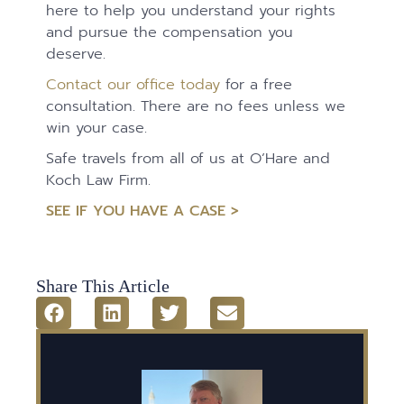
here to help you understand your rights
and pursue the compensation you
deserve.
Contact our office today
for a free
consultation. There are no fees unless we
win your case.
Safe travels from all of us at O’Hare and
Koch Law Firm.
SEE IF YOU HAVE A CASE >
Share This Article