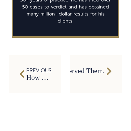
50 cases to verdict and has obtained
many million+ dollar results for his
clients.
PREVIOUS
 You Sue the Bar That Served Them.
How We Use Electronic Logging Data to Prove Commercial Driver Fatigue