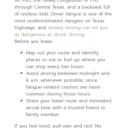
on I-45, the heavy congestion of I-35
through Central Texas, and a backseat full
of restless kids. Driver fatigue is one of the
most underestimated dangers on Texas
highways, and
drowsy driving can be just
as dangerous as drunk driving.
Before you leave:
Map out your route and identify
places to eat or fuel up where you
can stop every two hours.
Avoid driving between midnight and
6 a.m. whenever possible, since
fatigue-related crashes are more
common during those hours.
Share your travel route and estimated
arrival time with a trusted friend or
family member.
If you feel tired, pull over and rest. No