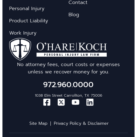
Contact
Personal Injury
Blog
Product Liability
Work Injury
No attorney fees, court costs or expenses
unless we recover money for you.
972.960.0000
1038 Elm Street Carrollton, TX 75006
Site Map
Privacy Policy & Disclaimer