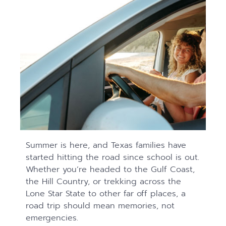
Summer is here, and Texas families have
started hitting the road since school is out.
Whether you’re headed to the Gulf Coast,
the Hill Country, or trekking across the
Lone Star State to other far off places, a
road trip should mean memories, not
emergencies.