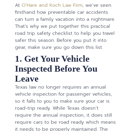
At
O’Hare and Koch Law Firm
, we’ve seen
firsthand how preventable car accidents
can turn a family vacation into a nightmare.
That’s why we put together this practical
road trip safety checklist to help you travel
safer this season. Before you put it into
gear, make sure you go down this list.
1. Get Your Vehicle
Inspected Before You
Leave
Texas law no longer requires an annual
vehicle inspection for passenger vehicles,
so it falls to you to make sure your car is
road-trip ready. While Texas doesn’t
require the annual inspection, it does still
require cars to be road ready which means
it needs to be properly maintained. The