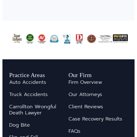
Practice Areas
Our Firm
Auto Accidents
Firm Overview
Truck Accidents
Our Attorneys
Carrollton Wrongful
Client Reviews
Death Lawyer
Case Recovery Results
Dog Bite
FAQs