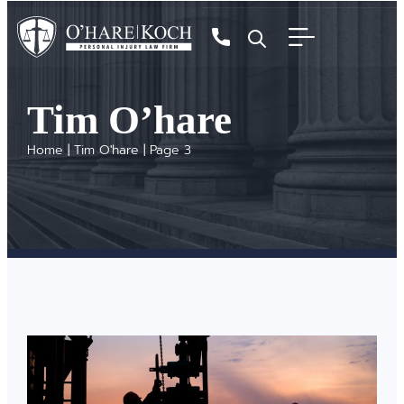
Tim O’hare
Home
|
Tim O'hare
|
Page 3