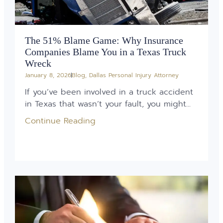
The 51% Blame Game: Why Insurance
Companies Blame You in a Texas Truck
Wreck
January 8, 2026
Blog
,
Dallas Personal Injury Attorney
If you’ve been involved in a truck accident
in Texas that wasn’t your fault, you might...
Continue Reading