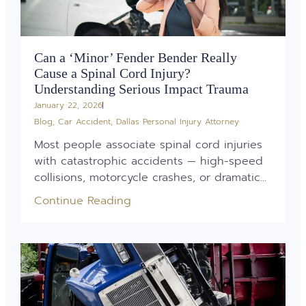
Can a ‘Minor’ Fender Bender Really
Cause a Spinal Cord Injury?
Understanding Serious Impact Trauma
January 22, 2026
Blog
,
Car Accident
,
Dallas Personal Injury Attorney
Most people associate spinal cord injuries
with catastrophic accidents — high-speed
collisions, motorcycle crashes, or dramatic...
Continue Reading