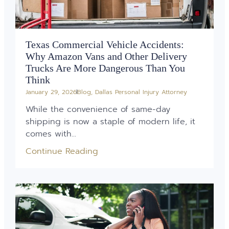
Texas Commercial Vehicle Accidents:
Why Amazon Vans and Other Delivery
Trucks Are More Dangerous Than You
Think
January 29, 2026
Blog
,
Dallas Personal Injury Attorney
While the convenience of same-day
shipping is now a staple of modern life, it
comes with...
Continue Reading