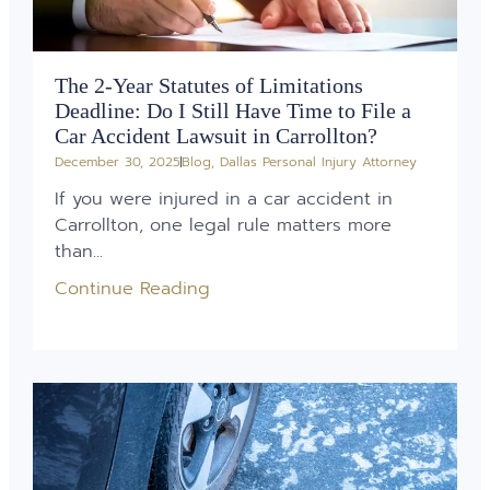
The 2-Year Statutes of Limitations
Deadline: Do I Still Have Time to File a
Car Accident Lawsuit in Carrollton?
December 30, 2025
Blog
,
Dallas Personal Injury Attorney
If you were injured in a car accident in
Carrollton, one legal rule matters more
than...
Continue Reading