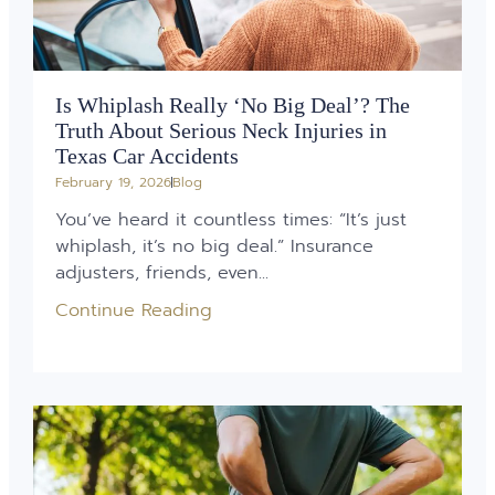
Is Whiplash Really ‘No Big Deal’? The
Truth About Serious Neck Injuries in
Texas Car Accidents
February 19, 2026
Blog
You’ve heard it countless times: “It’s just
whiplash, it’s no big deal.” Insurance
adjusters, friends, even...
Continue Reading