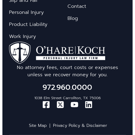
Slip and Fall
Contact
Personal Injury
Blog
Product Liability
Work Injury
No attorney fees, court costs or expenses
unless we recover money for you.
972.960.0000
1038 Elm Street Carrollton, TX 75006
Site Map
Privacy Policy & Disclaimer