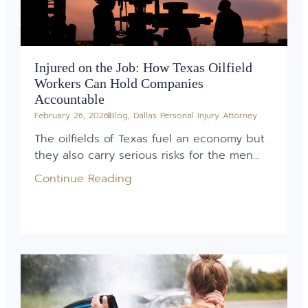
Injured on the Job: How Texas Oilfield
Workers Can Hold Companies
Accountable
February 26, 2026
Blog
,
Dallas Personal Injury Attorney
The oilfields of Texas fuel an economy but
they also carry serious risks for the men...
Continue Reading