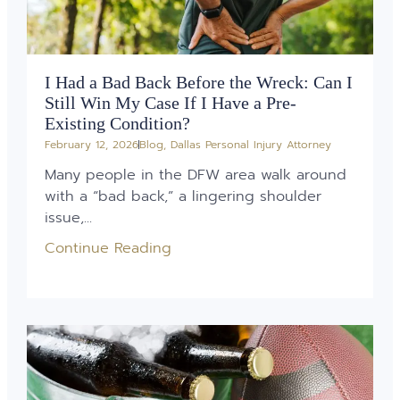
I Had a Bad Back Before the Wreck: Can I
Still Win My Case If I Have a Pre-
Existing Condition?
February 12, 2026
Blog
,
Dallas Personal Injury Attorney
Many people in the DFW area walk around
with a “bad back,” a lingering shoulder
issue,...
Continue Reading