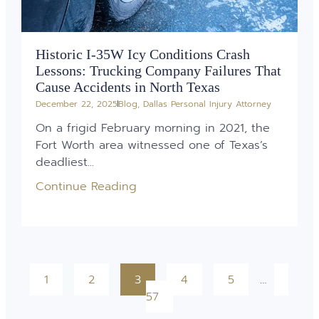
Historic I-35W Icy Conditions Crash
Lessons: Trucking Company Failures That
Cause Accidents in North Texas
December 22, 2025
Blog
,
Dallas Personal Injury Attorney
On a frigid February morning in 2021, the
Fort Worth area witnessed one of Texas’s
deadliest...
Continue Reading
1
2
3
4
5
…
57