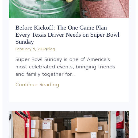
Before Kickoff: The One Game Plan
Every Texas Driver Needs on Super Bowl
Sunday
February 5, 2026
Blog
Super Bowl Sunday is one of America’s
most celebrated events, bringing friends
and family together for...
Continue Reading