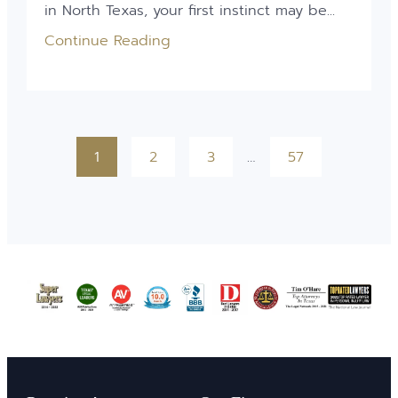
in North Texas, your first instinct may be...
Continue Reading
1
2
3
…
57