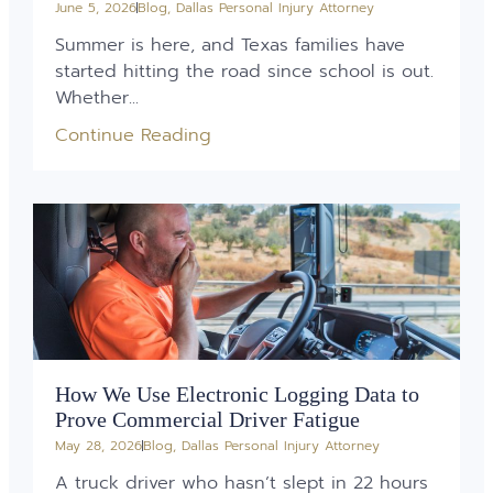
June 5, 2026
Blog
,
Dallas Personal Injury Attorney
Summer is here, and Texas families have
started hitting the road since school is out.
Whether...
Continue Reading
How We Use Electronic Logging Data to
Prove Commercial Driver Fatigue
May 28, 2026
Blog
,
Dallas Personal Injury Attorney
A truck driver who hasn’t slept in 22 hours