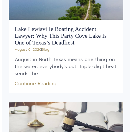
Lake Lewisville Boating Accident
Lawyer: Why This Party Cove Lake Is
One of Texas’s Deadliest
August 6, 2026
Blog
August in North Texas means one thing on
the water: everybody’s out. Triple-digit heat
sends the...
Continue Reading