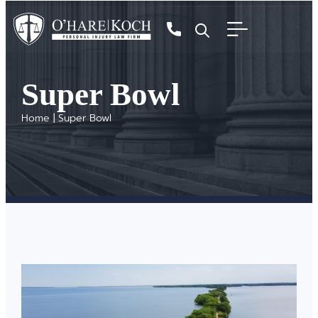
Super Bowl
Home
|
Super Bowl