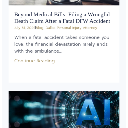
Beyond Medical Bills: Filing a Wrongful
Death Claim After a Fatal DFW Accident
July 31, 2026
Blog
,
Dallas Personal Injury Attorney
When a fatal accident takes someone you
love, the financial devastation rarely ends
with the ambulance...
Continue Reading