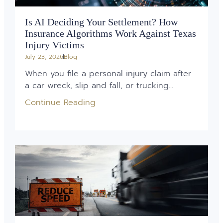
Is AI Deciding Your Settlement? How
Insurance Algorithms Work Against Texas
Injury Victims
July 23, 2026
Blog
When you file a personal injury claim after
a car wreck, slip and fall, or trucking...
Continue Reading