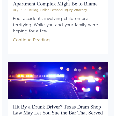
Apartment Complex Might Be to Blame
July 9, 2026
Blog
,
Dallas Personal Injury Attorney
Pool accidents involving children are
terrifying. While you and your family were
hoping for a few...
Continue Reading
Hit By a Drunk Driver? Texas Dram Shop
Law May Let You Sue the Bar That Served