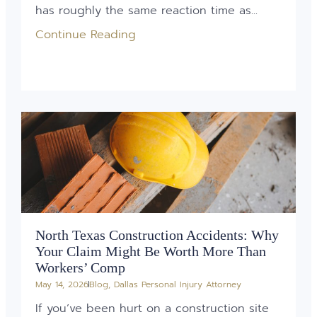
has roughly the same reaction time as...
Continue Reading
North Texas Construction Accidents: Why
Your Claim Might Be Worth More Than
Workers’ Comp
May 14, 2026
Blog
,
Dallas Personal Injury Attorney
If you’ve been hurt on a construction site