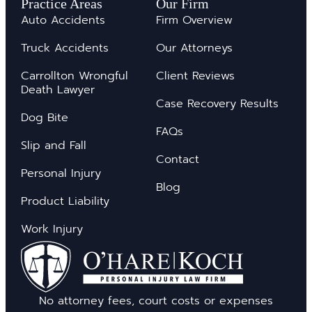
Practice Areas
Our Firm
Auto Accidents
Firm Overview
Truck Accidents
Our Attorneys
Carrollton Wrongful
Client Reviews
Death Lawyer
Case Recovery Results
Dog Bite
FAQs
Slip and Fall
Contact
Personal Injury
Blog
Product Liability
Work Injury
No attorney fees, court costs or expenses