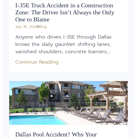
I-35E Truck Accident in a Construction
Zone: The Driver Isn’t Always the Only
One to Blame
July 16, 2026
Blog
Anyone who drives I-35E through Dallas
knows the daily gauntlet: shifting lanes,
vanished shoulders, concrete barriers,...
Continue Reading
Dallas Pool Accident? Why Your