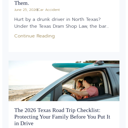
Them.
June 25, 2026
Car Accident
Hurt by a drunk driver in North Texas?
Under the Texas Dram Shop Law, the bar...
Continue Reading
The 2026 Texas Road Trip Checklist:
Protecting Your Family Before You Put It
in Drive