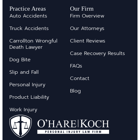
Practice Areas
Our Firm
Auto Accidents
Firm Overview
Truck Accidents
Our Attorneys
Carrollton Wrongful
Client Reviews
Death Lawyer
Case Recovery Results
Dog Bite
FAQs
Slip and Fall
Contact
Personal Injury
Blog
Product Liability
Work Injury