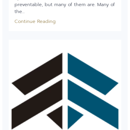
preventable, but many of them are. Many of
the...
Continue Reading