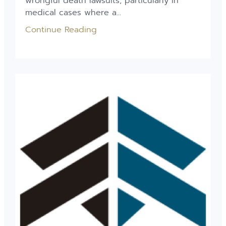
wrongful death lawsuits, particularly in
medical cases where a...
Continue Reading