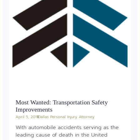
Most Wanted: Transportation Safety
Improvements
April 5, 2011
Dallas Personal Injury Attorney
With automobile accidents serving as the
leading cause of death in the United