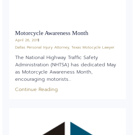
Motorcycle Awareness Month
April 26, 2011
Dallas Personal Injury Attorney
,
Texas Motocycle Lawyer
The National Highway Traffic Safety
Administration (NHTSA) has dedicated May
as Motorcycle Awareness Month,
encouraging motorists...
Continue Reading