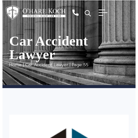
Car Accident
Lawyer
Home
|
Car Accident Lawyer
|
Page 55