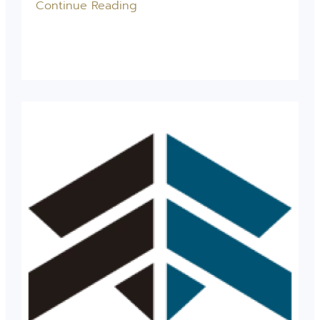
Continue Reading