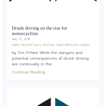
Drunk driving on the rise for
motorcyclists
May 25, 2011
Dallas Personal Injury Attorney
,
Texas Motocycle Lawyer
by Tim O’Hare While the dangers and
potential consequences of drunk driving
are continually in the...
Continue Reading