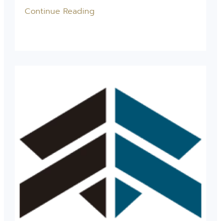
Continue Reading