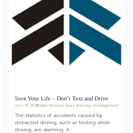
Save Your Life – Don’t Text and Drive
April 19, 2011
Dallas Personal Injury Attorney
,
Uncategorized
The statistics of accidents caused by
distracted driving, such as texting while
driving, are alarming. A...