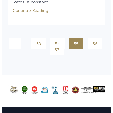
States, a constant...
Continue Reading
1
…
53
54
55
56
57