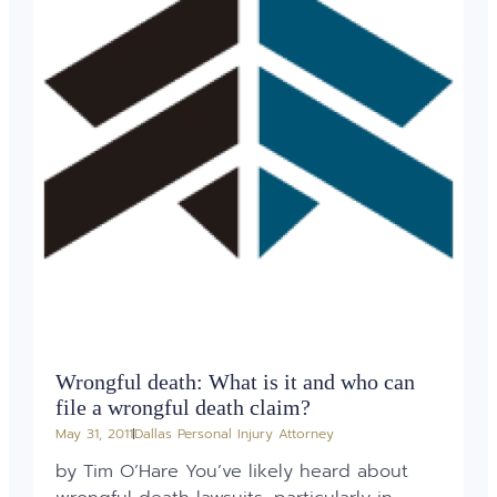
Wrongful death: What is it and who can
file a wrongful death claim?
May 31, 2011
Dallas Personal Injury Attorney
by Tim O’Hare You’ve likely heard about