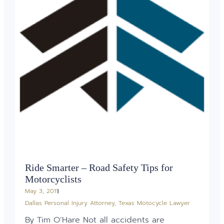
Ride Smarter – Road Safety Tips for
Motorcyclists
May 3, 2011
Dallas Personal Injury Attorney
,
Texas Motocycle Lawyer
By Tim O’Hare Not all accidents are