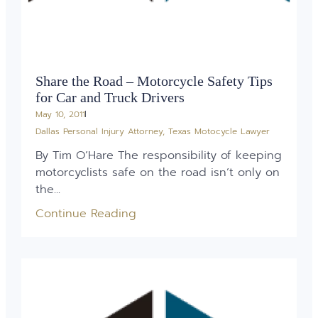
Share the Road – Motorcycle Safety Tips
for Car and Truck Drivers
May 10, 2011
Dallas Personal Injury Attorney
,
Texas Motocycle Lawyer
By Tim O’Hare The responsibility of keeping
motorcyclists safe on the road isn’t only on
the...
Continue Reading