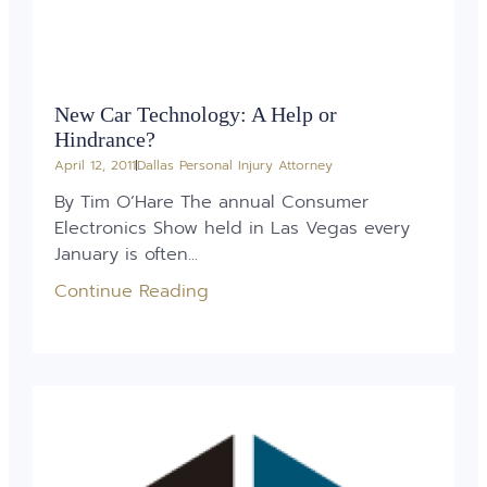
New Car Technology: A Help or
Hindrance?
April 12, 2011
Dallas Personal Injury Attorney
By Tim O’Hare The annual Consumer
Electronics Show held in Las Vegas every
January is often...
Continue Reading