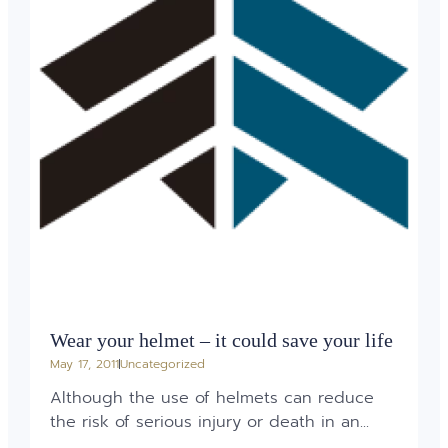
Wear your helmet – it could save your life
May 17, 2011
Uncategorized
Although the use of helmets can reduce
the risk of serious injury or death in an...