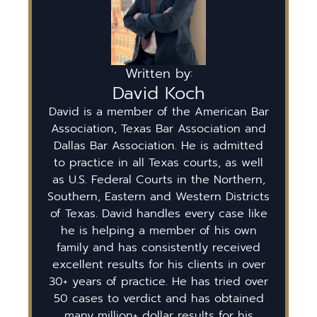
Written by:
David Koch
David is a member of the American Bar
Association, Texas Bar Association and
Dallas Bar Association. He is admitted
to practice in all Texas courts, as well
as U.S. Federal Courts in the Northern,
Southern, Eastern and Western Districts
of Texas. David handles every case like
he is helping a member of his own
family and has consistently received
excellent results for his clients in over
30+ years of practice. He has tried over
50 cases to verdict and has obtained
many million+ dollar results for his