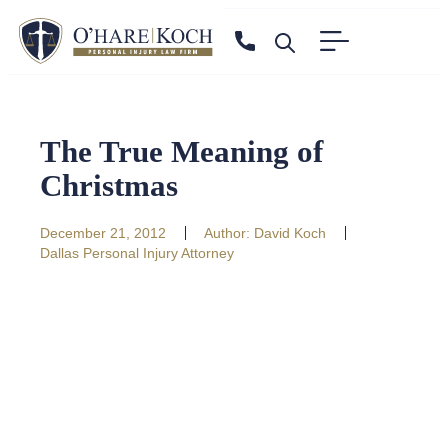
The True Meaning of
Christmas
December 21, 2012
Author:
David Koch
Dallas Personal Injury Attorney