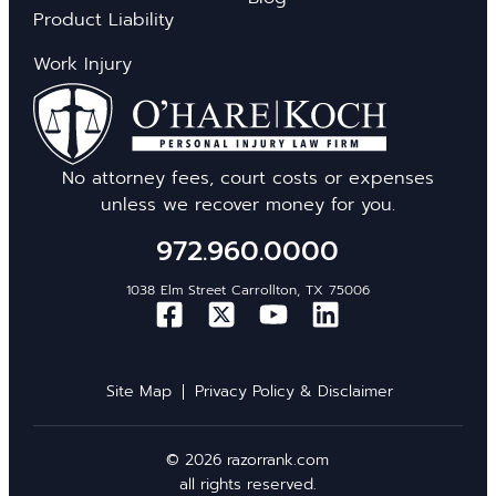
Product Liability
Work Injury
No attorney fees, court costs or expenses
unless we recover money for you.
972.960.0000
1038 Elm Street Carrollton, TX 75006
Site Map
Privacy Policy & Disclaimer
© 2026 razorrank.com
all rights reserved.