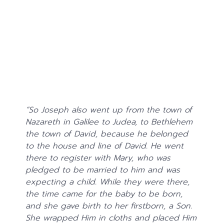
“
So Joseph also went up from the town of
Nazareth in Galilee to Judea, to Bethlehem
the town of David, because he belonged
to the house and line of David.
He went
there to register with Mary, who was
pledged to be married to him and was
expecting a child. While they were there,
the time came for the baby to be born,
and she gave birth to her firstborn, a Son.
She wrapped Him in cloths and placed Him