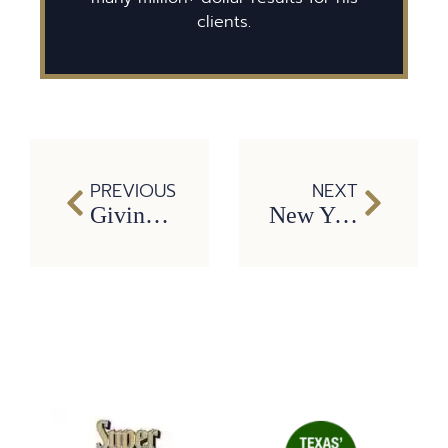
clients.
PREVIOUS
NEXT
Giving to Others is Important All Year Long
New Year’s Resolutions to be safer on the roads