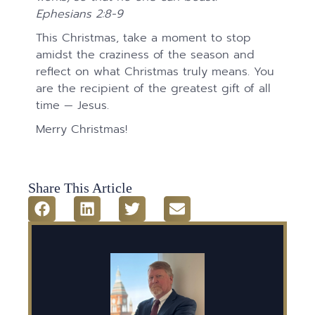
Ephesians 2:8-9
This Christmas, take a moment to stop
amidst the craziness of the season and
reflect on what Christmas truly means. You
are the recipient of the greatest gift of all
time — Jesus.
Merry Christmas!
Share This Article