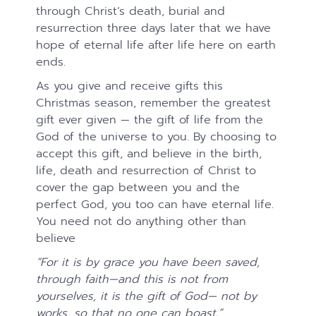
through Christ’s death, burial and
resurrection three days later that we have
hope of eternal life after life here on earth
ends.
As you give and receive gifts this
Christmas season, remember the greatest
gift ever given — the gift of life from the
God of the universe to you. By choosing to
accept this gift, and believe in the birth,
life, death and resurrection of Christ to
cover the gap between you and the
perfect God, you too can have eternal life.
You need not do anything other than
believe
“For it is by grace you have been saved,
through faith—and this is not from
yourselves, it is the gift of God—
not by
works, so that no one can boast.”