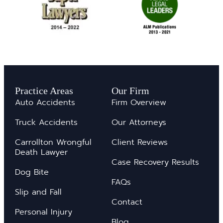
Practice Areas
Our Firm
Auto Accidents
Firm Overview
Truck Accidents
Our Attorneys
Carrollton Wrongful
Client Reviews
Death Lawyer
Case Recovery Results
Dog Bite
FAQs
Slip and Fall
Contact
Personal Injury
Blog