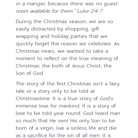
in a manger, because there was no guest
room available for them.” Luke 2:4-7
During the Christmas season, we are so
easily distracted by shopping, gift
wrapping and holiday parties that we
quickly forget the reason we celebrate. As
Christmas nears, we wanted to take a
moment to reflect on the true meaning of
Christmas: the birth of Jesus Christ, the
Son of God.
The story of the first Christmas isn’t a fairy
tale or a story only to be told at
Christmastime. It is a true story of God’s
immense love for mankind. It is a story of
love to be told year round. God loved man
so much that He sent His only Son to be
born of a virgin, live a sinless life and die
as a sacrifice for the sin of all men. It is