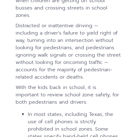
when children are getting off school
busses and crossing streets in school
zones.
Distracted or inattentive driving —
including a driver’s failure to yield right of
way, turning into an intersection without
looking for pedestrians, and pedestrians
ignoring walk signals or crossing the street
without looking for oncoming traffic —
accounts for the majority of pedestrian-
related accidents or deaths.
With the kids back in school, it is
important to review school zone safety, for
both pedestrians and drivers.
In most states, including Texas, the
use of cell phones is strictly
prohibited in school zones. Some
states specify hand-held cell phones.