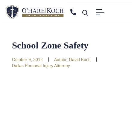
School Zone Safety
October 9, 2012
Author:
David Koch
Dallas Personal Injury Attorney