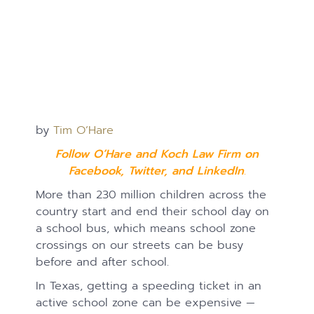
by
Tim O’Hare
Follow O’Hare and Koch Law Firm on
Facebook
,
Twitter
, and
LinkedIn
.
More than 230 million children across the
country start and end their school day on
a school bus, which means school zone
crossings on our streets can be busy
before and after school.
In Texas, getting a speeding ticket in an
active school zone can be expensive —