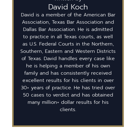
David Koch
David is a member of the American Bar
Association, Texas Bar Association and
Dallas Bar Association. He is admitted
to practice in all Texas courts, as well
as U.S. Federal Courts in the Northern,
Southern, Eastern and Western Districts
of Texas. David handles every case like
he is helping a member of his own
family and has consistently received
excellent results for his clients in over
30+ years of practice. He has tried over
50 cases to verdict and has obtained
many million+ dollar results for his
clients.