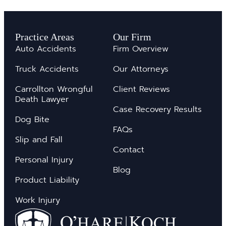
Practice Areas
Our Firm
Auto Accidents
Firm Overview
Truck Accidents
Our Attorneys
Carrollton Wrongful
Client Reviews
Death Lawyer
Case Recovery Results
Dog Bite
FAQs
Slip and Fall
Contact
Personal Injury
Blog
Product Liability
Work Injury