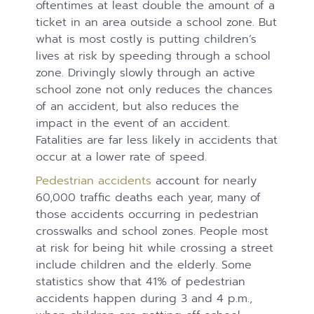
oftentimes at least double the amount of a
ticket in an area outside a school zone. But
what is most costly is putting children’s
lives at risk by speeding through a school
zone. Drivingly slowly through an active
school zone not only reduces the chances
of an accident, but also reduces the
impact in the event of an accident.
Fatalities are far less likely in accidents that
occur at a lower rate of speed.
Pedestrian accidents
account for nearly
60,000 traffic deaths each year, many of
those accidents occurring in pedestrian
crosswalks and school zones. People most
at risk for being hit while crossing a street
include children and the elderly. Some
statistics show that 41% of pedestrian
accidents happen during 3 and 4 p.m.,