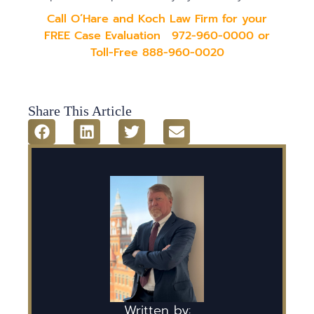
Call O’Hare and Koch Law Firm for your
FREE Case Evaluation
972-960-0000 or
Toll-Free 888-960-002
0
Share This Article
Written by: