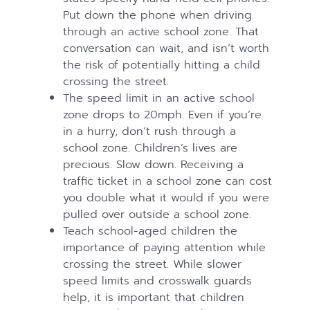
Put down the phone when driving
through an active school zone. That
conversation can wait, and isn’t worth
the risk of potentially hitting a child
crossing the street.
The speed limit in an active school
zone drops to 20mph. Even if you’re
in a hurry, don’t rush through a
school zone. Children’s lives are
precious. Slow down. Receiving a
traffic ticket in a school zone can cost
you double what it would if you were
pulled over outside a school zone.
Teach school-aged children the
importance of paying attention while
crossing the street. While slower
speed limits and crosswalk guards
help, it is important that children