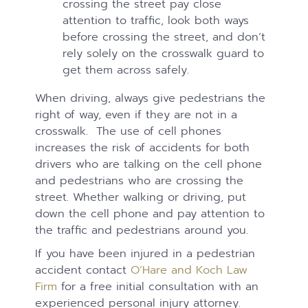
crossing the street pay close
attention to traffic, look both ways
before crossing the street, and don’t
rely solely on the crosswalk guard to
get them across safely.
When driving, always give pedestrians the
right of way, even if they are not in a
crosswalk. The use of cell phones
increases the risk of accidents for both
drivers who are talking on the cell phone
and pedestrians who are crossing the
street. Whether walking or driving, put
down the cell phone and pay attention to
the traffic and pedestrians around you.
If you have been injured in a pedestrian
accident contact
O’Hare and Koch Law
Firm
for a free initial consultation with an
experienced personal injury attorney.