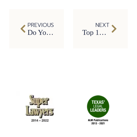
PREVIOUS
NEXT
Do You Need a Personal Injury Attorney?
Top 10 Most Dangerous Jobs in America