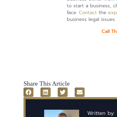
to start a business, 
face.
Contact
the
exp
business legal issues.
Call T
Share This Article
Written by: