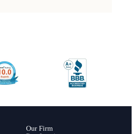
Our Firm