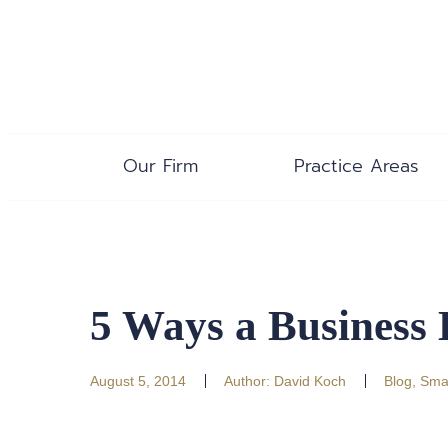
Our Firm
Practice Areas
5 Ways a Business
August 5, 2014
Author:
David Koch
Blog
,
Smal