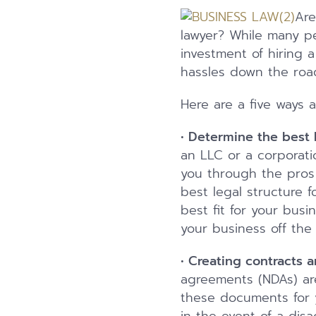
Are
lawyer? While many pe
investment of hiring 
hassles down the roa
Here are a five ways 
•
Determine the best l
an LLC or a corporati
you through the pros
best legal structure 
best fit for your busi
your business off the
•
Creating contracts 
agreements (NDAs) are
these documents for y