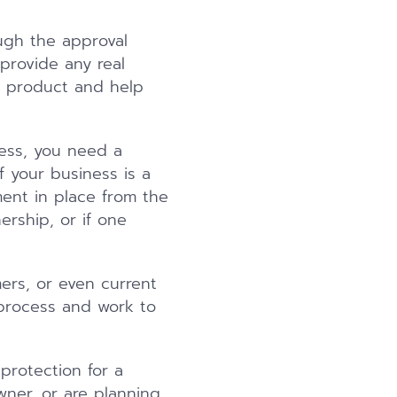
ugh the approval
provide any real
r product and help
ness, you need a
 your business is a
ment in place from the
rship, or if one
ers, or even current
 process and work to
protection for a
wner, or are planning