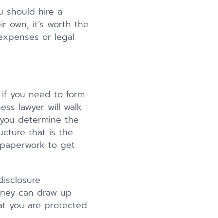
u should hire a
r own, it’s worth the
 expenses or legal
if you need to form
ss lawyer will walk
 you determine the
ucture that is the
e paperwork to get
isclosure
orney can draw up
at you are protected