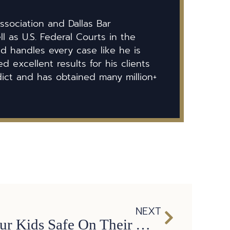
ssociation and Dallas Bar
ll as U.S. Federal Courts in the
id handles every case like he is
 excellent results for his clients
dict and has obtained many million+
NEXT
Tips to Keep Our Kids Safe On Their Way To and From School