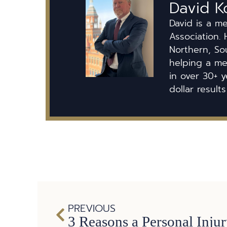
David K
David is a m
Association. 
Northern, So
helping a mem
in over 30+ y
dollar results
PREVIOUS