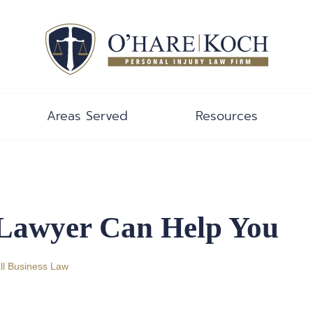
Areas Served
Resources
 Lawyer Can Help You
l Business Law