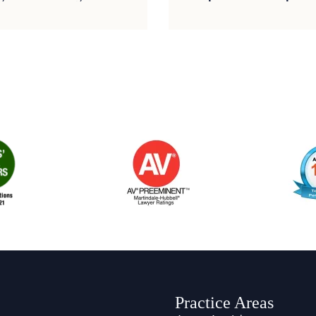
Practice Areas