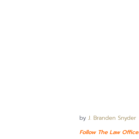
by
J. Branden Snyder
Follow The Law Offic