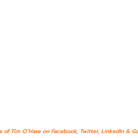
es of Tim O’Hare on
Facebook
,
Twitter
,
LinkedIn
&
Go