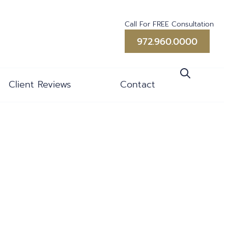
Call For FREE Consultation
972.960.0000
Client Reviews
Contact