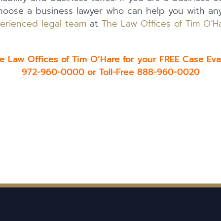
choose a business lawyer who can help you with an
erienced legal team
at
The Law Offices of Tim O’H
he Law Offices of Tim O’Hare for your FREE Case Eva
972-960-0000 or Toll-Free 888-960-0020