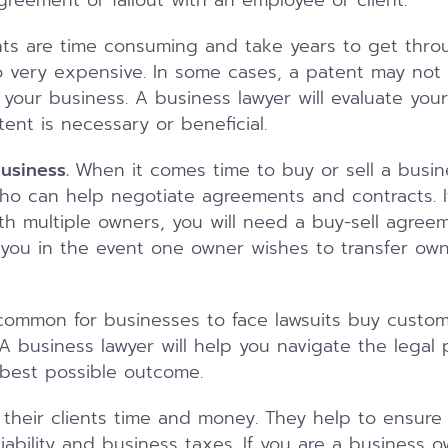
greement or fallout with an employee or client.
ts are time consuming and take years to get thro
o very expensive. In some cases, a patent may not 
your business. A business lawyer will evaluate you
ent is necessary or beneficial.
business.
When it comes time to buy or sell a busi
ho can help negotiate agreements and contracts. If
th multiple owners, you will need a buy-sell agree
you in the event one owner wishes to transfer owne
uncommon for businesses to face lawsuits buy custom
A business lawyer will help you navigate the legal
 best possible outcome.
 their clients time and money. They help to ensure 
ability and business taxes. If you are a business o