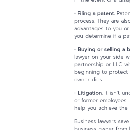
in the event of a disa
•
Filing a patent.
Paten
process. They are als
advantages to you or 
you determine if a pat
•
Buying or selling a 
lawyer on your side w
partnership or LLC wi
beginning to protect 
owner dies.
•
Litigation.
It isn’t 
or former employees. 
help you achieve the
Business lawyers save
business owner from li