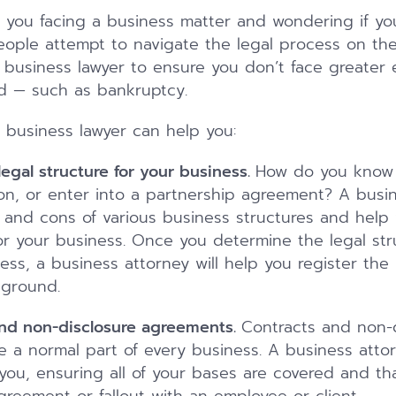
 you facing a business matter and wondering if yo
ople attempt to navigate the legal process on thei
a business lawyer to ensure you don’t face greater
d — such as bankruptcy.
a business lawyer can help you:
egal structure for your business.
How do you know 
on, or enter into a partnership agreement? A busine
 and cons of various business structures and help
for your business. Once you determine the legal str
ness, a business attorney will help you register th
 ground.
and non-disclosure agreements.
Contracts and non-d
 a normal part of every business. A business att
ou, ensuring all of your bases are covered and th