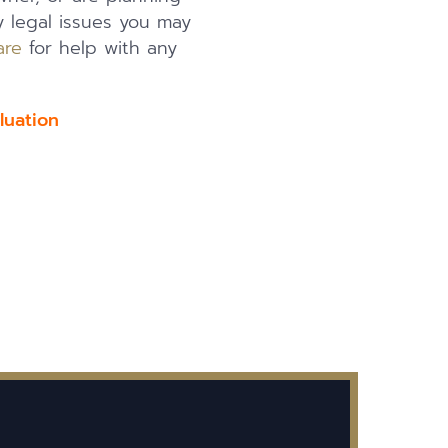
y legal issues you may
are
for help with any
luation