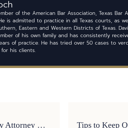
och
ember of the American Bar Association, Texas Bar A
He is admitted to practice in all Texas courts, as we
uthern, Eastern and Western Districts of Texas. Dav
ber of his own family and has consistently received
ears of practice. He has tried over 50 cases to ver
 for his clients.
3 Reasons a Personal Injury Attorney Might Turn Down Your Case