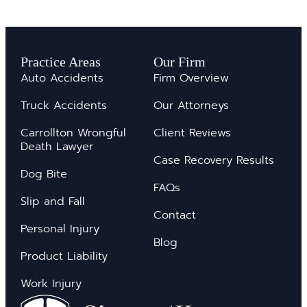
Practice Areas
Our Firm
Auto Accidents
Firm Overview
Truck Accidents
Our Attorneys
Carrollton Wrongful
Client Reviews
Death Lawyer
Case Recovery Results
Dog Bite
FAQs
Slip and Fall
Contact
Personal Injury
Blog
Product Liability
Work Injury