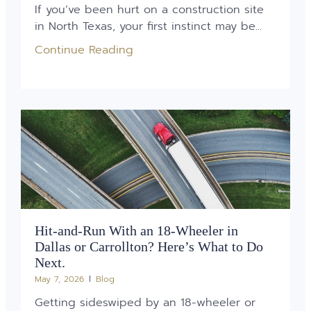
If you’ve been hurt on a construction site
in North Texas, your first instinct may be...
Continue Reading
Hit-and-Run With an 18-Wheeler in
Dallas or Carrollton? Here’s What to Do
Next.
May 7, 2026
Blog
Getting sideswiped by an 18-wheeler or