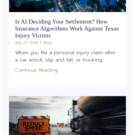
Is AI Deciding Your Settlement? How
Insurance Algorithms Work Against Texas
Injury Victims
July 23, 2026
Blog
When you file a personal injury claim after
a car wreck, slip and fall, or trucking...
Continue Reading