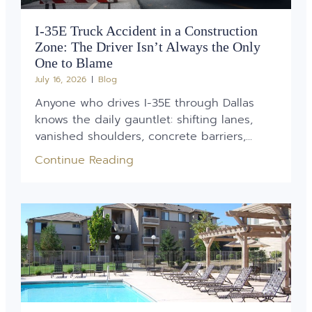
I-35E Truck Accident in a Construction
Zone: The Driver Isn’t Always the Only
One to Blame
July 16, 2026
Blog
Anyone who drives I-35E through Dallas
knows the daily gauntlet: shifting lanes,
vanished shoulders, concrete barriers,...
Continue Reading