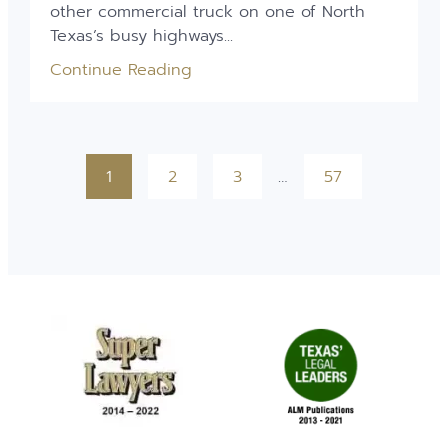
other commercial truck on one of North
Texas’s busy highways...
Continue Reading
1
2
3
…
57