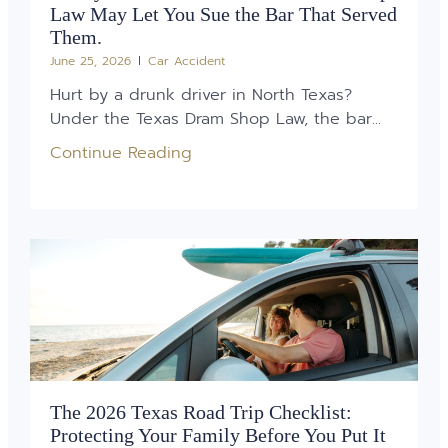
Law May Let You Sue the Bar That Served
Them.
June 25, 2026
Car Accident
Hurt by a drunk driver in North Texas?
Under the Texas Dram Shop Law, the bar...
Continue Reading
The 2026 Texas Road Trip Checklist:
Protecting Your Family Before You Put It