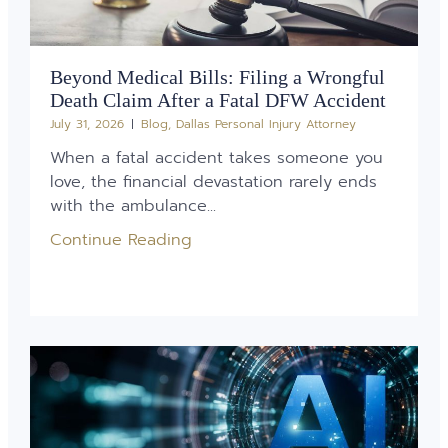
Beyond Medical Bills: Filing a Wrongful
Death Claim After a Fatal DFW Accident
July 31, 2026
Blog
,
Dallas Personal Injury Attorney
When a fatal accident takes someone you
love, the financial devastation rarely ends
with the ambulance...
Continue Reading