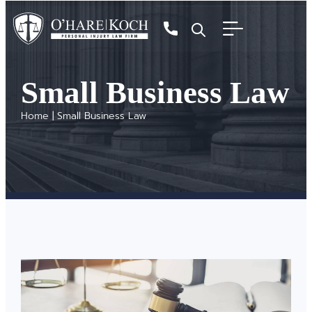
Small Business Law
Home
|
Small Business Law