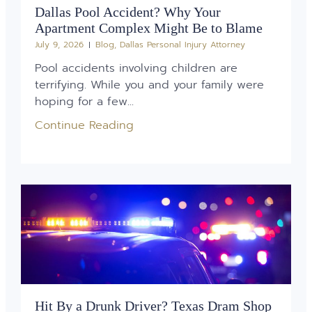
Dallas Pool Accident? Why Your
Apartment Complex Might Be to Blame
July 9, 2026
Blog
,
Dallas Personal Injury Attorney
Pool accidents involving children are
terrifying. While you and your family were
hoping for a few...
Continue Reading
Hit By a Drunk Driver? Texas Dram Shop