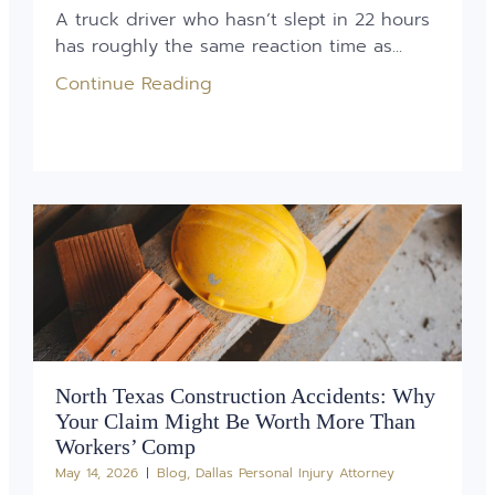
A truck driver who hasn’t slept in 22 hours
has roughly the same reaction time as...
Continue Reading
North Texas Construction Accidents: Why
Your Claim Might Be Worth More Than
Workers’ Comp
May 14, 2026
Blog
,
Dallas Personal Injury Attorney