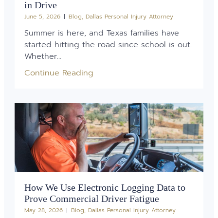
in Drive
June 5, 2026
Blog
,
Dallas Personal Injury Attorney
Summer is here, and Texas families have
started hitting the road since school is out.
Whether...
Continue Reading
How We Use Electronic Logging Data to
Prove Commercial Driver Fatigue
May 28, 2026
Blog
,
Dallas Personal Injury Attorney