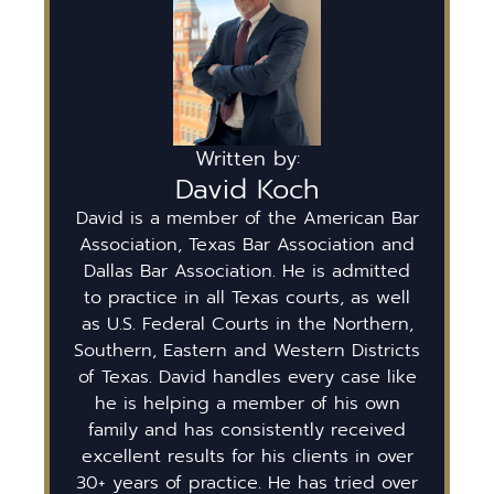
Written by:
David Koch
David is a member of the American Bar
Association, Texas Bar Association and
Dallas Bar Association. He is admitted
to practice in all Texas courts, as well
as U.S. Federal Courts in the Northern,
Southern, Eastern and Western Districts
of Texas. David handles every case like
he is helping a member of his own
family and has consistently received
excellent results for his clients in over
30+ years of practice. He has tried over