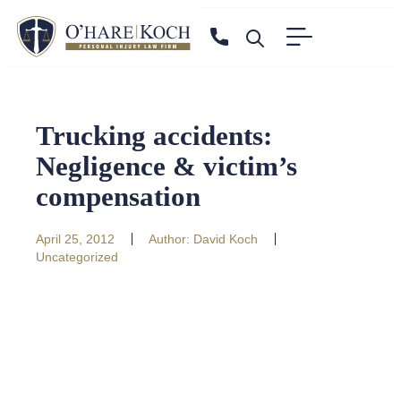
Trucking accidents:
Negligence & victim’s
compensation
April 25, 2012
Author:
David Koch
Uncategorized