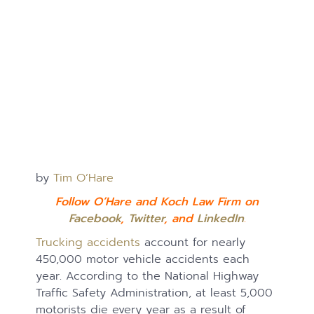
by
Tim O’Hare
Follow O’Hare and Koch Law Firm on
Facebook
,
Twitter
, and
LinkedIn
.
Trucking accidents
account for nearly
450,000 motor vehicle accidents each
year. According to the National Highway
Traffic Safety Administration, at least 5,000
motorists die every year as a result of