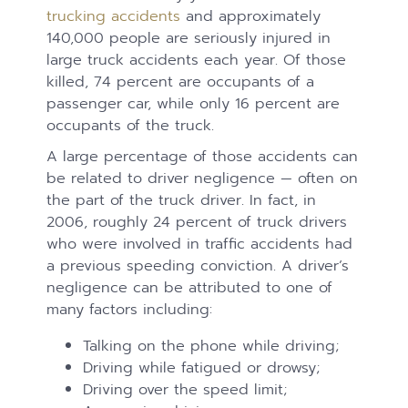
trucking accidents
and approximately
140,000 people are seriously injured in
large truck accidents each year. Of those
killed, 74 percent are occupants of a
passenger car, while only 16 percent are
occupants of the truck.
A large percentage of those accidents can
be related to driver negligence — often on
the part of the truck driver. In fact, in
2006, roughly 24 percent of truck drivers
who were involved in traffic accidents had
a previous speeding conviction. A driver’s
negligence can be attributed to one of
many factors including:
Talking on the phone while driving;
Driving while fatigued or drowsy;
Driving over the speed limit;