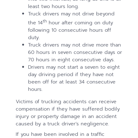
least two hours long.
Truck drivers may not drive beyond
th
the 14
hour after coming on duty
following 10 consecutive hours off
duty.
Truck drivers may not drive more than
60 hours in seven consecutive days or
70 hours in eight consecutive days.
Drivers may not start a seven to eight
day driving period if they have not
been off for at least 34 consecutive
hours.
Victims of trucking accidents can receive
compensation if they have suffered bodily
injury or property damage in an accident
caused by a truck driver’s negligence.
If you have been involved in a traffic