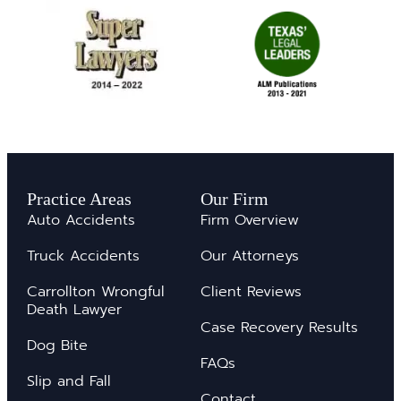
Practice Areas
Our Firm
Auto Accidents
Firm Overview
Truck Accidents
Our Attorneys
Carrollton Wrongful
Client Reviews
Death Lawyer
Case Recovery Results
Dog Bite
FAQs
Slip and Fall
Contact