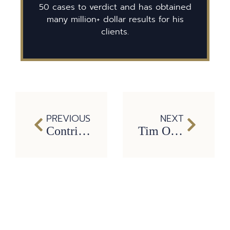
50 cases to verdict and has obtained
many million+ dollar results for his
clients.
PREVIOUS
NEXT
Contributions lawyers make to our society
Tim O’Hare’s personal service to the community