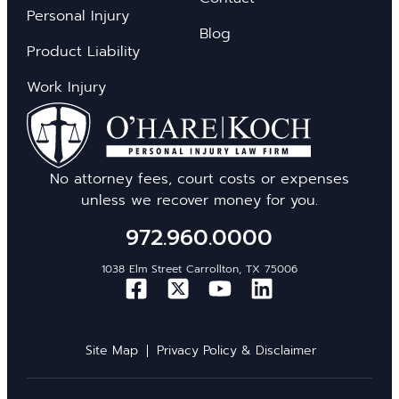
Personal Injury
Blog
Product Liability
Work Injury
No attorney fees, court costs or expenses
unless we recover money for you.
972.960.0000
1038 Elm Street Carrollton, TX 75006
Site Map
Privacy Policy & Disclaimer