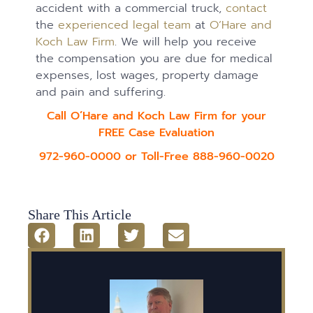
accident with a commercial truck,
contact
the
experienced legal team
at
O’Hare and
Koch Law Firm
. We will help you receive
the compensation you are due for medical
expenses, lost wages, property damage
and pain and suffering.
Call O’Hare and Koch Law Firm for your
FREE Case Evaluation
972-960-0000 or Toll-Free 888-960-0020
Share This Article