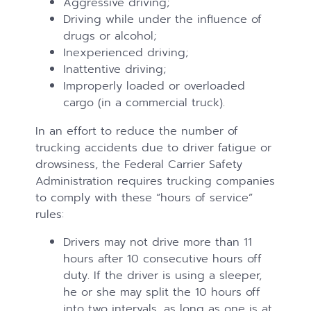
Aggressive driving;
Driving while under the influence of
drugs or alcohol;
Inexperienced driving;
Inattentive driving;
Improperly loaded or overloaded
cargo (in a commercial truck).
In an effort to reduce the number of
trucking accidents due to driver fatigue or
drowsiness, the Federal Carrier Safety
Administration requires trucking companies
to comply with these “hours of service”
rules:
Drivers may not drive more than 11
hours after 10 consecutive hours off
duty. If the driver is using a sleeper,
he or she may split the 10 hours off
into two intervals, as long as one is at