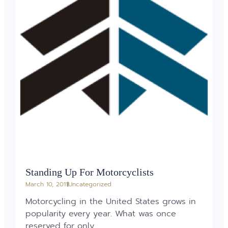
Standing Up For Motorcyclists
March 10, 2011
Uncategorized
Motorcycling in the United States grows in
popularity every year. What was once
reserved for only...