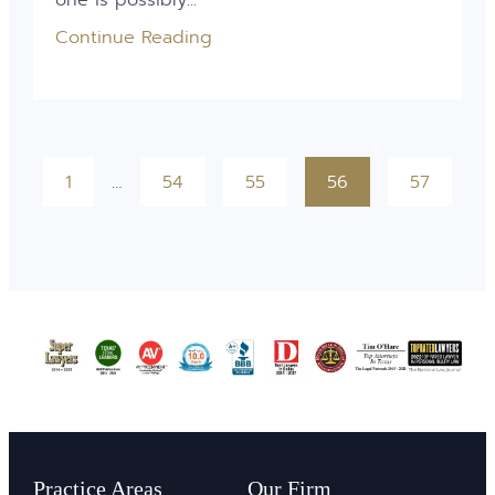
Continue Reading
1
…
54
55
56
57
Practice Areas
Our Firm