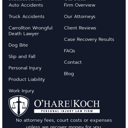
Auto Accidents
Firm Overview
Truck Accidents
Our Attorneys
Carrollton Wrongful
Client Reviews
Death Lawyer
Case Recovery Results
Dog Bite
FAQs
Slip and Fall
Contact
Personal Injury
Blog
Product Liability
Work Injury
No attorney fees, court costs or expenses
unless we recover money for you.