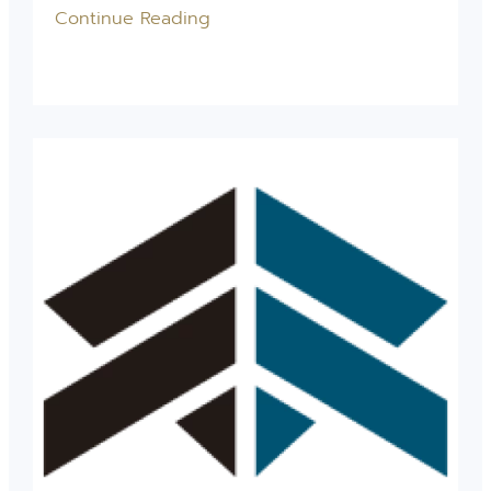
Continue Reading