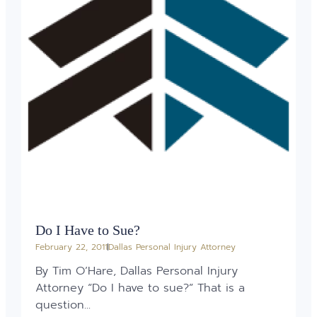
Do I Have to Sue?
February 22, 2011
Dallas Personal Injury Attorney
By Tim O’Hare, Dallas Personal Injury
Attorney “Do I have to sue?” That is a
question...