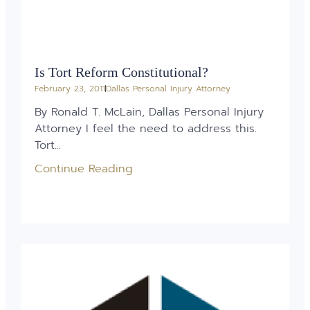
Is Tort Reform Constitutional?
February 23, 2011
Dallas Personal Injury Attorney
By Ronald T. McLain, Dallas Personal Injury
Attorney I feel the need to address this.
Tort...
Continue Reading