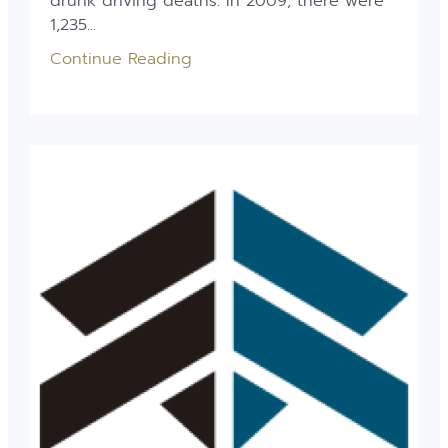
drunk driving deaths. In 2009, there were
1,235...
Continue Reading