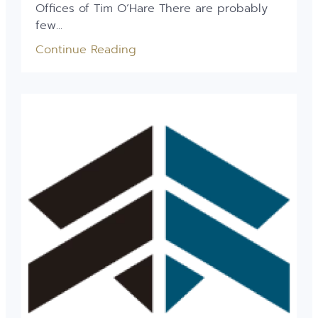
Offices of Tim O’Hare There are probably
few...
Continue Reading