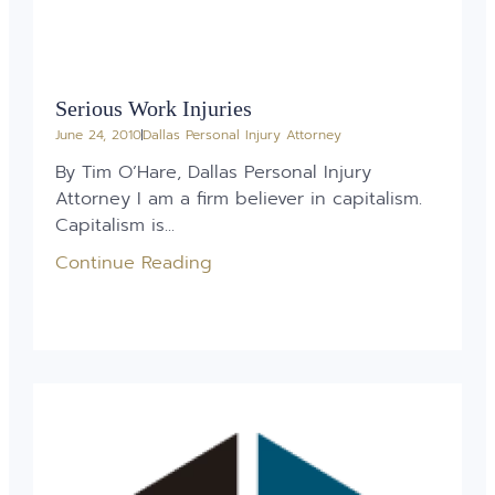
Serious Work Injuries
June 24, 2010
Dallas Personal Injury Attorney
By Tim O’Hare, Dallas Personal Injury
Attorney I am a firm believer in capitalism.
Capitalism is...
Continue Reading