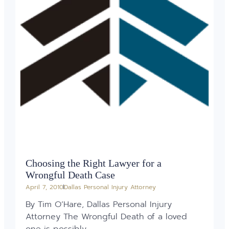
Choosing the Right Lawyer for a
Wrongful Death Case
April 7, 2010
Dallas Personal Injury Attorney
By Tim O’Hare, Dallas Personal Injury
Attorney The Wrongful Death of a loved
one is possibly...