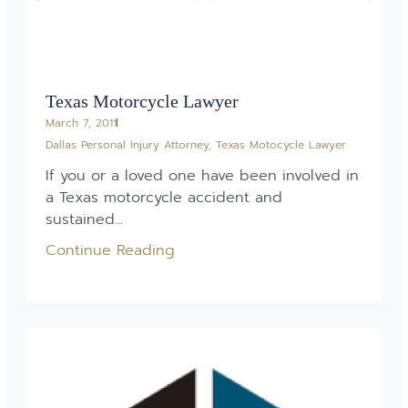
Texas Motorcycle Lawyer
March 7, 2011
Dallas Personal Injury Attorney
,
Texas Motocycle Lawyer
If you or a loved one have been involved in
a Texas motorcycle accident and
sustained...
Continue Reading