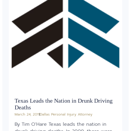
Texas Leads the Nation in Drunk Driving
Deaths
March 24, 2011
Dallas Personal Injury Attorney
By Tim O’Hare Texas leads the nation in