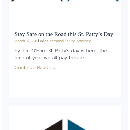
Stay Safe on the Road this St. Patty’s Day
March 17, 2011
Dallas Personal Injury Attorney
by Tim O’Hare St. Patty’s day is here, the
time of year we all pay tribute...
Continue Reading