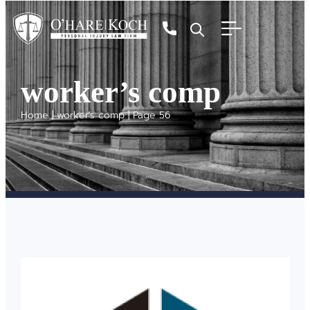
worker’s comp
Home
|
worker's comp
|
Page 56