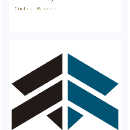
Continue Reading