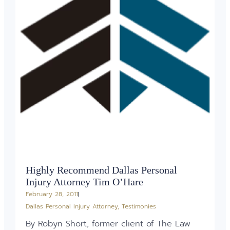
Highly Recommend Dallas Personal
Injury Attorney Tim O’Hare
February 28, 2011
Dallas Personal Injury Attorney
,
Testimonies
By Robyn Short, former client of The Law