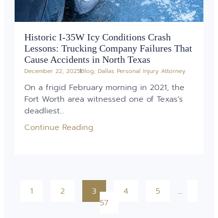
Historic I-35W Icy Conditions Crash
Lessons: Trucking Company Failures That
Cause Accidents in North Texas
December 22, 2025
Blog
,
Dallas Personal Injury Attorney
On a frigid February morning in 2021, the
Fort Worth area witnessed one of Texas’s
deadliest...
Continue Reading
1
2
3
4
5
…
57