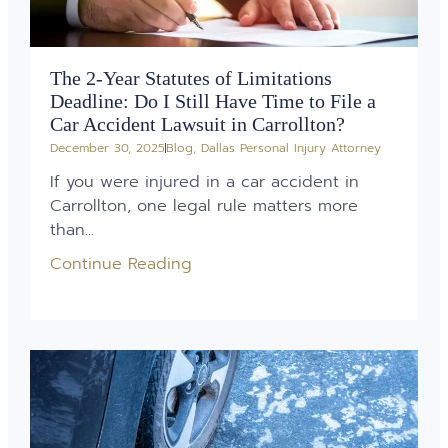
The 2-Year Statutes of Limitations
Deadline: Do I Still Have Time to File a
Car Accident Lawsuit in Carrollton?
December 30, 2025
Blog
,
Dallas Personal Injury Attorney
If you were injured in a car accident in
Carrollton, one legal rule matters more
than...
Continue Reading