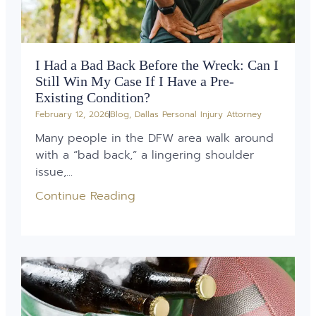
I Had a Bad Back Before the Wreck: Can I
Still Win My Case If I Have a Pre-
Existing Condition?
February 12, 2026
Blog
,
Dallas Personal Injury Attorney
Many people in the DFW area walk around
with a “bad back,” a lingering shoulder
issue,...
Continue Reading