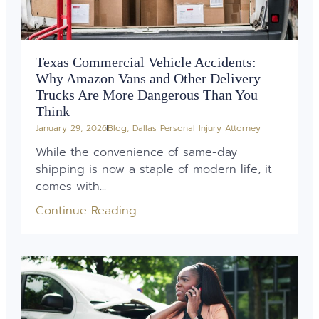
Texas Commercial Vehicle Accidents:
Why Amazon Vans and Other Delivery
Trucks Are More Dangerous Than You
Think
January 29, 2026
Blog
,
Dallas Personal Injury Attorney
While the convenience of same-day
shipping is now a staple of modern life, it
comes with...
Continue Reading