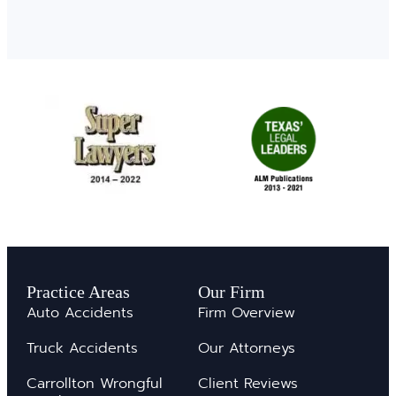
Practice Areas
Our Firm
Auto Accidents
Firm Overview
Truck Accidents
Our Attorneys
Carrollton Wrongful
Client Reviews