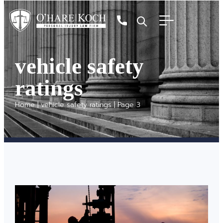
vehicle safety
ratings
Home
|
vehicle safety ratings
|
Page 3