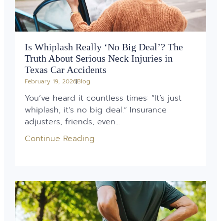
Is Whiplash Really ‘No Big Deal’? The
Truth About Serious Neck Injuries in
Texas Car Accidents
February 19, 2026
Blog
You’ve heard it countless times: “It’s just
whiplash, it’s no big deal.” Insurance
adjusters, friends, even...
Continue Reading