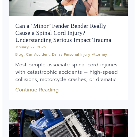
Can a ‘Minor’ Fender Bender Really
Cause a Spinal Cord Injury?
Understanding Serious Impact Trauma
January 22, 2026
Blog
,
Car Accident
,
Dallas Personal Injury Attorney
Most people associate spinal cord injuries
with catastrophic accidents — high-speed
collisions, motorcycle crashes, or dramatic...
Continue Reading