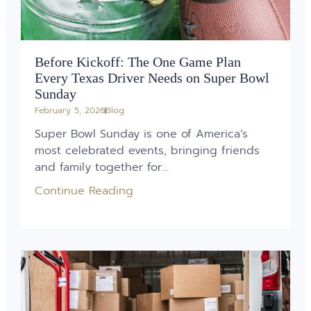
Before Kickoff: The One Game Plan
Every Texas Driver Needs on Super Bowl
Sunday
February 5, 2026
Blog
Super Bowl Sunday is one of America’s
most celebrated events, bringing friends
and family together for...
Continue Reading