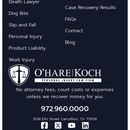
Death Lawyer
Case Recovery Results
Dog Bite
FAQs
Slip and Fall
Contact
Personal Injury
Blog
Product Liability
Work Injury
No attorney fees, court costs or expenses
unless we recover money for you.
972.960.0000
1038 Elm Street Carrollton, TX 75006