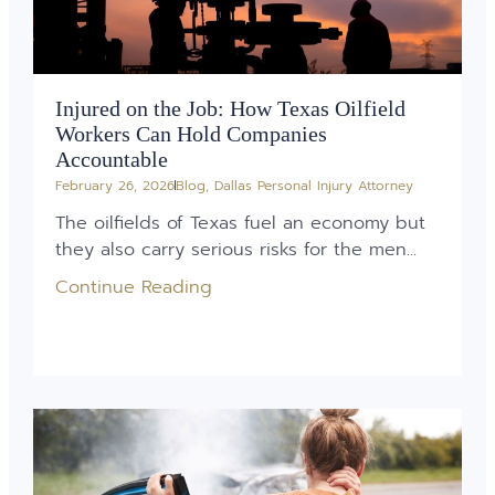
Injured on the Job: How Texas Oilfield
Workers Can Hold Companies
Accountable
February 26, 2026
Blog
,
Dallas Personal Injury Attorney
The oilfields of Texas fuel an economy but
they also carry serious risks for the men...
Continue Reading