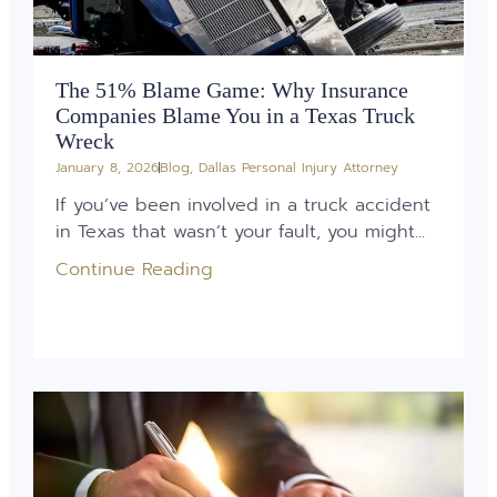
The 51% Blame Game: Why Insurance
Companies Blame You in a Texas Truck
Wreck
January 8, 2026
Blog
,
Dallas Personal Injury Attorney
If you’ve been involved in a truck accident
in Texas that wasn’t your fault, you might...
Continue Reading