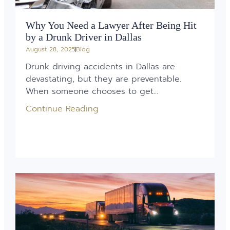
Why You Need a Lawyer After Being Hit
by a Drunk Driver in Dallas
August 28, 2025
Blog
Drunk driving accidents in Dallas are
devastating, but they are preventable.
When someone chooses to get...
Continue Reading