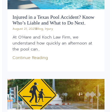
Injured in a Texas Pool Accident? Know
Who’s Liable and What to Do Next.
August 21, 2025
Blog
,
Injury
At O’Hare and Koch Law Firm, we
understand how quickly an afternoon at
the pool can...
Continue Reading