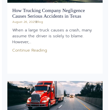
How Trucking Company Negligence
Causes Serious Accidents in Texas
August 26, 2025
Blog
When a large truck causes a crash, many
assume the driver is solely to blame.
However,...
Continue Reading