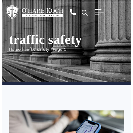
traffic safety
Home
|
traffic safety
|
Page 5