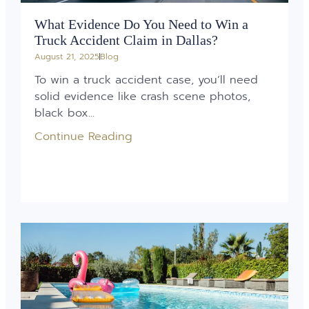
What Evidence Do You Need to Win a
Truck Accident Claim in Dallas?
August 21, 2025
Blog
To win a truck accident case, you’ll need
solid evidence like crash scene photos,
black box...
Continue Reading