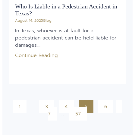
Who Is Liable in a Pedestrian Accident in
Texas?
August 14, 2025
Blog
In Texas, whoever is at fault for a
pedestrian accident can be held liable for
damages....
Continue Reading
1
…
3
4
5
6
7
…
57