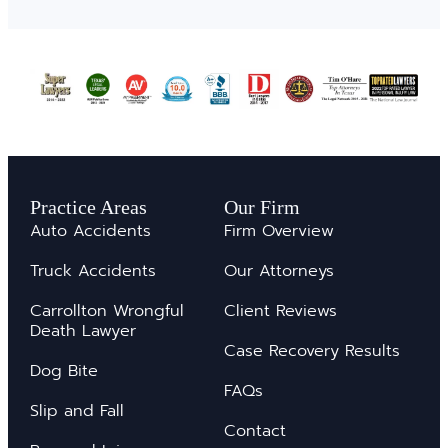
Practice Areas
Our Firm
Auto Accidents
Firm Overview
Truck Accidents
Our Attorneys
Carrollton Wrongful
Client Reviews
Death Lawyer
Case Recovery Results
Dog Bite
FAQs
Slip and Fall
Contact