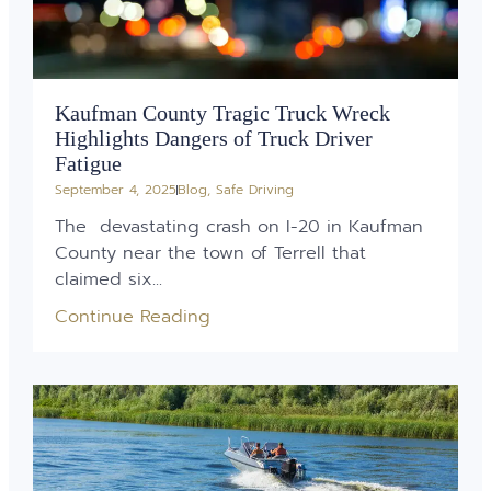
Kaufman County Tragic Truck Wreck
Highlights Dangers of Truck Driver
Fatigue
September 4, 2025
Blog
,
Safe Driving
The devastating crash on I-20 in Kaufman
County near the town of Terrell that
claimed six...
Continue Reading