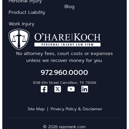
Personal Injury
Blog
Product Liability
Work Injury
No attorney fees, court costs or expenses
unless we recover money for you.
972.960.0000
1038 Elm Street Carrollton, TX 75006
Site Map
Privacy Policy & Disclaimer
© 2026 razorrank.com