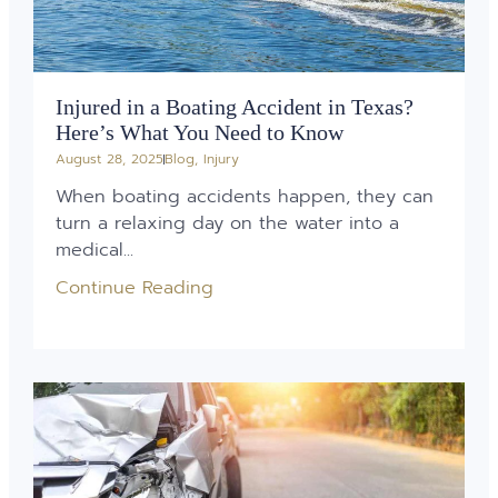
Injured in a Boating Accident in Texas?
Here’s What You Need to Know
August 28, 2025
Blog
,
Injury
When boating accidents happen, they can
turn a relaxing day on the water into a
medical...
Continue Reading