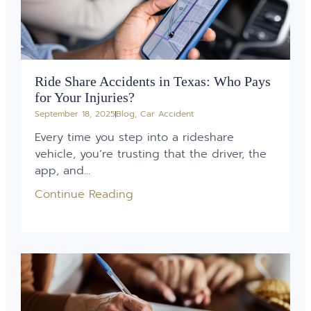
Ride Share Accidents in Texas: Who Pays
for Your Injuries?
September 18, 2025
Blog
,
Car Accident
Every time you step into a rideshare
vehicle, you’re trusting that the driver, the
app, and...
Continue Reading