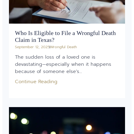
Who Is Eligible to File a Wrongful Death
Claim in Texas?
September 12, 2025
Wrongful Death
The sudden loss of a loved one is
devastating—especially when it happens
because of someone else’s...
Continue Reading