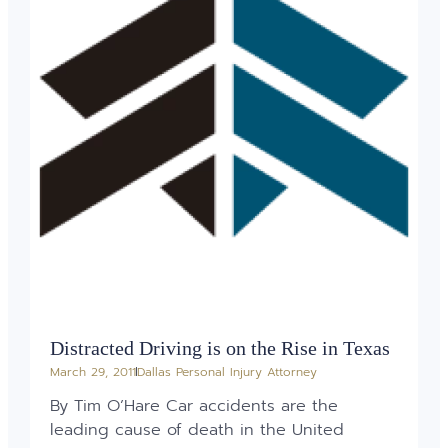
Distracted Driving is on the Rise in Texas
March 29, 2011
Dallas Personal Injury Attorney
By Tim O’Hare Car accidents are the
leading cause of death in the United