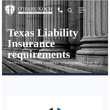
Texas Liability
Insurance
requirements
Home
|
Texas Liability Insurance requirements
|
Page 55