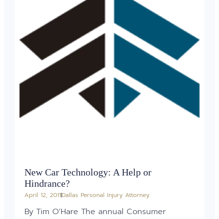
New Car Technology: A Help or
Hindrance?
April 12, 2011
Dallas Personal Injury Attorney
By Tim O’Hare The annual Consumer