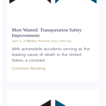
Most Wanted: Transportation Safety
Improvements
April 5, 2011
Dallas Personal Injury Attorney
With automobile accidents serving as the
leading cause of death in the United
States, a constant...
Continue Reading