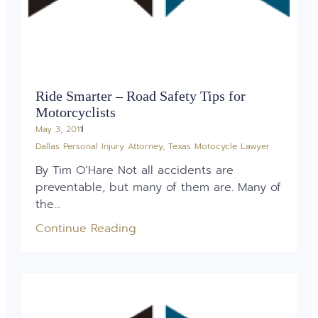
Ride Smarter – Road Safety Tips for
Motorcyclists
May 3, 2011
Dallas Personal Injury Attorney
,
Texas Motocycle Lawyer
By Tim O’Hare Not all accidents are
preventable, but many of them are. Many of
the...
Continue Reading