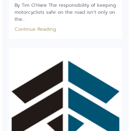
By Tim O’Hare The responsibility of keeping
motorcyclists safe on the road isn’t only on
the...
Continue Reading