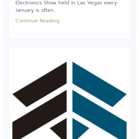
Electronics Show held in Las Vegas every
January is often...
Continue Reading