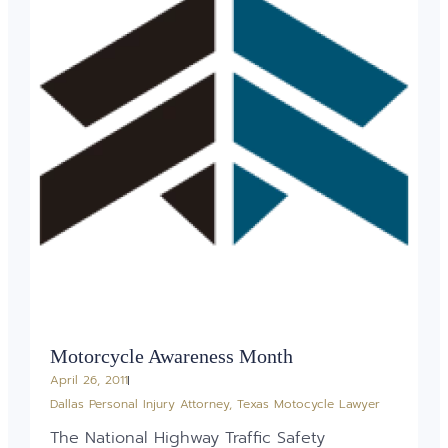
Motorcycle Awareness Month
April 26, 2011
Dallas Personal Injury Attorney
,
Texas Motocycle Lawyer
The National Highway Traffic Safety