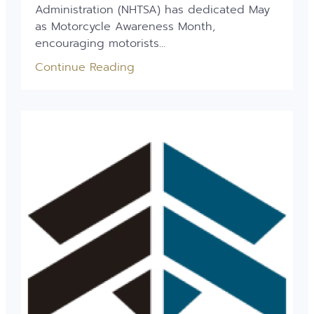
Administration (NHTSA) has dedicated May
as Motorcycle Awareness Month,
encouraging motorists...
Continue Reading