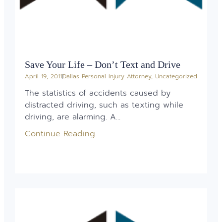
Save Your Life – Don’t Text and Drive
April 19, 2011
Dallas Personal Injury Attorney
,
Uncategorized
The statistics of accidents caused by
distracted driving, such as texting while
driving, are alarming. A...
Continue Reading