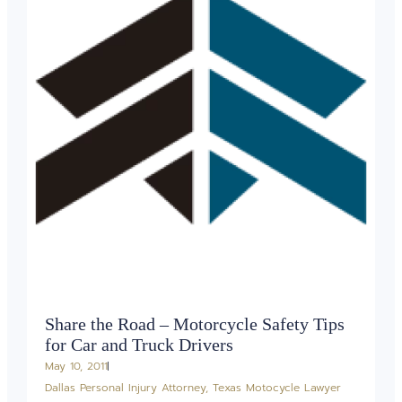
Share the Road – Motorcycle Safety Tips
for Car and Truck Drivers
May 10, 2011
Dallas Personal Injury Attorney
,
Texas Motocycle Lawyer