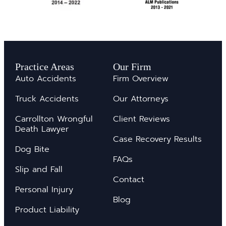
Practice Areas
Our Firm
Auto Accidents
Firm Overview
Truck Accidents
Our Attorneys
Carrollton Wrongful
Client Reviews
Death Lawyer
Case Recovery Results
Dog Bite
FAQs
Slip and Fall
Contact
Personal Injury
Blog
Product Liability