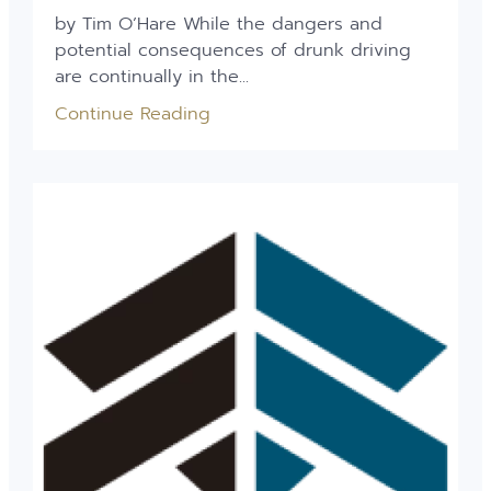
by Tim O’Hare While the dangers and
potential consequences of drunk driving
are continually in the...
Continue Reading