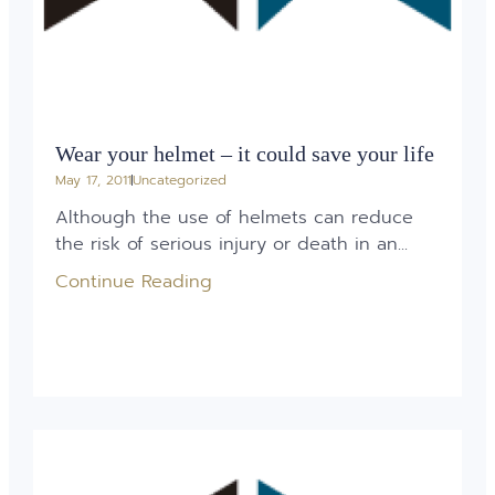
Wear your helmet – it could save your life
May 17, 2011
Uncategorized
Although the use of helmets can reduce
the risk of serious injury or death in an...
Continue Reading