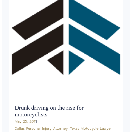
Drunk driving on the rise for
motorcyclists
May 25, 2011
Dallas Personal Injury Attorney
,
Texas Motocycle Lawyer