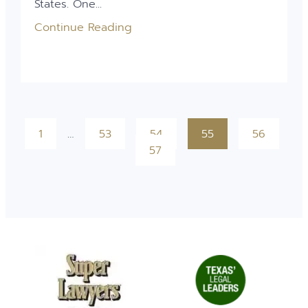
States. One...
Continue Reading
1
…
53
54
55
56
57