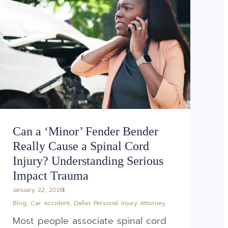
Can a ‘Minor’ Fender Bender
Really Cause a Spinal Cord
Injury? Understanding Serious
Impact Trauma
January 22, 2026
Blog
,
Car Accident
,
Dallas Personal Injury Attorney
Most people associate spinal cord