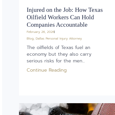
Injured on the Job: How Texas
Oilfield Workers Can Hold
Companies Accountable
February 26, 2026
Blog
,
Dallas Personal Injury Attorney
The oilfields of Texas fuel an
economy but they also carry
serious risks for the men...
Continue Reading