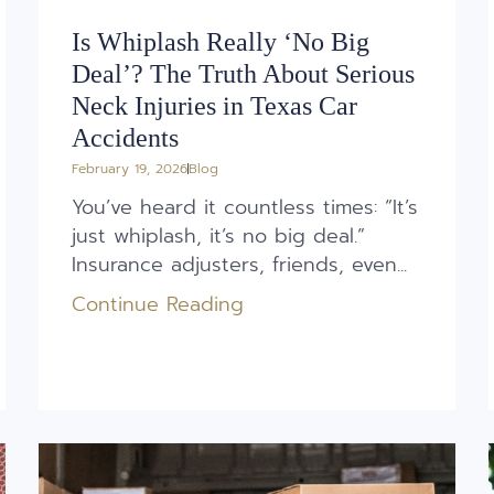
Is Whiplash Really ‘No Big
Deal’? The Truth About Serious
Neck Injuries in Texas Car
Accidents
February 19, 2026
Blog
You’ve heard it countless times: “It’s
just whiplash, it’s no big deal.”
Insurance adjusters, friends, even...
Continue Reading