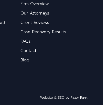
Firm Overview
Our Attorneys
eath
Client Reviews
Case Recovery Results
FAQs
Contact
Blog
Website & SEO by
Razor Rank