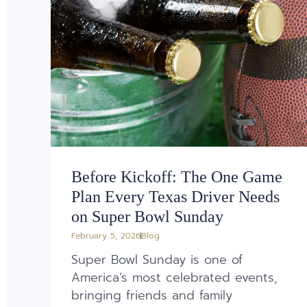
Before Kickoff: The One Game
Plan Every Texas Driver Needs
on Super Bowl Sunday
February 5, 2026
Blog
Super Bowl Sunday is one of
America’s most celebrated events,
bringing friends and family