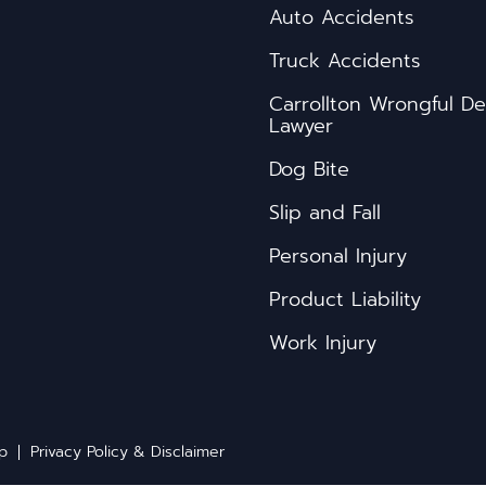
Auto Accidents
Truck Accidents
s
Carrollton Wrongful D
Lawyer
Dog Bite
Slip and Fall
Personal Injury
Product Liability
Work Injury
ap
Privacy Policy & Disclaimer