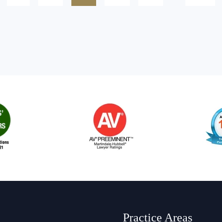
Practice Areas