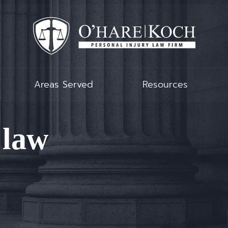
Areas Served
Resources
 law