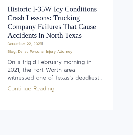
Historic I-35W Icy Conditions
Crash Lessons: Trucking
Company Failures That Cause
Accidents in North Texas
December 22, 2025
Blog
,
Dallas Personal Injury Attorney
On a frigid February morning in
2021, the Fort Worth area
witnessed one of Texas’s deadliest...
Continue Reading