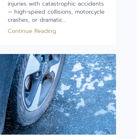
injuries with catastrophic accidents
— high-speed collisions, motorcycle
crashes, or dramatic...
Continue Reading