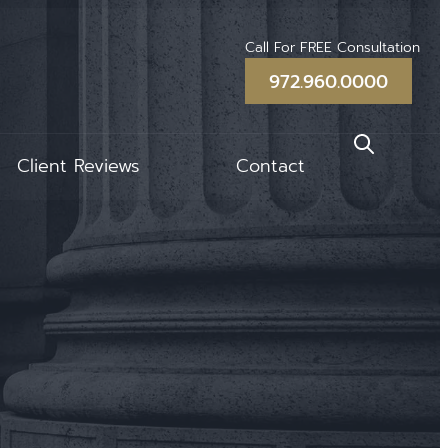
Call For FREE Consultation
972.960.0000
Client Reviews
Contact