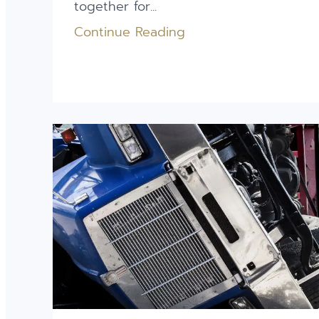
together for...
Continue Reading