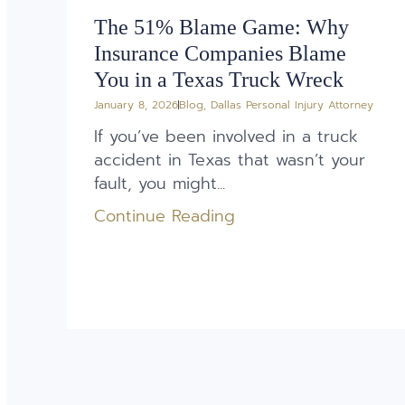
The 51% Blame Game: Why
Insurance Companies Blame
You in a Texas Truck Wreck
January 8, 2026
Blog
,
Dallas Personal Injury Attorney
If you’ve been involved in a truck
accident in Texas that wasn’t your
fault, you might...
Continue Reading