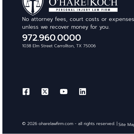
No attorney fees, court costs or expense
unless we recover money for you.
972.960.0000
1038 Elm Street Carrollton, TX 75006
© 2026 oharelawfirm.com - all rights reserved. |
Site M