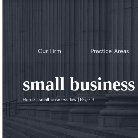
Our Firm
Practice Areas
small business
Home
|
small business law
|
Page 3