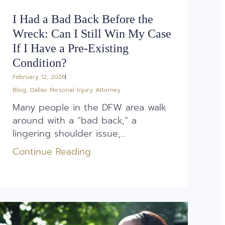
I Had a Bad Back Before the
Wreck: Can I Still Win My Case
If I Have a Pre-Existing
Condition?
February 12, 2026
Blog
,
Dallas Personal Injury Attorney
Many people in the DFW area walk
around with a “bad back,” a
lingering shoulder issue,...
Continue Reading