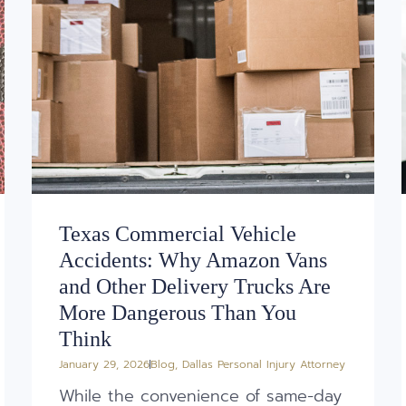
Texas Commercial Vehicle
Accidents: Why Amazon Vans
and Other Delivery Trucks Are
More Dangerous Than You
Think
January 29, 2026
Blog
,
Dallas Personal Injury Attorney
While the convenience of same-day