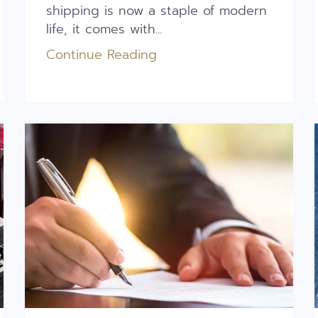
shipping is now a staple of modern
life, it comes with...
Continue Reading