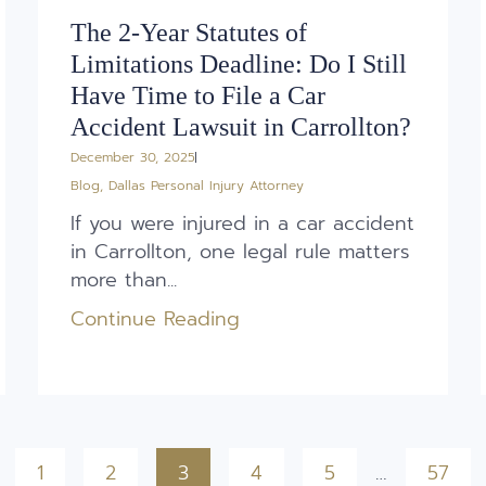
The 2-Year Statutes of
Limitations Deadline: Do I Still
Have Time to File a Car
Accident Lawsuit in Carrollton?
December 30, 2025
Blog
,
Dallas Personal Injury Attorney
If you were injured in a car accident
in Carrollton, one legal rule matters
more than...
Continue Reading
1
2
3
4
5
…
57