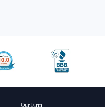
Our Firm