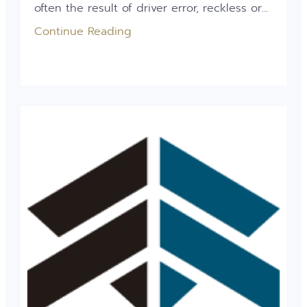
often the result of driver error, reckless or...
Continue Reading