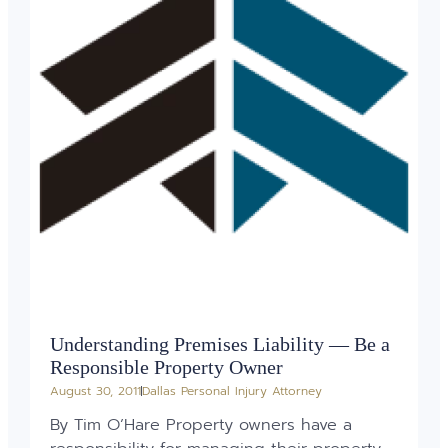
Understanding Premises Liability — Be a
Responsible Property Owner
August 30, 2011
Dallas Personal Injury Attorney
By Tim O’Hare Property owners have a