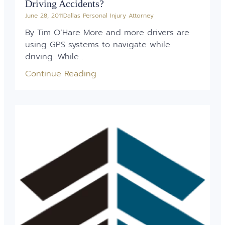
Driving Accidents?
June 28, 2011
Dallas Personal Injury Attorney
By Tim O’Hare More and more drivers are
using GPS systems to navigate while
driving. While...
Continue Reading