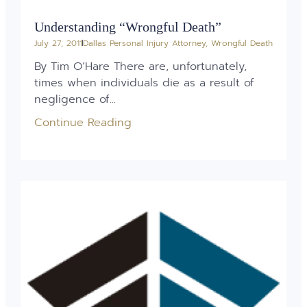
Understanding “Wrongful Death”
July 27, 2011
Dallas Personal Injury Attorney
,
Wrongful Death
By Tim O’Hare There are, unfortunately,
times when individuals die as a result of
negligence of...
Continue Reading