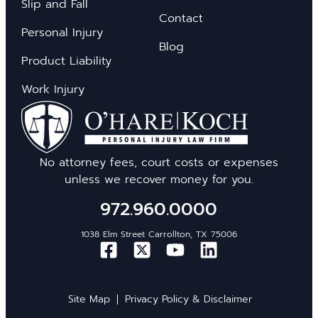
Slip and Fall
Contact
Personal Injury
Blog
Product Liability
Work Injury
No attorney fees, court costs or expenses
unless we recover money for you.
972.960.0000
1038 Elm Street Carrollton, TX 75006
Site Map
Privacy Policy & Disclaimer