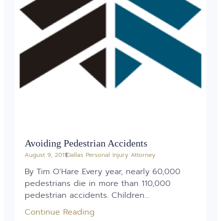
Avoiding Pedestrian Accidents
August 9, 2011
Dallas Personal Injury Attorney
By Tim O’Hare Every year, nearly 60,000
pedestrians die in more than 110,000
pedestrian accidents. Children...
Continue Reading