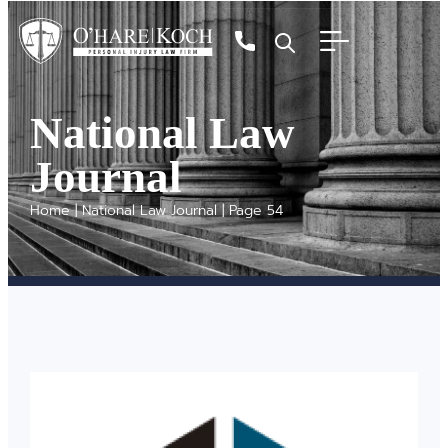
National Law
Journal
Home
|
National Law Journal
|
Page 54