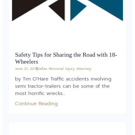
Safety Tips for Sharing the Road with 18-
Wheelers
June 21, 2011
Dallas Personal Injury Attorney
by Tim O’Hare Traffic accidents involving
semi tractor-trailers can be some of the
most horrific wrecks...
Continue Reading