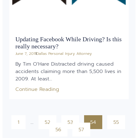
Updating Facebook While Driving? Is this
really necessary?
June 7, 2011
Dallas Personal Injury Attorney
By Tim O’Hare Distracted driving caused
accidents claiming more than 5,500 lives in
2009. At least...
Continue Reading
1
…
52
53
54
55
56
57