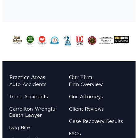
Practice Areas
Our Firm
Auto Accidents
Firm Overview
Truck Accidents
Our Attorneys
Carrollton Wrongful
Client Reviews
Death Lawyer
Case Recovery Results
Dog Bite
FAQs