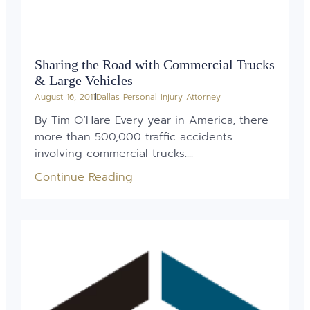
Sharing the Road with Commercial Trucks
& Large Vehicles
August 16, 2011
Dallas Personal Injury Attorney
By Tim O’Hare Every year in America, there
more than 500,000 traffic accidents
involving commercial trucks....
Continue Reading