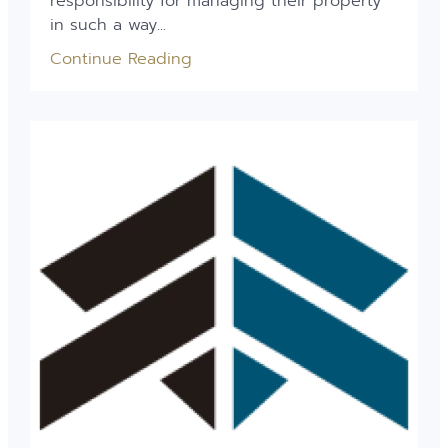
responsibility for managing their property
in such a way...
Continue Reading