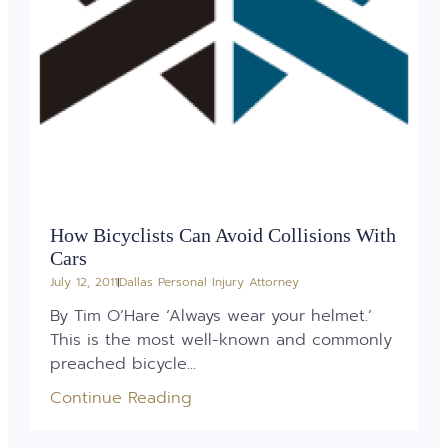
How Bicyclists Can Avoid Collisions With
Cars
July 12, 2011
Dallas Personal Injury Attorney
By Tim O’Hare ‘Always wear your helmet.’
This is the most well-known and commonly
preached bicycle...
Continue Reading