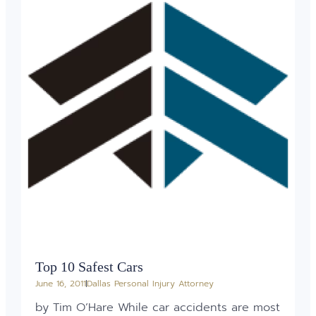
Top 10 Safest Cars
June 16, 2011
Dallas Personal Injury Attorney
by Tim O’Hare While car accidents are most