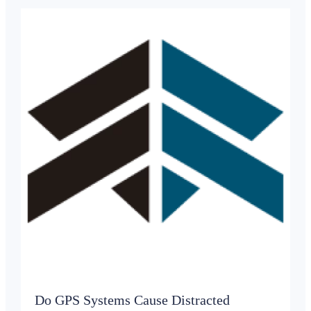
Do GPS Systems Cause Distracted