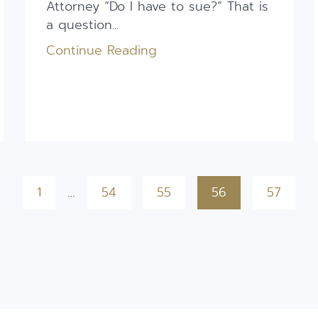
Attorney “Do I have to sue?” That is
a question...
Continue Reading
1
…
54
55
56
57