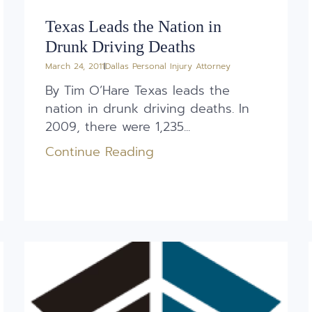
Texas Leads the Nation in
Drunk Driving Deaths
March 24, 2011
Dallas Personal Injury Attorney
By Tim O’Hare Texas leads the
nation in drunk driving deaths. In
2009, there were 1,235...
Continue Reading