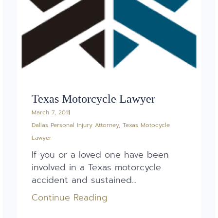
Texas Motorcycle Lawyer
March 7, 2011
Dallas Personal Injury Attorney
,
Texas Motocycle
Lawyer
If you or a loved one have been
involved in a Texas motorcycle
accident and sustained...
Continue Reading