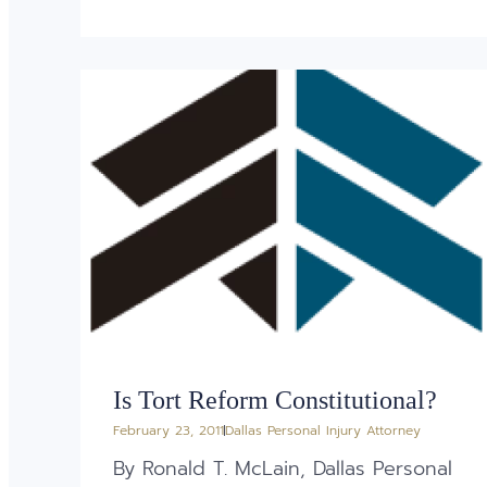
Is Tort Reform Constitutional?
February 23, 2011
Dallas Personal Injury Attorney
By Ronald T. McLain, Dallas Personal