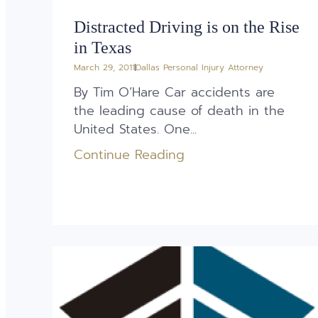
Distracted Driving is on the Rise
in Texas
March 29, 2011
Dallas Personal Injury Attorney
By Tim O’Hare Car accidents are
the leading cause of death in the
United States. One...
Continue Reading