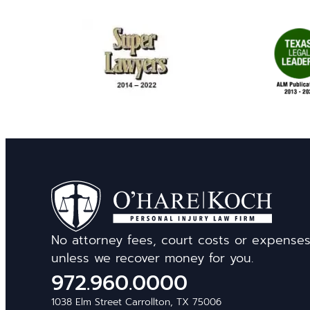
No attorney fees, court costs or expense
unless we recover money for you.
972.960.0000
1038 Elm Street Carrollton, TX 75006