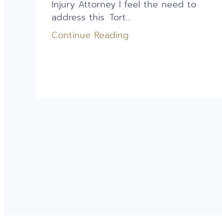
Injury Attorney I feel the need to
address this. Tort...
Continue Reading