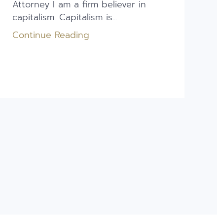
Attorney I am a firm believer in
capitalism. Capitalism is...
Continue Reading