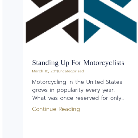
Standing Up For Motorcyclists
March 10, 2011
Uncategorized
Motorcycling in the United States
grows in popularity every year.
What was once reserved for only...
Continue Reading