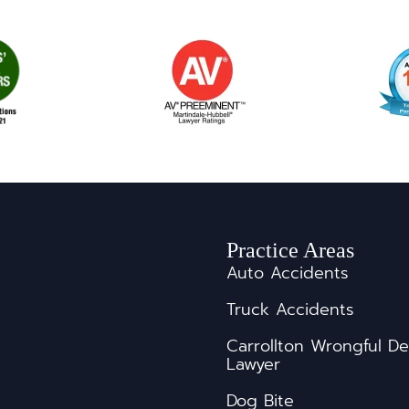
Practice Areas
Auto Accidents
Truck Accidents
s
Carrollton Wrongful D
Lawyer
Dog Bite