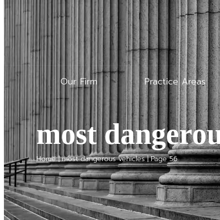
Our Firm
Practice Areas
most dangerou
Home
|
most dangerous vehicles
|
Page 56