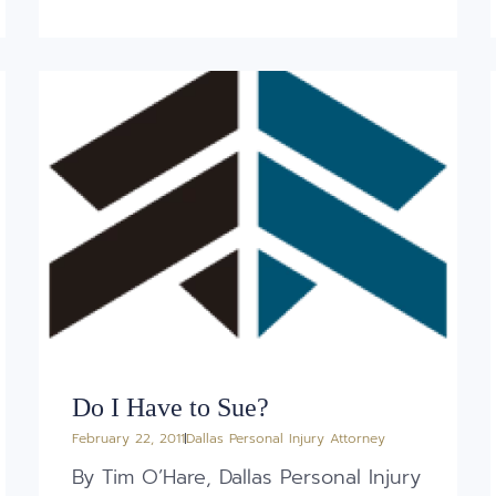
Do I Have to Sue?
February 22, 2011
Dallas Personal Injury Attorney
By Tim O’Hare, Dallas Personal Injury