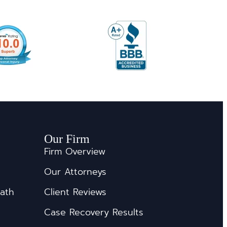
Our Firm
Firm Overview
Our Attorneys
eath
Client Reviews
Case Recovery Results