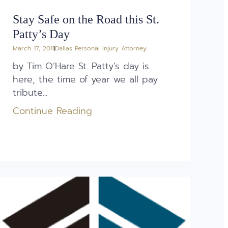
Stay Safe on the Road this St.
Patty’s Day
March 17, 2011
Dallas Personal Injury Attorney
by Tim O’Hare St. Patty’s day is
here, the time of year we all pay
tribute...
Continue Reading