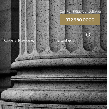
Call For FREE Consultation
972.960.0000
Client Reviews
Contact