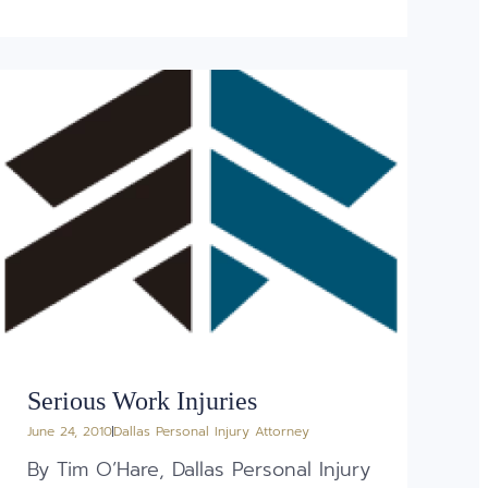
Serious Work Injuries
June 24, 2010
Dallas Personal Injury Attorney
By Tim O’Hare, Dallas Personal Injury