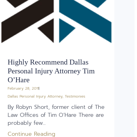
Highly Recommend Dallas
Personal Injury Attorney Tim
O’Hare
February 28, 2011
Dallas Personal Injury Attorney
,
Testimonies
By Robyn Short, former client of The
Law Offices of Tim O’Hare There are
probably few...
Continue Reading