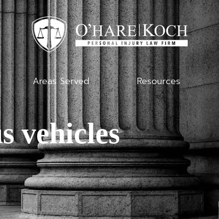
Areas Served
Resources
s vehicles