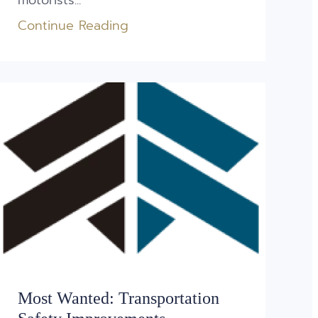
motorists...
Continue Reading
Most Wanted: Transportation