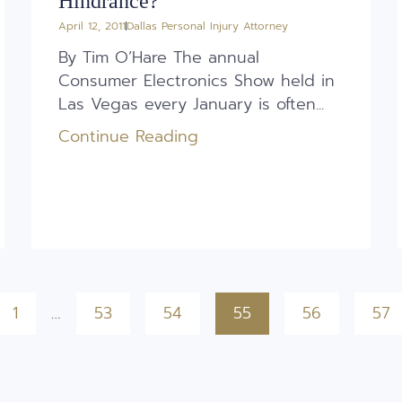
Hindrance?
April 12, 2011
Dallas Personal Injury Attorney
By Tim O’Hare The annual
Consumer Electronics Show held in
Las Vegas every January is often...
Continue Reading
1
…
53
54
55
56
57