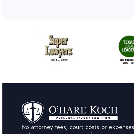
No attorney fees, court costs or expense