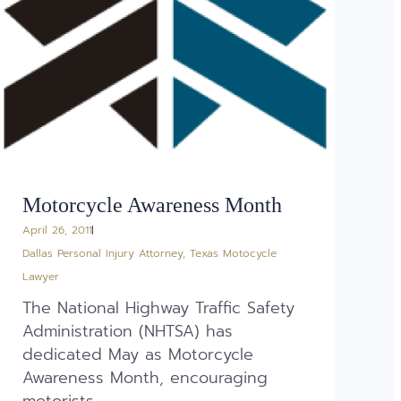
Motorcycle Awareness Month
April 26, 2011
Dallas Personal Injury Attorney
,
Texas Motocycle
Lawyer
The National Highway Traffic Safety
Administration (NHTSA) has
dedicated May as Motorcycle
Awareness Month, encouraging