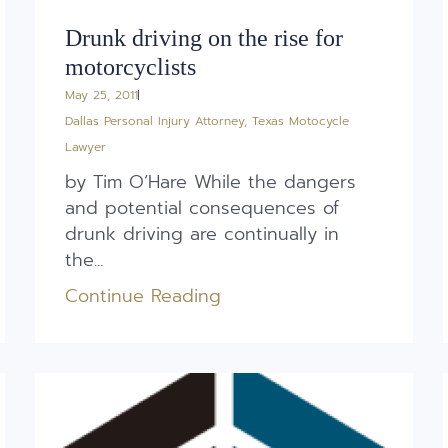
Drunk driving on the rise for
motorcyclists
May 25, 2011
Dallas Personal Injury Attorney
,
Texas Motocycle
Lawyer
by Tim O’Hare While the dangers
and potential consequences of
drunk driving are continually in
the...
Continue Reading