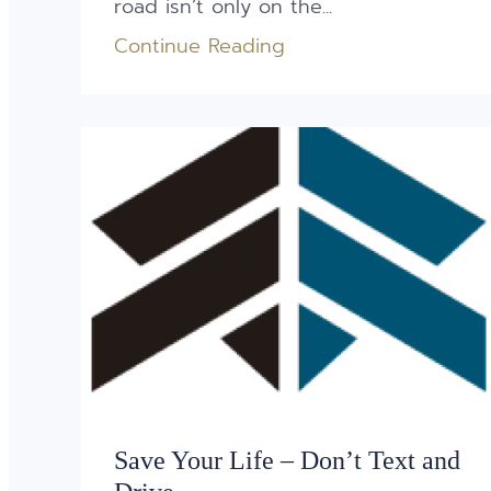
road isn’t only on the...
Continue Reading
Save Your Life – Don’t Text and