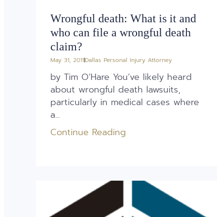
Wrongful death: What is it and
who can file a wrongful death
claim?
May 31, 2011
Dallas Personal Injury Attorney
by Tim O’Hare You’ve likely heard
about wrongful death lawsuits,
particularly in medical cases where
a...
Continue Reading