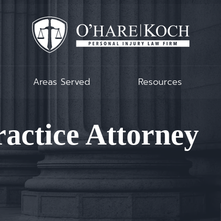
Areas Served
Resources
actice Attorney