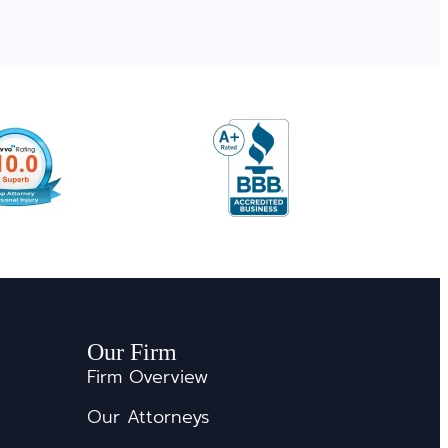
Our Firm
Firm Overview
Our Attorneys