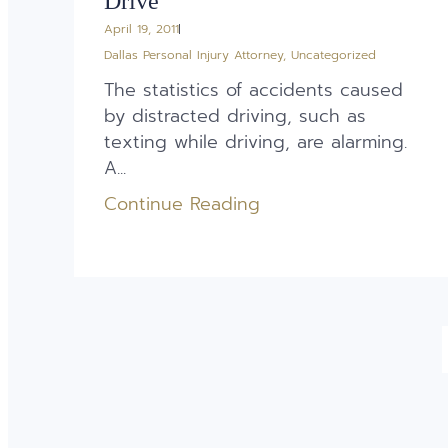
Drive
April 19, 2011
Dallas Personal Injury Attorney
,
Uncategorized
The statistics of accidents caused
by distracted driving, such as
texting while driving, are alarming.
A...
Continue Reading