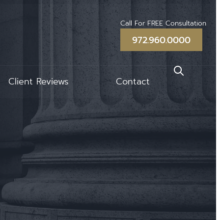
Call For FREE Consultation
972.960.0000
Client Reviews
Contact