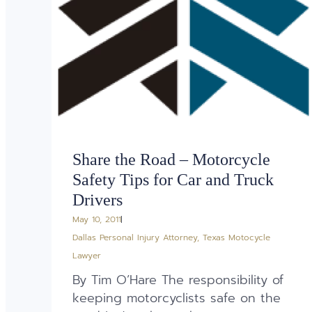
Share the Road – Motorcycle
Safety Tips for Car and Truck
Drivers
May 10, 2011
Dallas Personal Injury Attorney
,
Texas Motocycle
Lawyer
By Tim O’Hare The responsibility of
keeping motorcyclists safe on the