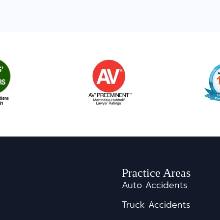
Practice Areas
Auto Accidents
Truck Accidents
s