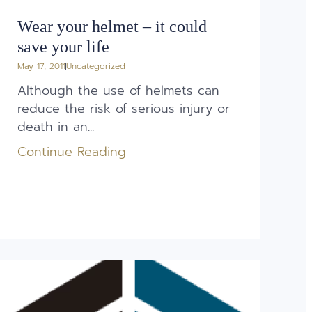
Wear your helmet – it could
save your life
May 17, 2011
Uncategorized
Although the use of helmets can
reduce the risk of serious injury or
death in an...
Continue Reading