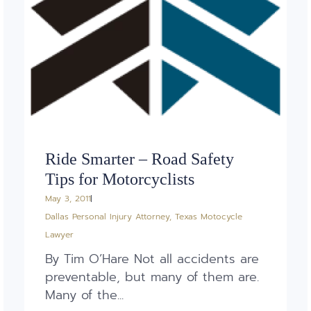
Ride Smarter – Road Safety
Tips for Motorcyclists
May 3, 2011
Dallas Personal Injury Attorney
,
Texas Motocycle
Lawyer
By Tim O’Hare Not all accidents are
preventable, but many of them are.
Many of the...