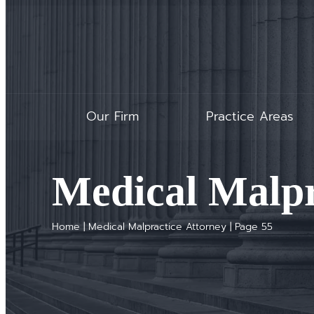
Our Firm
Practice Areas
Medical Malpr
Home
|
Medical Malpractice Attorney
|
Page 55