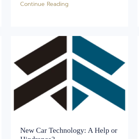
Continue Reading
New Car Technology: A Help or