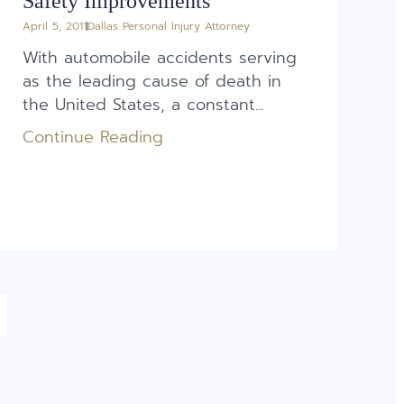
Safety Improvements
April 5, 2011
Dallas Personal Injury Attorney
With automobile accidents serving
as the leading cause of death in
the United States, a constant...
Continue Reading