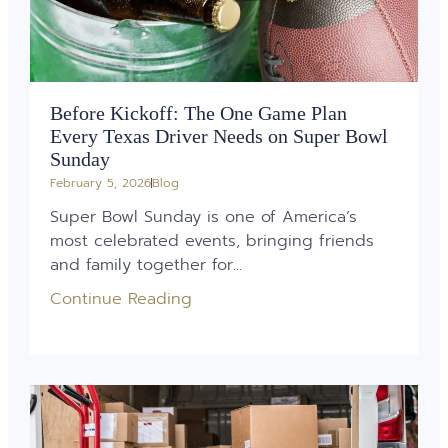
Before Kickoff: The One Game Plan
Every Texas Driver Needs on Super Bowl
Sunday
February 5, 2026
Blog
Super Bowl Sunday is one of America’s
most celebrated events, bringing friends
and family together for...
Continue Reading