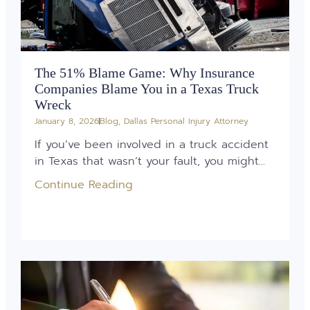
The 51% Blame Game: Why Insurance
Companies Blame You in a Texas Truck
Wreck
January 8, 2026
Blog
,
Dallas Personal Injury Attorney
If you’ve been involved in a truck accident
in Texas that wasn’t your fault, you might...
Continue Reading