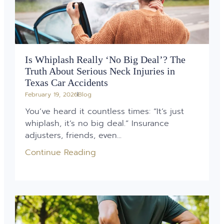
Is Whiplash Really ‘No Big Deal’? The
Truth About Serious Neck Injuries in
Texas Car Accidents
February 19, 2026
Blog
You’ve heard it countless times: “It’s just
whiplash, it’s no big deal.” Insurance
adjusters, friends, even...
Continue Reading