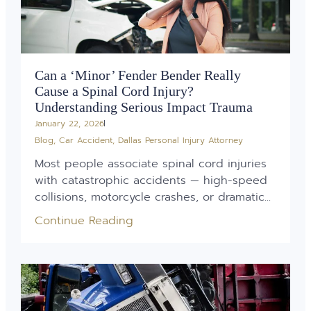
Can a ‘Minor’ Fender Bender Really
Cause a Spinal Cord Injury?
Understanding Serious Impact Trauma
January 22, 2026
Blog
,
Car Accident
,
Dallas Personal Injury Attorney
Most people associate spinal cord injuries
with catastrophic accidents — high-speed
collisions, motorcycle crashes, or dramatic...
Continue Reading