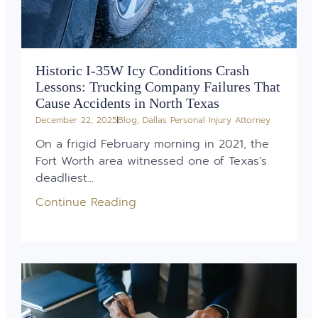
Historic I-35W Icy Conditions Crash
Lessons: Trucking Company Failures That
Cause Accidents in North Texas
December 22, 2025
Blog
,
Dallas Personal Injury Attorney
On a frigid February morning in 2021, the
Fort Worth area witnessed one of Texas’s
deadliest...
Continue Reading