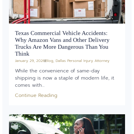
Texas Commercial Vehicle Accidents:
Why Amazon Vans and Other Delivery
Trucks Are More Dangerous Than You
Think
January 29, 2026
Blog
,
Dallas Personal Injury Attorney
While the convenience of same-day
shipping is now a staple of modern life, it
comes with...
Continue Reading