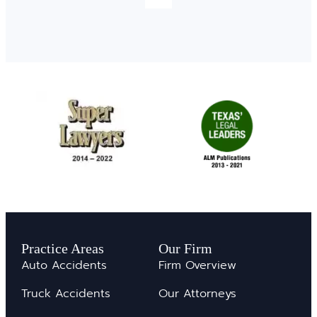
Practice Areas
Our Firm
Auto Accidents
Firm Overview
Truck Accidents
Our Attorneys