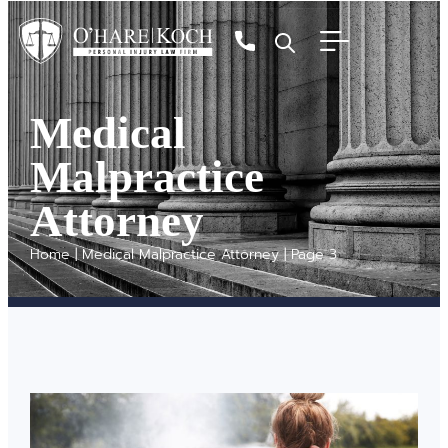
Medical
Malpractice
Attorney
Home
|
Medical Malpractice Attorney
|
Page 3