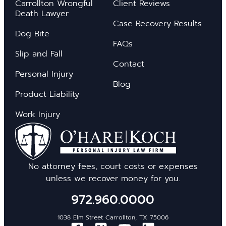
Carrollton Wrongful
Client Reviews
Death Lawyer
Case Recovery Results
Dog Bite
FAQs
Slip and Fall
Contact
Personal Injury
Blog
Product Liability
Work Injury
No attorney fees, court costs or expenses
unless we recover money for you.
972.960.0000
1038 Elm Street Carrollton, TX 75006