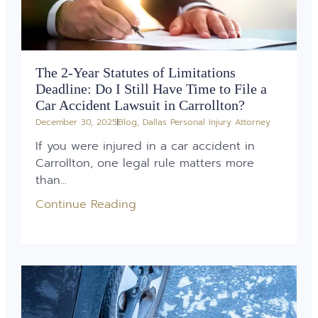
The 2-Year Statutes of Limitations
Deadline: Do I Still Have Time to File a
Car Accident Lawsuit in Carrollton?
December 30, 2025
Blog
,
Dallas Personal Injury Attorney
If you were injured in a car accident in
Carrollton, one legal rule matters more
than...
Continue Reading