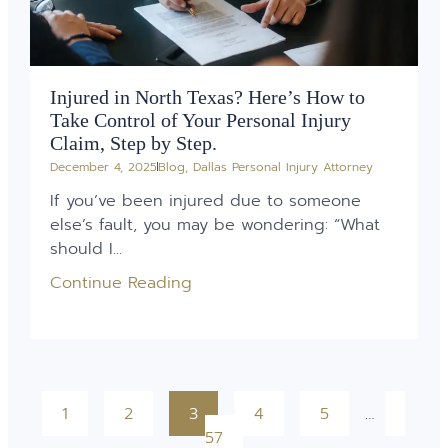
Injured in North Texas? Here’s How to
Take Control of Your Personal Injury
Claim, Step by Step.
December 4, 2025
Blog
,
Dallas Personal Injury Attorney
If you’ve been injured due to someone
else’s fault, you may be wondering: “What
should I...
Continue Reading
1
2
3
4
5
…
57