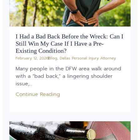
I Had a Bad Back Before the Wreck: Can I
Still Win My Case If I Have a Pre-
Existing Condition?
February 12, 2026
Blog
,
Dallas Personal Injury Attorney
Many people in the DFW area walk around
with a “bad back,” a lingering shoulder
issue,...
Continue Reading