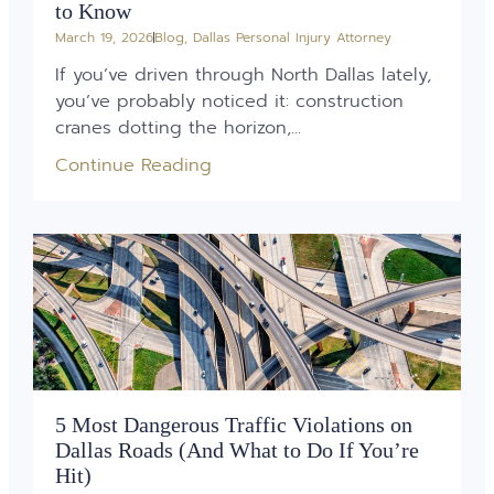
to Know
March 19, 2026
Blog
,
Dallas Personal Injury Attorney
If you’ve driven through North Dallas lately,
you’ve probably noticed it: construction
cranes dotting the horizon,...
Continue Reading
5 Most Dangerous Traffic Violations on
Dallas Roads (And What to Do If You’re
Hit)