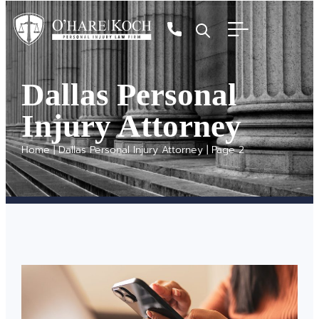
Dallas Personal
Injury Attorney
Home
|
Dallas Personal Injury Attorney
|
Page 2