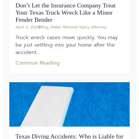
Don’t Let the Insurance Company Treat
Your Texas Truck Wreck Like a Minor
Fender Bender
April 2, 2026
Blog
,
Dallas Personal Injury Attorney
Truck wreck cases move quickly. You may
be just settling into your home after the
accident...
Continue Reading
Texas Diving Accidents: Who is Liable for