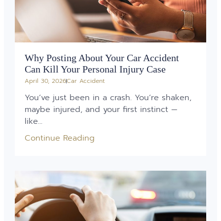
Why Posting About Your Car Accident
Can Kill Your Personal Injury Case
April 30, 2026
Car Accident
You’ve just been in a crash. You’re shaken,
maybe injured, and your first instinct —
like...
Continue Reading