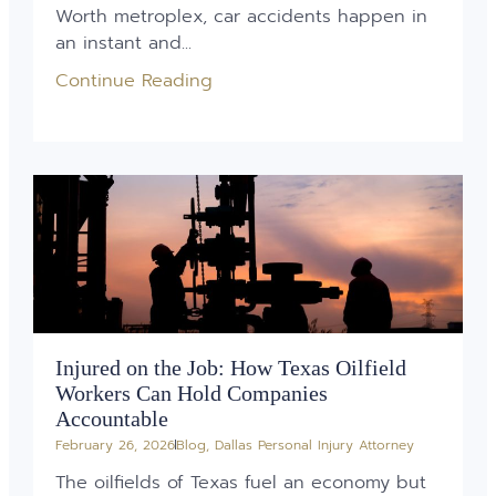
Worth metroplex, car accidents happen in
an instant and...
Continue Reading
Injured on the Job: How Texas Oilfield
Workers Can Hold Companies
Accountable
February 26, 2026
Blog
,
Dallas Personal Injury Attorney
The oilfields of Texas fuel an economy but