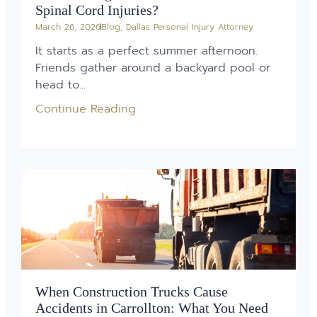
Spinal Cord Injuries?
March 26, 2026
Blog
,
Dallas Personal Injury Attorney
It starts as a perfect summer afternoon.
Friends gather around a backyard pool or
head to...
Continue Reading
When Construction Trucks Cause
Accidents in Carrollton: What You Need