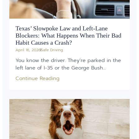
Texas’ Slowpoke Law and Left-Lane
Blockers: What Happens When Their Bad
Habit Causes a Crash?
April 16, 2026
Safe Driving
You know the driver. They’re parked in the
left lane of I-35 or the George Bush...
Continue Reading