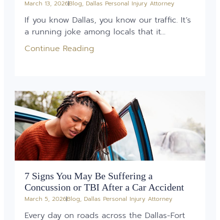
March 13, 2026
Blog
,
Dallas Personal Injury Attorney
If you know Dallas, you know our traffic. It’s
a running joke among locals that it...
Continue Reading
7 Signs You May Be Suffering a
Concussion or TBI After a Car Accident
March 5, 2026
Blog
,
Dallas Personal Injury Attorney
Every day on roads across the Dallas-Fort