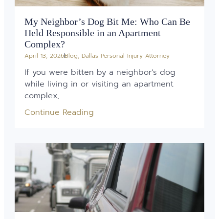
My Neighbor’s Dog Bit Me: Who Can Be
Held Responsible in an Apartment
Complex?
April 13, 2026
Blog
,
Dallas Personal Injury Attorney
If you were bitten by a neighbor’s dog
while living in or visiting an apartment
complex,...
Continue Reading