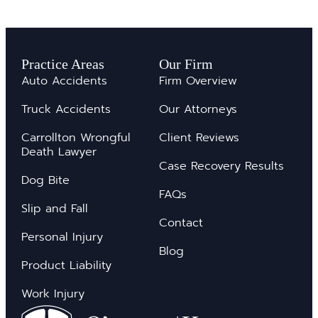
Practice Areas
Our Firm
Auto Accidents
Firm Overview
Truck Accidents
Our Attorneys
Carrollton Wrongful
Client Reviews
Death Lawyer
Case Recovery Results
Dog Bite
FAQs
Slip and Fall
Contact
Personal Injury
Blog
Product Liability
Work Injury