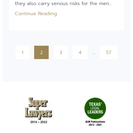
they also carry serious risks for the men...
Continue Reading
1
2
3
4
…
57