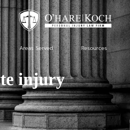
Areas Served
Resources
te injury