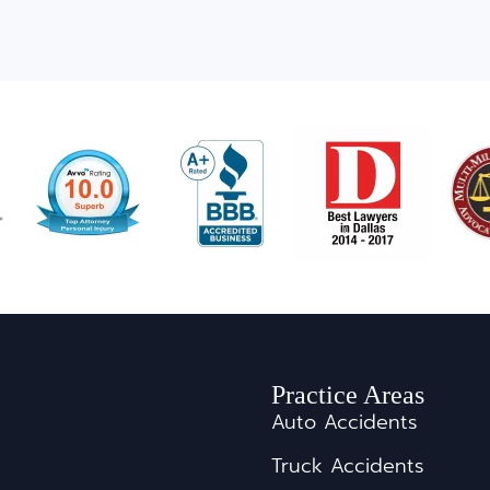
Practice Areas
Auto Accidents
Truck Accidents
s