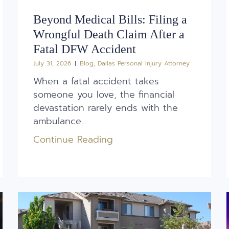
Beyond Medical Bills: Filing a
Wrongful Death Claim After a
Fatal DFW Accident
July 31, 2026
Blog
,
Dallas Personal Injury Attorney
When a fatal accident takes
someone you love, the financial
devastation rarely ends with the
ambulance...
Continue Reading