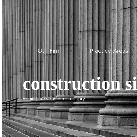
Our Firm
Practice Areas
construction si
Home
|
construction site injury