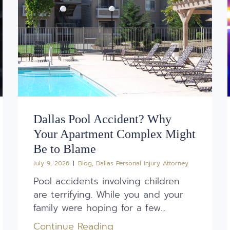
Dallas Pool Accident? Why
Your Apartment Complex Might
Be to Blame
July 9, 2026
Blog
,
Dallas Personal Injury Attorney
Pool accidents involving children
are terrifying. While you and your
family were hoping for a few...
Continue Reading