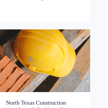
North Texas Construction