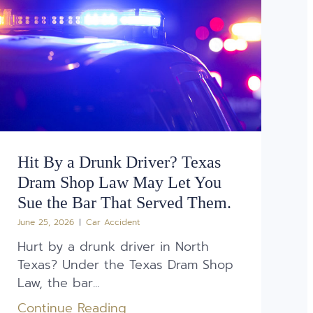
Hit By a Drunk Driver? Texas
Dram Shop Law May Let You
Sue the Bar That Served Them.
June 25, 2026
Car Accident
Hurt by a drunk driver in North
Texas? Under the Texas Dram Shop
Law, the bar...
Continue Reading