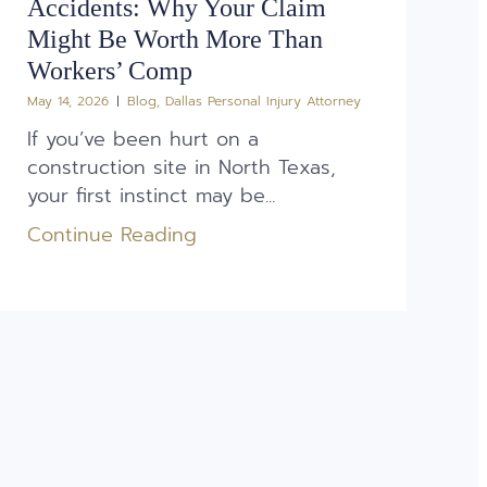
Accidents: Why Your Claim
Might Be Worth More Than
Workers’ Comp
May 14, 2026
Blog
,
Dallas Personal Injury Attorney
If you’ve been hurt on a
construction site in North Texas,
your first instinct may be...
Continue Reading