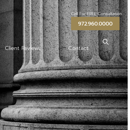
Call For FREE Consultation
972.960.0000
Client Reviews
Contact