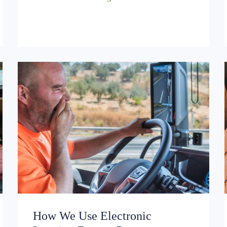
How We Use Electronic