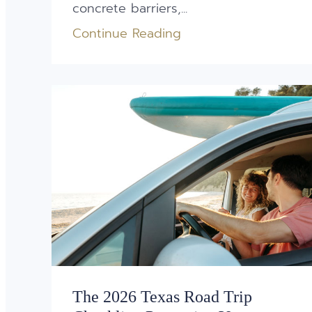
concrete barriers,...
Continue Reading
The 2026 Texas Road Trip