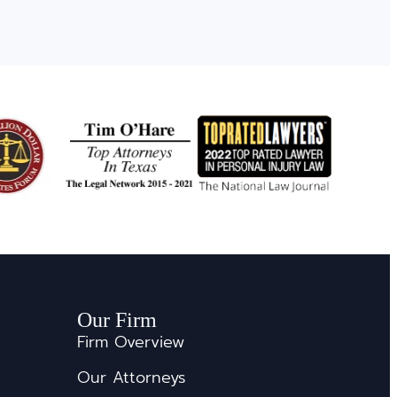
Our Firm
Firm Overview
Our Attorneys