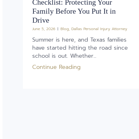
Checklist: Protecting Your
Family Before You Put It in
Drive
June 5, 2026
Blog
,
Dallas Personal Injury Attorney
Summer is here, and Texas families
have started hitting the road since
school is out. Whether...
Continue Reading