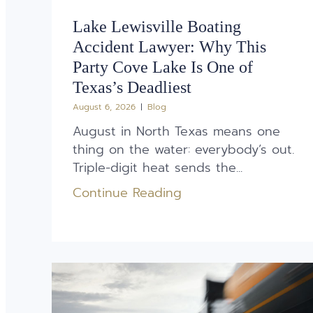
Lake Lewisville Boating
Accident Lawyer: Why This
Party Cove Lake Is One of
Texas’s Deadliest
August 6, 2026
Blog
August in North Texas means one
thing on the water: everybody’s out.
Triple-digit heat sends the...
Continue Reading