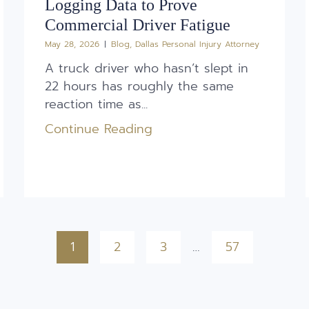
Logging Data to Prove
Commercial Driver Fatigue
May 28, 2026
Blog
,
Dallas Personal Injury Attorney
A truck driver who hasn’t slept in
22 hours has roughly the same
reaction time as...
Continue Reading
1
2
3
…
57