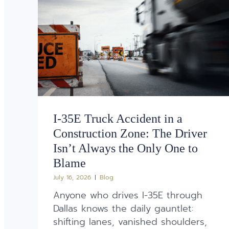
I-35E Truck Accident in a
Construction Zone: The Driver
Isn’t Always the Only One to
Blame
July 16, 2026
Blog
Anyone who drives I-35E through
Dallas knows the daily gauntlet:
shifting lanes, vanished shoulders,