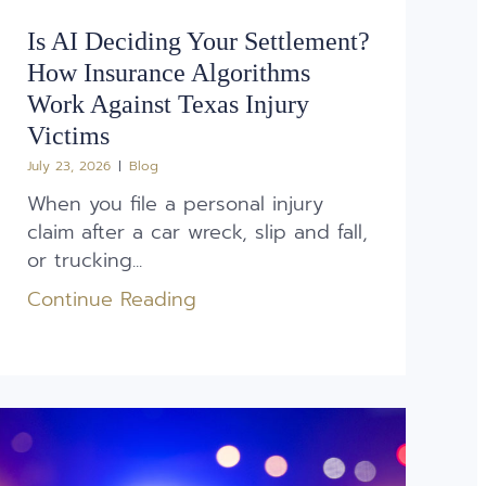
Is AI Deciding Your Settlement?
How Insurance Algorithms
Work Against Texas Injury
Victims
July 23, 2026
Blog
When you file a personal injury
claim after a car wreck, slip and fall,
or trucking...
Continue Reading