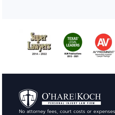
No attorney fees, court costs or expense