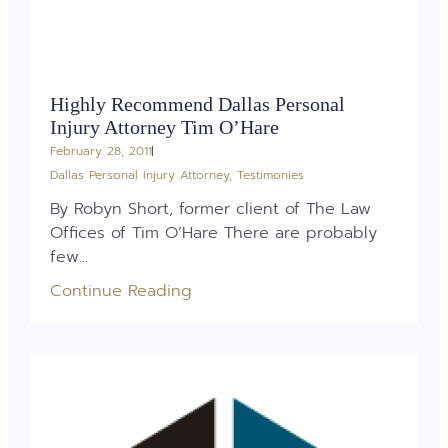
Highly Recommend Dallas Personal
Injury Attorney Tim O’Hare
February 28, 2011
Dallas Personal Injury Attorney
,
Testimonies
By Robyn Short, former client of The Law
Offices of Tim O’Hare There are probably
few...
Continue Reading