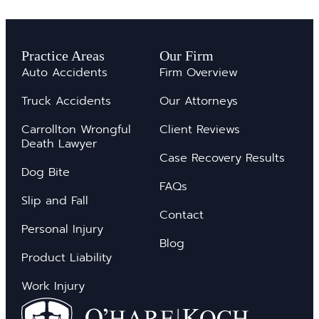
Practice Areas
Our Firm
Auto Accidents
Firm Overview
Truck Accidents
Our Attorneys
Carrollton Wrongful
Client Reviews
Death Lawyer
Case Recovery Results
Dog Bite
FAQs
Slip and Fall
Contact
Personal Injury
Blog
Product Liability
Work Injury