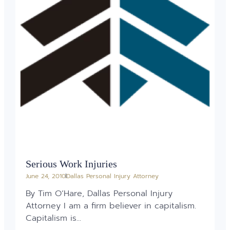
Serious Work Injuries
June 24, 2010
Dallas Personal Injury Attorney
By Tim O’Hare, Dallas Personal Injury
Attorney I am a firm believer in capitalism.
Capitalism is...