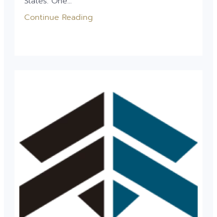
States. One...
Continue Reading