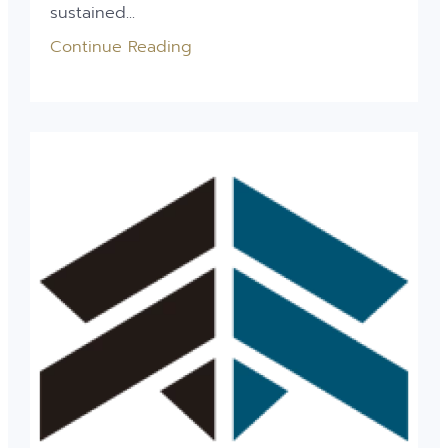
sustained...
Continue Reading