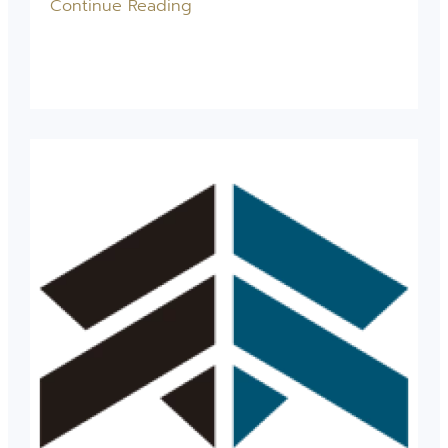
Continue Reading