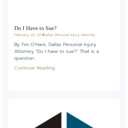
Do I Have to Sue?
February 22, 2011
Dallas Personal Injury Attorney
By Tim O’Hare, Dallas Personal Injury
Attorney “Do I have to sue?” That is a
question...
Continue Reading