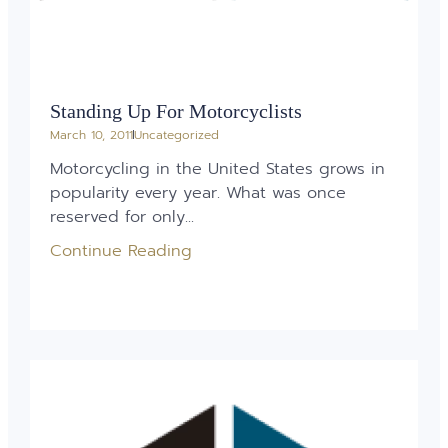
Standing Up For Motorcyclists
March 10, 2011
Uncategorized
Motorcycling in the United States grows in
popularity every year. What was once
reserved for only...
Continue Reading