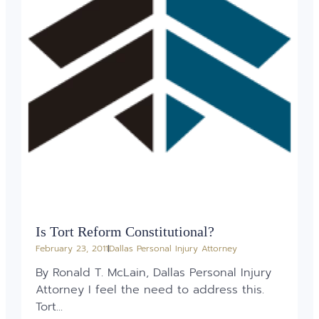
Is Tort Reform Constitutional?
February 23, 2011
Dallas Personal Injury Attorney
By Ronald T. McLain, Dallas Personal Injury
Attorney I feel the need to address this.
Tort...