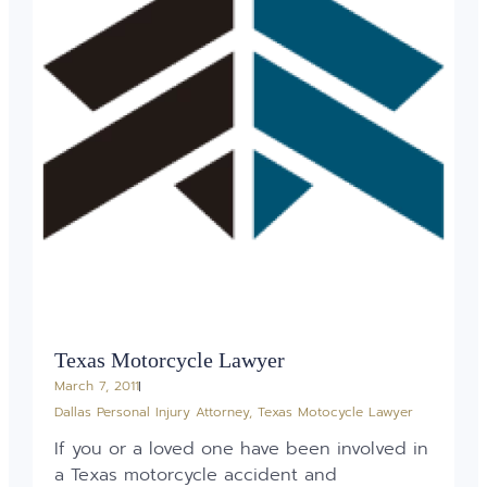
Texas Motorcycle Lawyer
March 7, 2011
Dallas Personal Injury Attorney
,
Texas Motocycle Lawyer
If you or a loved one have been involved in
a Texas motorcycle accident and