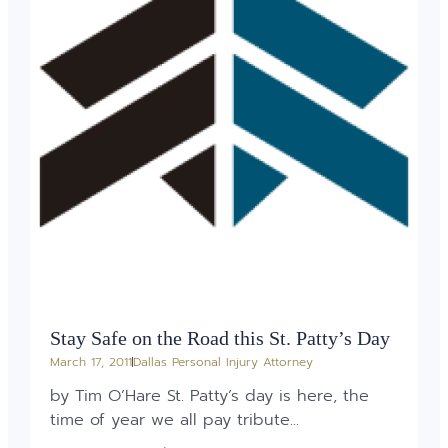
Stay Safe on the Road this St. Patty’s Day
March 17, 2011
Dallas Personal Injury Attorney
by Tim O’Hare St. Patty’s day is here, the
time of year we all pay tribute...