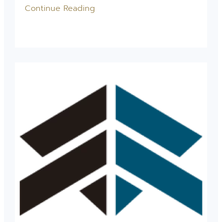
Continue Reading