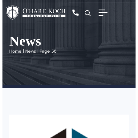
News
Home
|
News
|
Page 56