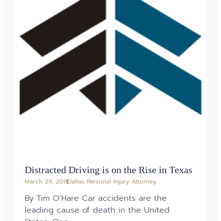
Distracted Driving is on the Rise in Texas
March 29, 2011
Dallas Personal Injury Attorney
By Tim O’Hare Car accidents are the
leading cause of death in the United