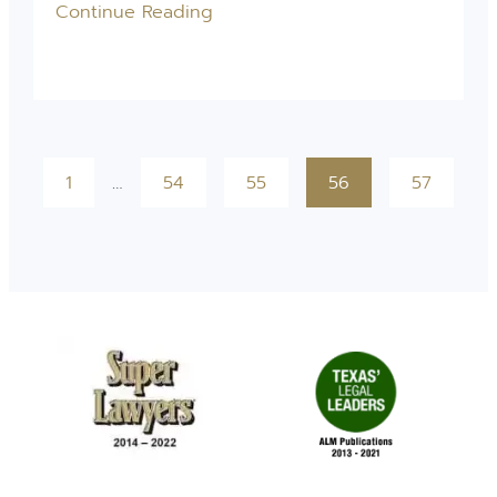
Continue Reading
1
…
54
55
56
57