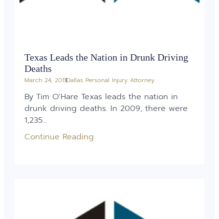
Texas Leads the Nation in Drunk Driving
Deaths
March 24, 2011
Dallas Personal Injury Attorney
By Tim O’Hare Texas leads the nation in
drunk driving deaths. In 2009, there were
1,235...
Continue Reading