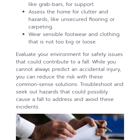
like grab-bars, for support.
Assess the home for clutter and
hazards, like unsecured flooring or
carpeting.
Wear sensible footwear and clothing
that is not too big or loose.
Evaluate your environment for safety issues
that could contribute to a fall. While you
cannot always predict an accidental injury,
you can reduce the risk with these
common-sense solutions. Troubleshoot and
seek out hazards that could possibly
cause a fall to address and avoid these
incidents.