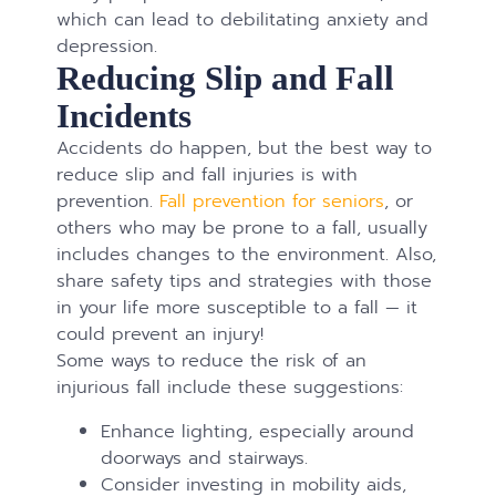
which can lead to debilitating anxiety and
depression.
Reducing Slip and Fall
Incidents
Accidents do happen, but the best way to
reduce slip and fall injuries is with
prevention.
Fall prevention for seniors
, or
others who may be prone to a fall, usually
includes changes to the environment. Also,
share safety tips and strategies with those
in your life more susceptible to a fall — it
could prevent an injury!
Some ways to reduce the risk of an
injurious fall include these suggestions:
Enhance lighting, especially around
doorways and stairways.
Consider investing in mobility aids,