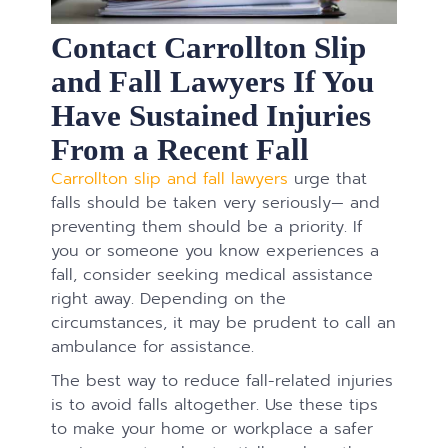
Contact Carrollton Slip
and Fall Lawyers If You
Have Sustained Injuries
From a Recent Fall
Carrollton slip and fall lawyers
urge that
falls should be taken very seriously— and
preventing them should be a priority. If
you or someone you know experiences a
fall, consider seeking medical assistance
right away. Depending on the
circumstances, it may be prudent to call an
ambulance for assistance.
The best way to reduce fall-related injuries
is to avoid falls altogether. Use these tips
to make your home or workplace a safer