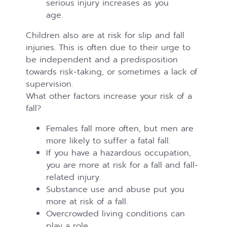
serious injury increases as you
age.
Children also are at risk for slip and fall
injuries. This is often due to their urge to
be independent and a predisposition
towards risk-taking, or sometimes a lack of
supervision.
What other factors increase your risk of a
fall?
Females fall more often, but men are
more likely to suffer a fatal fall.
If you have a hazardous occupation,
you are more at risk for a fall and fall-
related injury.
Substance use and abuse put you
more at risk of a fall.
Overcrowded living conditions can
play a role.