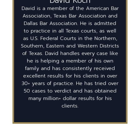
David Koch
David is a member of the American Bar
Association, Texas Bar Association and
Dallas Bar Association. He is admitted
to practice in all Texas courts, as well
as U.S. Federal Courts in the Northern,
Southern, Eastern and Western Districts
of Texas. David handles every case like
he is helping a member of his own
family and has consistently received
excellent results for his clients in over
30+ years of practice. He has tried over
50 cases to verdict and has obtained
many million+ dollar results for his
clients.