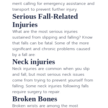
merit calling for emergency assistance and
transport to prevent further injury.
Serious Fall-Related
Injuries
What are the most serious injuries
sustained from slipping and falling? Know
that falls can be fatal. Some of the more
significant and chronic problems caused
by a fall are:
Neck injuries
Neck injuries are common when you slip
and fall, but most serious neck issues
come from trying to prevent yourself from
falling. Some neck injuries following falls
require surgery to repair.
Broken Bones
Broken wrists are among the most