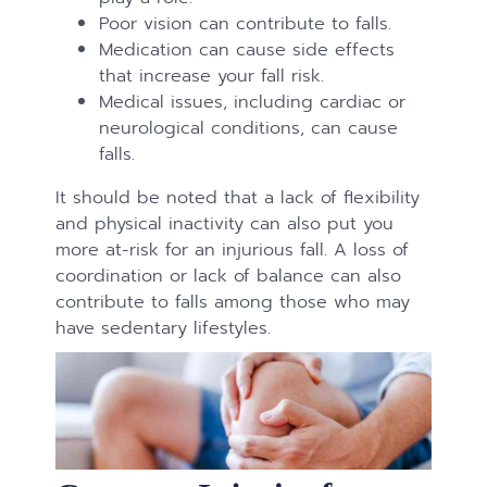
Poor vision can contribute to falls.
Medication can cause side effects
that increase your fall risk.
Medical issues, including cardiac or
neurological conditions, can cause
falls.
It should be noted that a lack of flexibility
and physical inactivity can also put you
more at-risk for an injurious fall. A loss of
coordination or lack of balance can also
contribute to falls among those who may
have sedentary lifestyles.