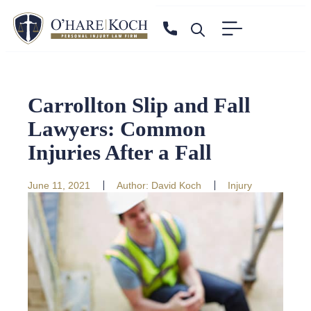
Carrollton Slip and Fall
Lawyers: Common
Injuries After a Fall
June 11, 2021
Author:
David Koch
Injury