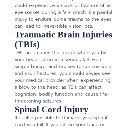
could experience a crack or fracture of an
eye socket during a fall- which is a painful
injury to endure. Some trauma to the eyes
can lead to irreversible vision loss.
Traumatic Brain Injuries
(TBIs)
TBIs are injuries that occur when you hit
your head- often in a serious fall. From
simple bumps and bruises to concussions
and skull fractures, you should always see
your medical provider when experiencing
a blow to the head, as TBIs can affect
cognition, bodily function and cause life-
threatening seizures.
Spinal Cord Injury
It is also possible to damage your spinal
cord in a fall. If you fall on your back or