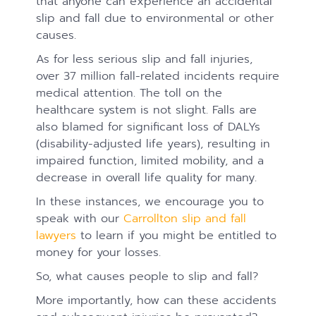
that anyone can experience an accidental
slip and fall due to environmental or other
causes.
As for less serious slip and fall injuries,
over 37 million fall-related incidents require
medical attention. The toll on the
healthcare system is not slight. Falls are
also blamed for significant loss of DALYs
(disability-adjusted life years), resulting in
impaired function, limited mobility, and a
decrease in overall life quality for many.
In these instances, we encourage you to
speak with our
Carrollton slip and fall
lawyers
to learn if you might be entitled to
money for your losses.
So, what causes people to slip and fall?
More importantly, how can these accidents