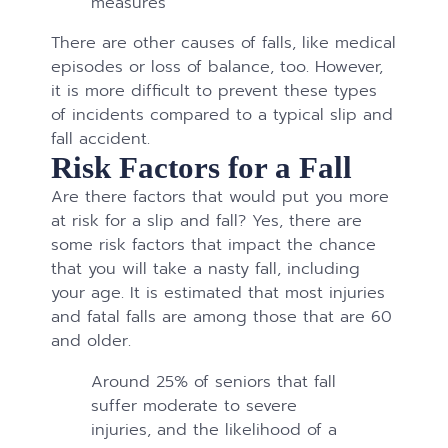
measures
There are other causes of falls, like medical
episodes or loss of balance, too. However,
it is more difficult to prevent these types
of incidents compared to a typical slip and
fall accident.
Risk Factors for a Fall
Are there factors that would put you more
at risk for a slip and fall? Yes, there are
some risk factors that impact the chance
that you will take a nasty fall, including
your age. It is estimated that most injuries
and fatal falls are among those that are 60
and older.
Around 25% of seniors that fall
suffer moderate to severe
injuries, and the likelihood of a