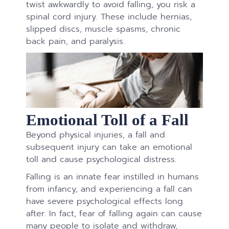
twist awkwardly to avoid falling, you risk a
spinal cord injury. These include hernias,
slipped discs, muscle spasms, chronic
back pain, and paralysis.
Emotional Toll of a Fall
Beyond physical injuries, a fall and
subsequent injury can take an emotional
toll and cause psychological distress.
Falling is an innate fear instilled in humans
from infancy, and experiencing a fall can
have severe psychological effects long
after. In fact, fear of falling again can cause
many people to isolate and withdraw,