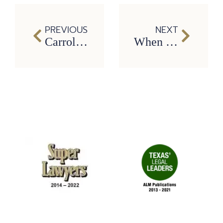
PREVIOUS
NEXT
Carrollton Slip and Fall Lawyers: Common Injuries After a Fall
When to Hire a Carrollton Car Accident Lawyer