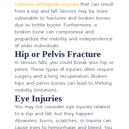
common orthopedic injuries
that can result
from a slip and fall. Seniors may be more
vulnerable to fractures and broken bones
due to brittle bones. Furthermore, a
broken bone can compromise and
jeopardize the mobility and independence
of older individuals.
Hip or Pelvis Fracture
In serious falls, you could break your hip or
pelvis. These types of injuries often require
surgery and a long recuperation. Broken
hips and pelvis bones can lead to lifelong
mobility limitations.
Eye Injuries
You may not consider eye injuries related
to a slip and fall, but they happen.
Abrasions, burns, scratches, or trauma can
cause eyes to hemorrhage and bleed. You