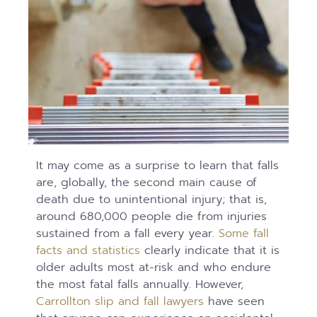
It may come as a surprise to learn that falls
are, globally, the second main cause of
death due to unintentional injury; that is,
around 680,000 people die from injuries
sustained from a fall every year.
Some fall
facts and statistics
clearly indicate that it is
older adults most at-risk and who endure
the most fatal falls annually. However,
Carrollton slip and fall lawyers
have seen