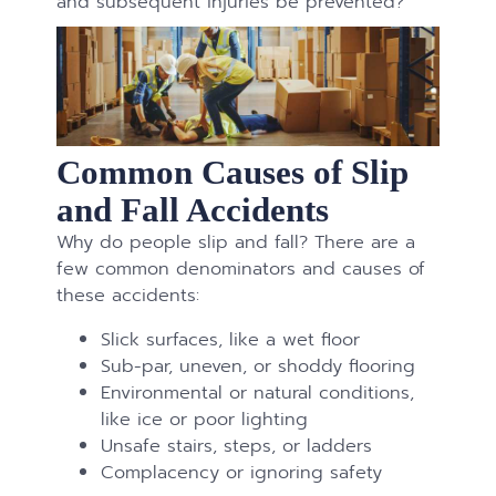
and subsequent injuries be prevented?
Common Causes of Slip
and Fall Accidents
Why do people slip and fall? There are a
few common denominators and causes of
these accidents:
Slick surfaces, like a wet floor
Sub-par, uneven, or shoddy flooring
Environmental or natural conditions,
like ice or poor lighting
Unsafe stairs, steps, or ladders
Complacency or ignoring safety