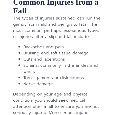
Common Injuries from a
Fall
The types of injuries sustained can run the
gamut from mild and benign to fatal. The
most common, perhaps less-serious types
of injuries after a slip and fall include:
Backaches and pain
Bruising and soft tissue damage
Cuts and lacerations
Sprains, commonly in the ankles and
wrists
Torn ligaments or dislocations
Nerve damage
Depending on your age and physical
condition, you should seek medical
attention after a fall to ensure you are not
seriously injured. More serious injuries