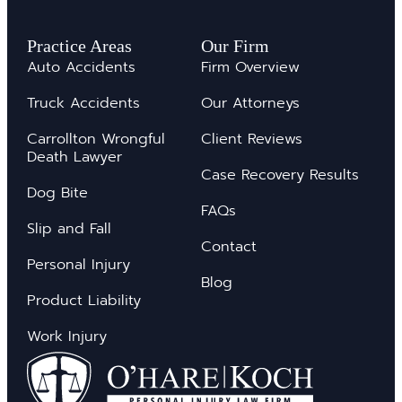
Practice Areas
Our Firm
Auto Accidents
Firm Overview
Truck Accidents
Our Attorneys
Carrollton Wrongful
Client Reviews
Death Lawyer
Case Recovery Results
Dog Bite
FAQs
Slip and Fall
Contact
Personal Injury
Blog
Product Liability
Work Injury