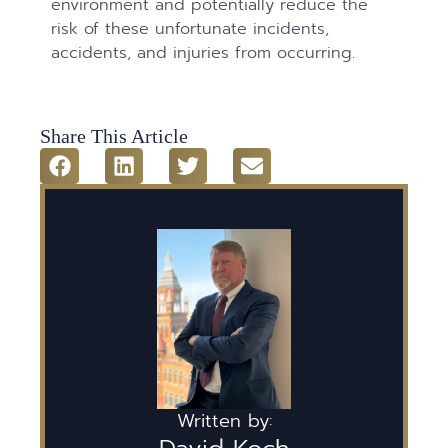
environment and potentially reduce the
risk of these unfortunate incidents,
accidents, and injuries from occurring.
Share This Article
Written by: