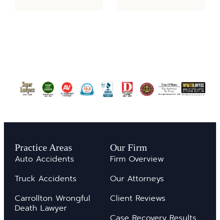
Practice Areas
Our Firm
Auto Accidents
Firm Overview
Truck Accidents
Our Attorneys
Carrollton Wrongful
Client Reviews
Death Lawyer
Case Recovery Results