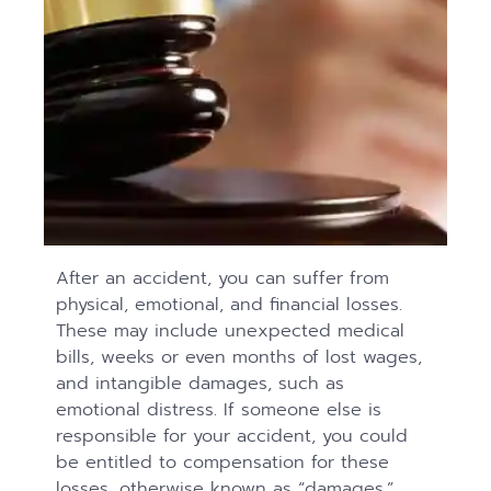
After an accident, you can suffer from
physical, emotional, and financial losses.
These may include unexpected medical
bills, weeks or even months of lost wages,
and intangible damages, such as
emotional distress. If someone else is
responsible for your accident, you could
be entitled to compensation for these
losses, otherwise known as “damages.”