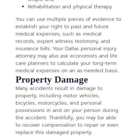
Rehabilitation and physical therapy.
You can use multiple pieces of evidence to
establish your right to past and future
medical expenses, such as medical
records, expert witness testimony, and
insurance bills. Your Dallas personal injury
attorney may also ask economists and life
care planners to calculate your long-term
medical expenses on an as-needed basis.
Property Damage
Many accidents result in damage to
property, including motor vehicles,
bicycles, motorcycles, and personal
possessions in and on your person during
the accident. Thankfully, you may be able
to recover compensation to repair or even
replace this damaged property.