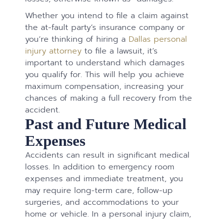
Whether you intend to file a claim against
the at-fault party’s insurance company or
you’re thinking of hiring a
Dallas personal
injury attorney
to file a lawsuit, it’s
important to understand which damages
you qualify for. This will help you achieve
maximum compensation, increasing your
chances of making a full recovery from the
accident.
Past and Future Medical
Expenses
Accidents can result in significant medical
losses. In addition to emergency room
expenses and immediate treatment, you
may require long-term care, follow-up
surgeries, and accommodations to your
home or vehicle. In a personal injury claim,