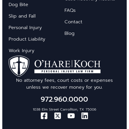
Dog Bite
FAQs
Slip and Fall
Contact
Personal Injury
Blog
Product Liability
Work Injury
No attorney fees, court costs or expenses
unless we recover money for you.
972.960.0000
1038 Elm Street Carrollton, TX 75006