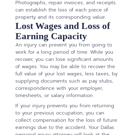
Photographs, repair invoices, and receipts
can establish the loss of each piece of
property and its corresponding value.
Lost Wages and Loss of
Earning Capacity
An injury can prevent you from going to
work for a long period of time. While you
recover, you can lose significant amounts
of wages. You may be able to recover the
full value of your lost wages, less taxes, by
supplying documents such as pay stubs,
correspondence with your employer,
timesheets, or salary information.
If your injury prevents you from returning
to your previous occupation, you can
collect compensation for the loss of future
earnings due to the accident. Your Dallas
personal injury attorney will look at the