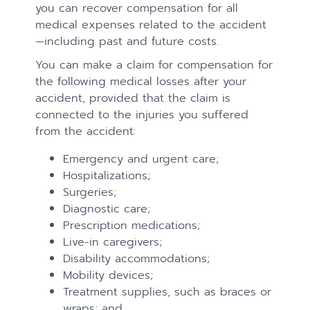
you can recover compensation for all
medical expenses related to the accident
—including past and future costs.
You can make a claim for compensation for
the following medical losses after your
accident, provided that the claim is
connected to the injuries you suffered
from the accident:
Emergency and urgent care;
Hospitalizations;
Surgeries;
Diagnostic care;
Prescription medications;
Live-in caregivers;
Disability accommodations;
Mobility devices;
Treatment supplies, such as braces or
wraps; and