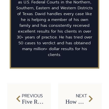
as U.S. Federal Courts in the Northern,
Southern, Eastern and Western Districts
of Texas. David handles every case like
he is helping a member of his own
family and has consistently received
excellent results for his clients in over
30+ years of practice. He has tried over
50 cases to verdict and has obtained
many million+ dollar results for his
clients.
PREVIOUS
NEXT
Five Reasons Why It’s Critical to Hire a Dallas Truck Accident Attorney
How Long Do You Have to File a Car Accident Lawsuit in Texas?