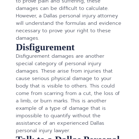
to prove pain and suffering, these
damages can be difficult to calculate.
However, a Dallas personal injury attorney
will understand the formulas and evidence
necessary to prove your right to these
damages.
Disfigurement
Disfigurement damages are another
special category of personal injury
damages. These arise from injuries that
cause serious physical damage to your
body that is visible to others. This could
come from scarring from a cut, the loss of
a limb, or burn marks. This is another
example of a type of damage that is
impossible to quantify without the
assistance of an experienced Dallas
personal injury lawyer.