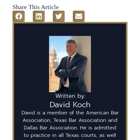
Share This Article
Written by:
David Koch
David is a member of the American Bar
Association, Texas Bar Association and
Dallas Bar Association. He is admitted
to practice in all Texas courts, as well