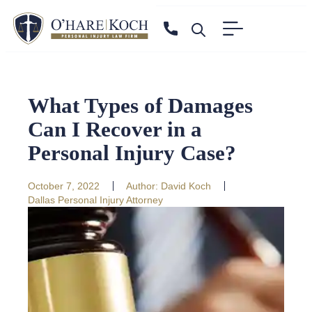
What Types of Damages
Can I Recover in a
Personal Injury Case?
October 7, 2022
Author:
David Koch
Dallas Personal Injury Attorney