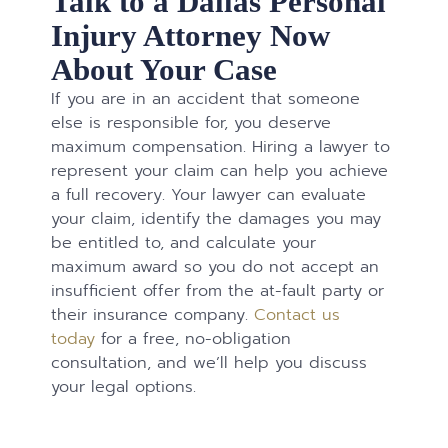
Talk to a Dallas Personal
Injury Attorney Now
About Your Case
If you are in an accident that someone
else is responsible for, you deserve
maximum compensation. Hiring a lawyer to
represent your claim can help you achieve
a full recovery. Your lawyer can evaluate
your claim, identify the damages you may
be entitled to, and calculate your
maximum award so you do not accept an
insufficient offer from the at-fault party or
their insurance company.
Contact us
today
for a free, no-obligation
consultation, and we’ll help you discuss
your legal options.