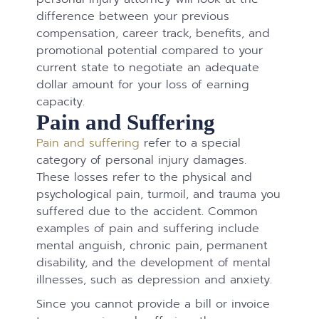
difference between your previous
compensation, career track, benefits, and
promotional potential compared to your
current state to negotiate an adequate
dollar amount for your loss of earning
capacity.
Pain and Suffering
Pain and suffering
refer to a special
category of personal injury damages.
These losses refer to the physical and
psychological pain, turmoil, and trauma you
suffered due to the accident. Common
examples of pain and suffering include
mental anguish, chronic pain, permanent
disability, and the development of mental
illnesses, such as depression and anxiety.
Since you cannot provide a bill or invoice