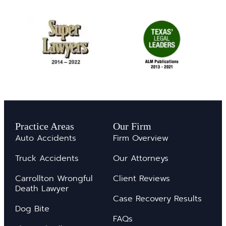
Practice Areas
Our Firm
Auto Accidents
Firm Overview
Truck Accidents
Our Attorneys
Carrollton Wrongful
Client Reviews
Death Lawyer
Case Recovery Results
Dog Bite
FAQs