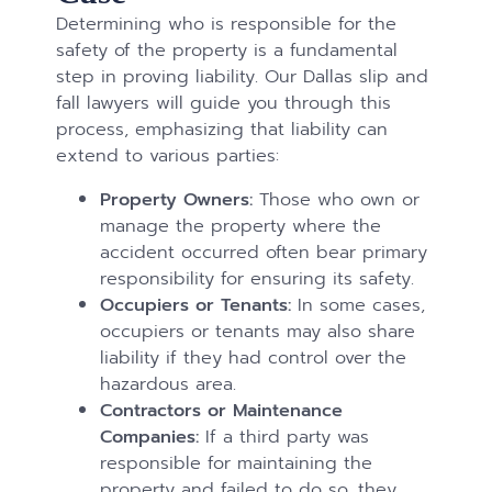
Determining who is responsible for the
safety of the property is a fundamental
step in proving liability. Our Dallas slip and
fall lawyers will guide you through this
process, emphasizing that liability can
extend to various parties:
Property Owners:
Those who own or
manage the property where the
accident occurred often bear primary
responsibility for ensuring its safety.
Occupiers or Tenants:
In some cases,
occupiers or tenants may also share
liability if they had control over the
hazardous area.
Contractors or Maintenance
Companies:
If a third party was
responsible for maintaining the
property and failed to do so, they