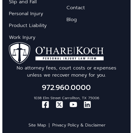
Slip and Fall
Contact
Personal Injury
Blog
Product Liability
Work Injury
No attorney fees, court costs or expenses
unless we recover money for you.
972.960.0000
1038 Elm Street Carrollton, TX 75006
Site Map
Privacy Policy & Disclaimer