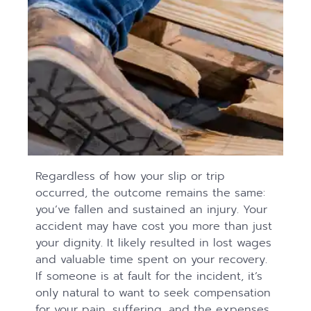
Regardless of how your slip or trip
occurred, the outcome remains the same:
you’ve fallen and sustained an injury. Your
accident may have cost you more than just
your dignity. It likely resulted in lost wages
and valuable time spent on your recovery.
If someone is at fault for the incident, it’s
only natural to want to seek compensation
for your pain, suffering, and the expenses