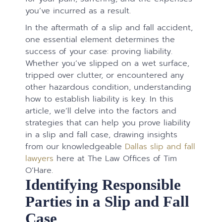
you’ve incurred as a result.
In the aftermath of a slip and fall accident,
one essential element determines the
success of your case: proving liability.
Whether you’ve slipped on a wet surface,
tripped over clutter, or encountered any
other hazardous condition, understanding
how to establish liability is key. In this
article, we’ll delve into the factors and
strategies that can help you prove liability
in a slip and fall case, drawing insights
from our knowledgeable
Dallas slip and fall
lawyers
here at The Law Offices of Tim
O’Hare.
Identifying Responsible
Parties in a Slip and Fall
Case