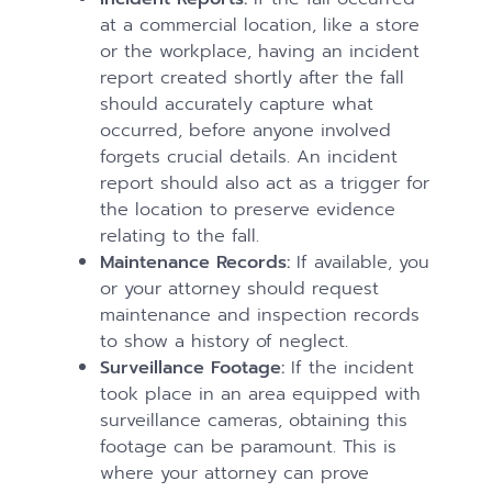
at a commercial location, like a store
or the workplace, having an incident
report created shortly after the fall
should accurately capture what
occurred, before anyone involved
forgets crucial details. An incident
report should also act as a trigger for
the location to preserve evidence
relating to the fall.
Maintenance Records:
If available, you
or your attorney should request
maintenance and inspection records
to show a history of neglect.
Surveillance Footage:
If the incident
took place in an area equipped with
surveillance cameras, obtaining this
footage can be paramount. This is
where your attorney can prove