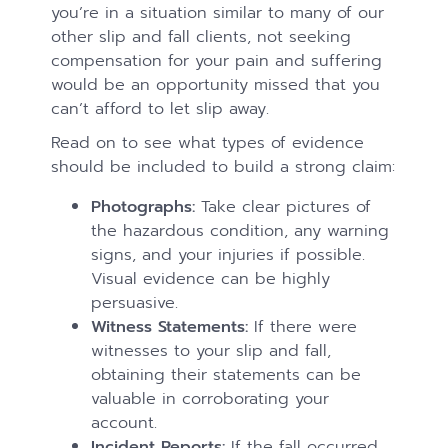
you’re in a situation similar to many of our
other slip and fall clients, not seeking
compensation for your pain and suffering
would be an opportunity missed that you
can’t afford to let slip away.
Read on to see what types of evidence
should be included to build a strong claim:
Photographs:
Take clear pictures of
the hazardous condition, any warning
signs, and your injuries if possible.
Visual evidence can be highly
persuasive.
Witness Statements:
If there were
witnesses to your slip and fall,
obtaining their statements can be
valuable in corroborating your
account.
Incident Reports:
If the fall occurred