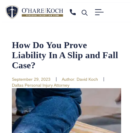
How Do You Prove
Liability In A Slip and Fall
Case?
September 29, 2023
Author:
David Koch
Dallas Personal Injury Attorney