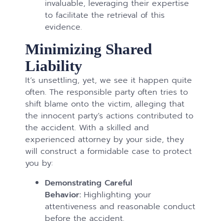
invaluable, leveraging their expertise
to facilitate the retrieval of this
evidence.
Minimizing Shared
Liability
It’s unsettling, yet, we see it happen quite
often. The responsible party often tries to
shift blame onto the victim, alleging that
the innocent party’s actions contributed to
the accident. With a skilled and
experienced attorney by your side, they
will construct a formidable case to protect
you by:
Demonstrating Careful
Behavior:
Highlighting your
attentiveness and reasonable conduct
before the accident.