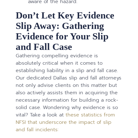
aware of the hazard.
Don’t Let Key Evidence
Slip Away: Gathering
Evidence for Your Slip
and Fall Case
Gathering compelling evidence is
absolutely critical when it comes to
establishing liability in a slip and fall case.
Our dedicated Dallas slip and fall attorneys
not only advise clients on this matter but
also actively assists them in acquiring the
necessary information for building a rock-
solid case. Wondering why evidence is so
vital? Take a look at
these statistics from
NFSI that underscore the impact of slip
and fall incidents: