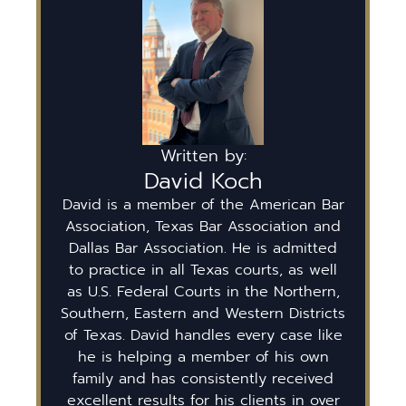
Written by:
David Koch
David is a member of the American Bar
Association, Texas Bar Association and
Dallas Bar Association. He is admitted
to practice in all Texas courts, as well
as U.S. Federal Courts in the Northern,
Southern, Eastern and Western Districts
of Texas. David handles every case like
he is helping a member of his own
family and has consistently received
excellent results for his clients in over