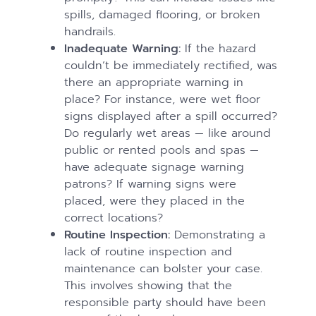
spills, damaged flooring, or broken
handrails.
Inadequate Warning:
If the hazard
couldn’t be immediately rectified, was
there an appropriate warning in
place? For instance, were wet floor
signs displayed after a spill occurred?
Do regularly wet areas — like around
public or rented pools and spas —
have adequate signage warning
patrons? If warning signs were
placed, were they placed in the
correct locations?
Routine Inspection:
Demonstrating a
lack of routine inspection and
maintenance can bolster your case.
This involves showing that the
responsible party should have been