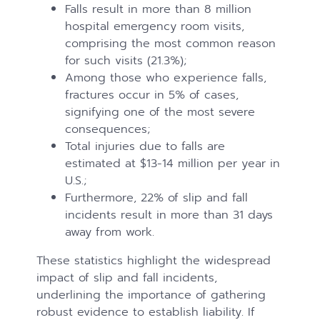
Falls result in more than 8 million
hospital emergency room visits,
comprising the most common reason
for such visits (21.3%);
Among those who experience falls,
fractures occur in 5% of cases,
signifying one of the most severe
consequences;
Total injuries due to falls are
estimated at $13-14 million per year in
U.S.;
Furthermore, 22% of slip and fall
incidents result in more than 31 days
away from work.
These statistics highlight the widespread
impact of slip and fall incidents,
underlining the importance of gathering
robust evidence to establish liability. If