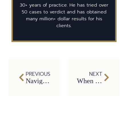
30+ years of practice. He has tried over
50 cases to verdict and has obtained
many million+ dollar results for his
clients.
PREVIOUS
NEXT
Navigating the Aftermath of a Dump Truck Incident: 7 Steps Recommended by a Dallas Truck Accident Lawyer
When Truck Accidents Wreck Your Life: Understanding Catastrophic Injuries and Legal Remedies