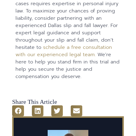
cases requires expertise in personal injury
law. To maximize your chances of proving
liability, consider partnering with an
experienced Dallas slip and fall lawyer. For
expert legal guidance and support
throughout your slip and fall claim, don’t
hesitate to
schedule a free consultation
with our experienced legal team.
We’re
here to help you stand firm in this trial and
help you secure the justice and
compensation you deserve.
Share This Article