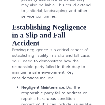
may also be liable. This could extend
to janitorial, landscaping, and other
service companies.
Establishing Negligence
in a Slip and Fall
Accident
Proving negligence is a critical aspect of
establishing liability in a slip and fall case.
You’ll need to demonstrate how the
responsible party failed in their duty to
maintain a safe environment. Key
considerations include:
Negligent Maintenance:
Did the
responsible party fail to address or
repair a hazardous condition
promptly? This can include issues like