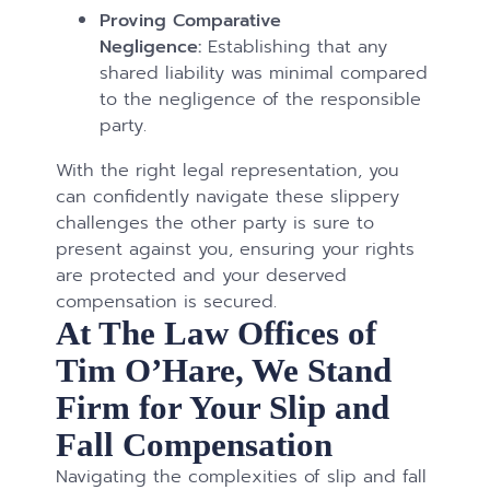
Proving Comparative
Negligence:
Establishing that any
shared liability was minimal compared
to the negligence of the responsible
party.
With the right legal representation, you
can confidently navigate these slippery
challenges the other party is sure to
present against you, ensuring your rights
are protected and your deserved
compensation is secured.
At The Law Offices of
Tim O’Hare, We Stand
Firm for Your Slip and
Fall Compensation
Navigating the complexities of slip and fall