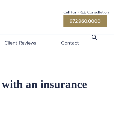
Call For FREE Consultation
972.960.0000
Client Reviews
Contact
 with an insurance