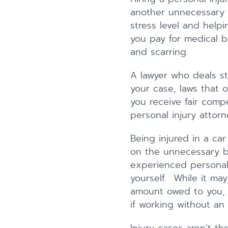
another unnecessary 
stress level and hel
you pay for medical b
and scarring.
A lawyer who deals stri
your case, laws that 
you receive fair comp
personal injury attorn
Being injured in a car
on the unnecessary b
experienced personal 
yourself. While it may
amount owed to you, r
if working without an 