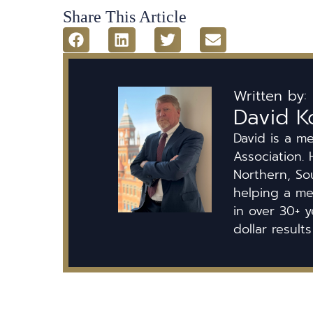
Share This Article
Written by:
David K
David is a m
Association. 
Northern, So
helping a mem
in over 30+ y
dollar results