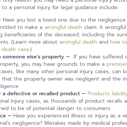
he only reason you may need a personal injury atto
to a personal injury for legal guidance include:
—
Have you lost a loved one due to the negligence 
ntitled to make a
wrongful death
claim. A wrongful
 beneficiaries of the deceased, including the sur
ents. (Learn more about
wrongful death
and
how to
l death case
.)
on someone else’s property —
If you have suffered a
property, you may have grounds to make a
premises 
y cases, like many other personal injury cases, can b
 that the property owner was negligent and the in
ligence.
y a defective or recalled product —
Products liabilit
nal injury cases, as thousands of product recalls 
ned to be of potential danger to consumers.
ice —
Have you experienced illness or injury as a re
onal’s negligence? Mistakes made by medical profes