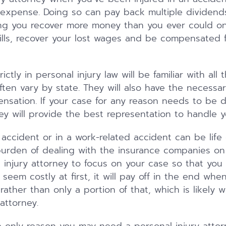
expense. Doing so can pay back multiple dividend
ping you recover more money than you ever could o
ills, recover your lost wages and be compensated f
ctly in personal injury law will be familiar with all 
often vary by state. They will also have the necess
ensation. If your case for any reason needs to be d
ey will provide the best representation to handle y
 accident or in a work-related accident can be life
urden of dealing with the insurance companies on 
injury attorney to focus on your case so that you
 seem costly at first, it will pay off in the end when
ather than only a portion of that, which is likely 
attorney.