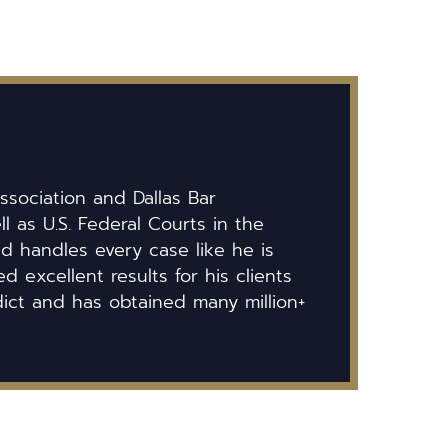
ssociation and Dallas Bar
ll as U.S. Federal Courts in the
id handles every case like he is
 excellent results for his clients
dict and has obtained many million+