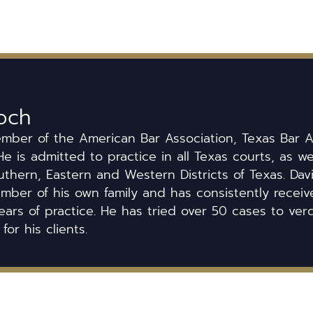
och
ember of the American Bar Association, Texas Bar A
He is admitted to practice in all Texas courts, as we
uthern, Eastern and Western Districts of Texas. Dav
ber of his own family and has consistently received
ears of practice. He has tried over 50 cases to ver
 for his clients.