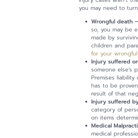
Injury cases aren’t t
you may need to turn 
Wrongful death 
so, you may be e
made by surviving
children and par
for your wrongfu
Injury suffered 
someone else’s 
Premises liabilit
has to be proven
result of that neg
Injury suffered b
category of perso
on items determi
Medical Malpract
medical professi