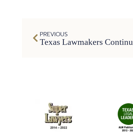
PREVIOUS