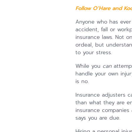
Follow O’Hare and Ko
Anyone who has ever h
accident, fall or work
insurance laws. Not on
ordeal, but understan
to your stress.
While you
can
attempt
handle your own inju
is no.
Insurance adjusters ca
than what they are ent
insurance companies a
says you are due.
Hiring a personal inj