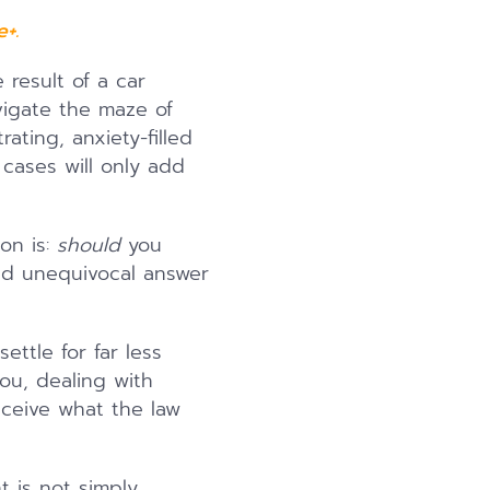
+.
result of a car
avigate the maze of
ating, anxiety-filled
 cases will only add
on is:
should
you
nd unequivocal answer
ettle for far less
you, dealing with
eceive what the law
t is not simply