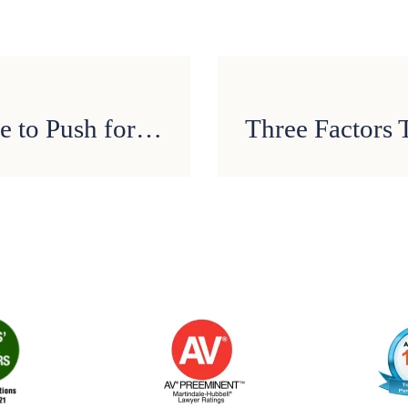
Texas Lawmakers Continue to Push for Statewide Ban on Texting While Driving