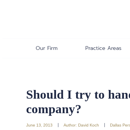
Our Firm
Practice Areas
Should I try to ha
company?
June 13, 2013
Author:
David Koch
Dallas Pers