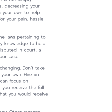
s, decreasing your
n your own to help
or your pain, hassle
the laws pertaining to
ary knowledge to help
isputed in court, a
our case.
 changing. Don’t take
your own. Hire an
 can focus on
 you receive the full
what you would receive