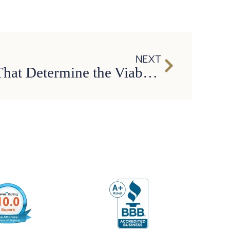
NEXT
Three Factors That Determine the Viability of Any Personal Injury Case