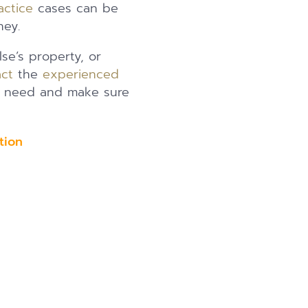
actice
cases can be
ney.
se’s property, or
ct
the
experienced
of need and make sure
uation