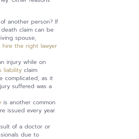
rney. Other reasons
of another person? If
 death claim can be
viving spouse,
 hire the right lawyer
n injury while on
liability
claim.
e complicated, as it
jury suffered was a
y
is another common
are issued every year
sult of a doctor or
sionals due to