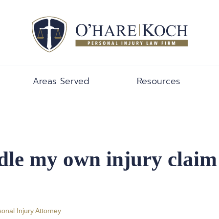
Areas Served
Resources
ndle my own injury claim
onal Injury Attorney