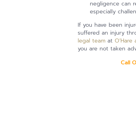
negligence can re
especially challe
If you have been injur
suffered an injury th
legal team
at
O’Hare 
you are not taken adv
Call 