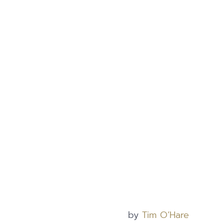
by
Tim O’Hare