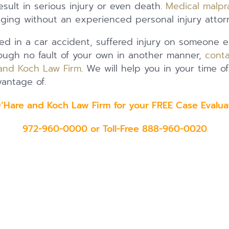
sult in serious injury or even death.
Medical malpr
nging without an experienced personal injury attor
ed in a car accident, suffered injury on someone el
rough no fault of your own in another manner,
conta
and Koch Law Firm
. We will help you in your time 
antage of.
O’Hare and Koch Law Firm for your FREE Case Eval
972-960-0000 or Toll-Free 888-960-0020