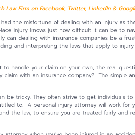
ch Law Firm on
Facebook
,
Twitter
,
LinkedIn
&
Google
ad the misfortune of dealing with an injury as the 
place injury knows just how difficult it can be to n
ly can dealing with insurance companies be a frustr
ding and interpreting the laws that apply to injury
 to handle your claim on your own, the real questi
ry claim with an insurance company? The simple a
n be tricky. They often strive to get individuals to s
itled to. A personal injury attorney will work for 
nd the law, to ensure you are treated fairly and r
ury attorney when you’ve been injured in an acciden