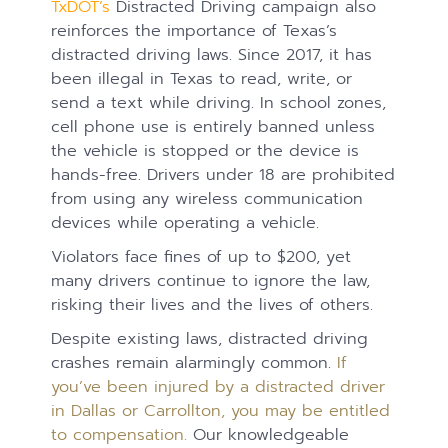
TxDOT’s
Distracted Driving campaign also
reinforces the importance of Texas’s
distracted driving laws. Since 2017, it has
been illegal in Texas to read, write, or
send a text while driving. In school zones,
cell phone use is entirely banned unless
the vehicle is stopped or the device is
hands-free. Drivers under 18 are prohibited
from using any wireless communication
devices while operating a vehicle.
Violators face fines of up to $200, yet
many drivers continue to ignore the law,
risking their lives and the lives of others.
Despite existing laws, distracted driving
crashes remain alarmingly common.
If
you’ve been injured by a distracted driver
in Dallas or Carrollton, you may be entitled
to compensation.
Our knowledgeable