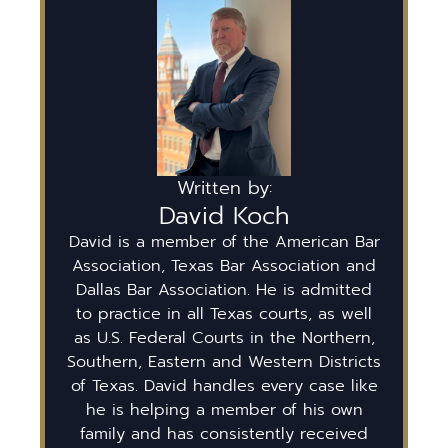
Written by:
David Koch
David is a member of the American Bar
Association, Texas Bar Association and
Dallas Bar Association. He is admitted
to practice in all Texas courts, as well
as U.S. Federal Courts in the Northern,
Southern, Eastern and Western Districts
of Texas. David handles every case like
he is helping a member of his own
family and has consistently received