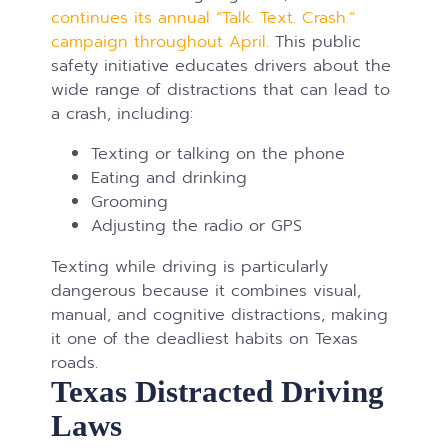
continues its annual “Talk. Text. Crash.”
campaign throughout April.
This public
safety initiative educates drivers about the
wide range of distractions that can lead to
a crash, including:
Texting or talking on the phone
Eating and drinking
Grooming
Adjusting the radio or GPS
Texting while driving is particularly
dangerous because it combines visual,
manual, and cognitive distractions, making
it one of the deadliest habits on Texas
roads.
Texas Distracted Driving
Laws