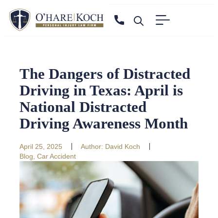
The Dangers of Distracted
Driving in Texas: April is
National Distracted
Driving Awareness Month
April 25, 2025
Author:
David Koch
Blog
,
Car Accident