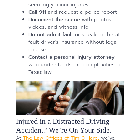
seemingly minor injuries
Call 911
and request a police report
Document the scene
with photos,
videos, and witness info
Do not admit fault
or speak to the at-
fault driver’s insurance without legal
counsel
Contact a personal injury attorney
who understands the complexities of
Texas law
Injured in a Distracted Driving
Accident? We’re On Your Side.
At
The Law Offices of Tim O’Hare,
we’ve