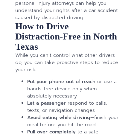
personal injury attorneys can help you
understand your rights after a car accident
caused by distracted driving.
How to Drive
Distraction-Free in North
Texas
While you can’t control what other drivers
do, you can take proactive steps to reduce
your risk:
Put your phone out of reach
or use a
hands-free device only when
absolutely necessary
Let a passenger
respond to calls,
texts, or navigation changes
Avoid eating while driving—
finish your
meal before you hit the road
Pull over completely
to a safe