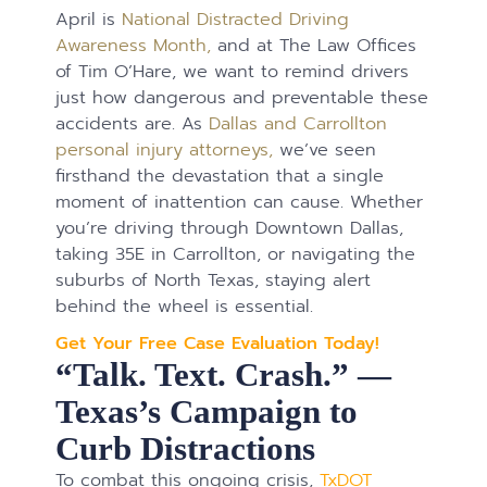
April is
National Distracted Driving
Awareness Month,
and at The Law Offices
of Tim O’Hare, we want to remind drivers
just how dangerous and preventable these
accidents are. As
Dallas and Carrollton
personal injury attorneys,
we’ve seen
firsthand the devastation that a single
moment of inattention can cause. Whether
you’re driving through Downtown Dallas,
taking 35E in Carrollton, or navigating the
suburbs of North Texas, staying alert
behind the wheel is essential.
Get Your Free Case Evaluation Today!
“Talk. Text. Crash.” —
Texas’s Campaign to
Curb Distractions
To combat this ongoing crisis,
TxDOT