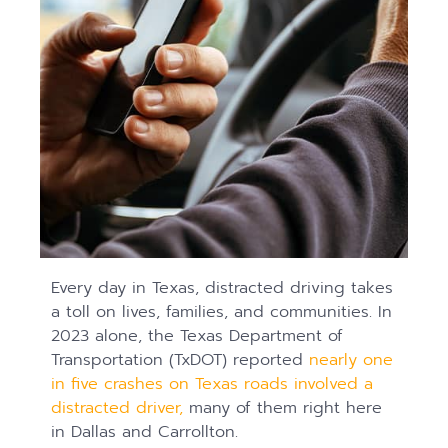
Every day in Texas, distracted driving takes
a toll on lives, families, and communities. In
2023 alone, the Texas Department of
Transportation (TxDOT) reported
nearly one
in five crashes on Texas roads involved a
distracted driver,
many of them right here
in Dallas and Carrollton.