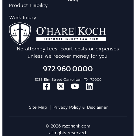
Product Liability
Work Injury
No attorney fees, court costs or expenses
unless we recover money for you.
972.960.0000
1038 Elm Street Carrollton, TX 75006
Site Map
Privacy Policy & Disclaimer
© 2026 razorrank.com
all rights reserved.