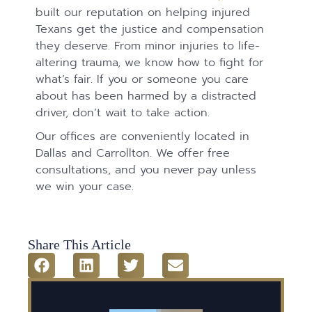
built our reputation on helping injured
Texans get the justice and compensation
they deserve. From minor injuries to life-
altering trauma, we know how to fight for
what’s fair. If you or someone you care
about has been harmed by a distracted
driver, don’t wait to take action.
Our offices are conveniently located in
Dallas and Carrollton. We offer free
consultations, and you never pay unless
we win your case.
Share This Article