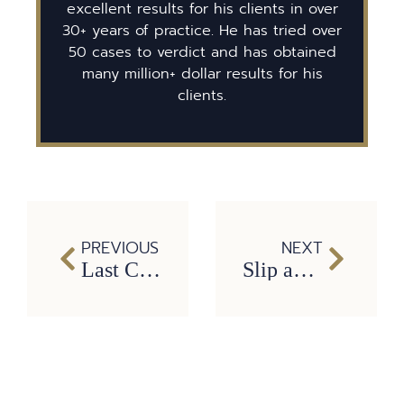
excellent results for his clients in over
30+ years of practice. He has tried over
50 cases to verdict and has obtained
many million+ dollar results for his
clients.
PREVIOUS
NEXT
Last Clear Chance in Texas Car Wrecks: Who’s Liable After the Crash?
Slip and Fall Accidents in Texas: What You Need to Prove to Win Your Case