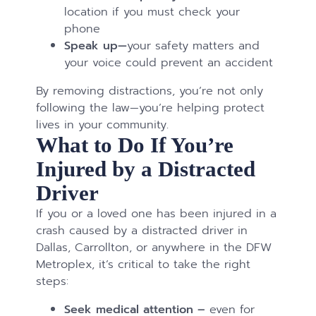
location if you must check your
phone
Speak up—
your safety matters and
your voice could prevent an accident
By removing distractions, you’re not only
following the law—you’re helping protect
lives in your community.
What to Do If You’re
Injured by a Distracted
Driver
If you or a loved one has been injured in a
crash caused by a distracted driver in
Dallas, Carrollton, or anywhere in the DFW
Metroplex, it’s critical to take the right
steps:
Seek medical attention –
even for