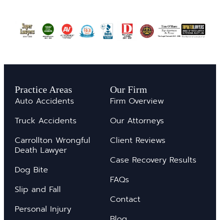
Practice Areas
Our Firm
Auto Accidents
Firm Overview
Truck Accidents
Our Attorneys
Carrollton Wrongful
Client Reviews
Death Lawyer
Case Recovery Results
Dog Bite
FAQs
Slip and Fall
Contact
Personal Injury
Blog