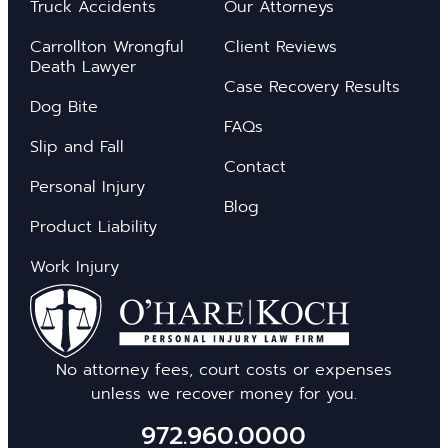
Truck Accidents
Our Attorneys
Carrollton Wrongful
Client Reviews
Death Lawyer
Case Recovery Results
Dog Bite
FAQs
Slip and Fall
Contact
Personal Injury
Blog
Product Liability
Work Injury
No attorney fees, court costs or expenses
unless we recover money for you.
972.960.0000