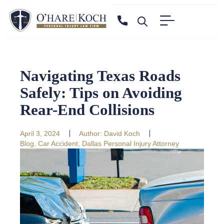
Navigating Texas Roads
Safely: Tips on Avoiding
Rear-End Collisions
April 3, 2024
Author:
David Koch
Blog
,
Car Accident
,
Dallas Personal Injury Attorney