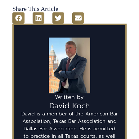
Share This Article
Written by:
David Koch
David is a member of the American Bar
Association, Texas Bar Association and
Dallas Bar Association. He is admitted
to practice in all Texas courts, as well