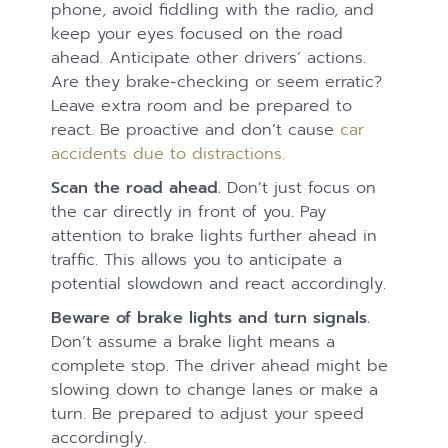
phone, avoid fiddling with the radio, and
keep your eyes focused on the road
ahead. Anticipate other drivers’ actions.
Are they brake-checking or seem erratic?
Leave extra room and be prepared to
react. Be proactive and don’t cause
car
accidents due to distractions.
Scan the road ahead.
Don’t just focus on
the car directly in front of you. Pay
attention to brake lights further ahead in
traffic. This allows you to anticipate a
potential slowdown and react accordingly.
Beware of brake lights and turn signals.
Don’t assume a brake light means a
complete stop. The driver ahead might be
slowing down to change lanes or make a
turn. Be prepared to adjust your speed
accordingly.