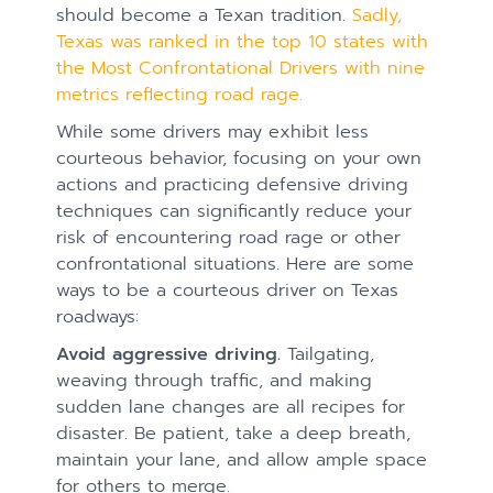
should become a Texan tradition.
Sadly,
Texas was ranked in the top 10 states with
the Most Confrontational Drivers with nine
metrics reflecting road rage.
While some drivers may exhibit less
courteous behavior, focusing on your own
actions and practicing defensive driving
techniques can significantly reduce your
risk of encountering road rage or other
confrontational situations. Here are some
ways to be a courteous driver on Texas
roadways:
Avoid aggressive driving.
Tailgating,
weaving through traffic, and making
sudden lane changes are all recipes for
disaster. Be patient, take a deep breath,
maintain your lane, and allow ample space
for others to merge.