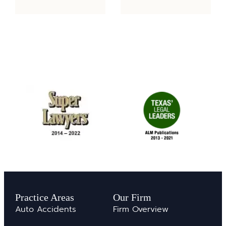
Practice Areas
Our Firm
Auto Accidents
Firm Overview