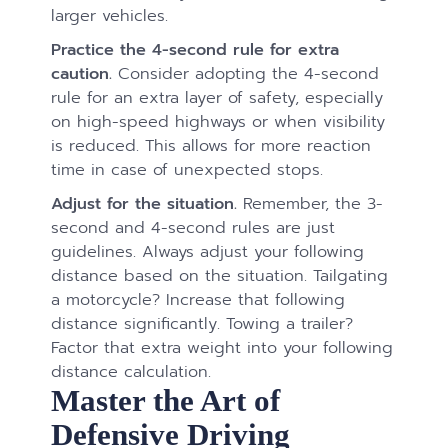
larger vehicles.
Practice the 4-second rule for extra
caution.
Consider adopting the 4-second
rule for an extra layer of safety, especially
on high-speed highways or when visibility
is reduced. This allows for more reaction
time in case of unexpected stops.
Adjust for the situation.
Remember, the 3-
second and 4-second rules are just
guidelines. Always adjust your following
distance based on the situation. Tailgating
a motorcycle? Increase that following
distance significantly. Towing a trailer?
Factor that extra weight into your following
distance calculation.
Master the Art of
Defensive Driving