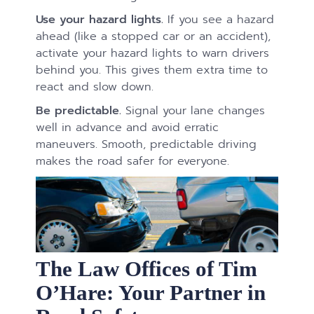
Use your hazard lights.
If you see a hazard
ahead (like a stopped car or an accident),
activate your hazard lights to warn drivers
behind you. This gives them extra time to
react and slow down.
Be predictable.
Signal your lane changes
well in advance and avoid erratic
maneuvers. Smooth, predictable driving
makes the road safer for everyone.
The Law Offices of Tim
O’Hare: Your Partner in