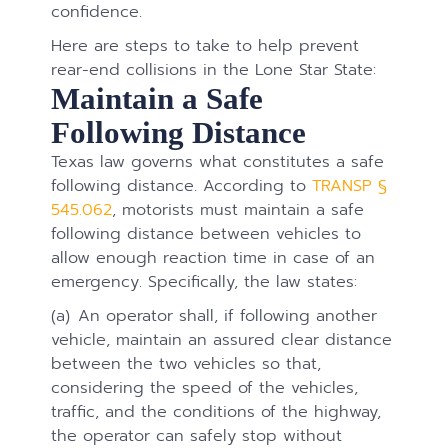
confidence.
Here are steps to take to help prevent
rear-end collisions in the Lone Star State:
Maintain a Safe
Following Distance
Texas law governs what constitutes a safe
following distance. According to
TRANSP §
545.062
, motorists must maintain a safe
following distance between vehicles to
allow enough reaction time in case of an
emergency. Specifically, the law states:
(a) An operator shall, if following another
vehicle, maintain an assured clear distance
between the two vehicles so that,
considering the speed of the vehicles,
traffic, and the conditions of the highway,
the operator can safely stop without