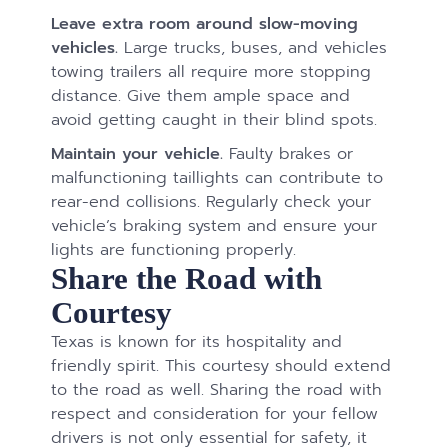
Leave extra room around slow-moving
vehicles.
Large trucks, buses, and vehicles
towing trailers all require more stopping
distance. Give them ample space and
avoid getting caught in their blind spots.
Maintain your vehicle.
Faulty brakes or
malfunctioning taillights can contribute to
rear-end collisions. Regularly check your
vehicle’s braking system and ensure your
lights are functioning properly.
Share the Road with
Courtesy
Texas is known for its hospitality and
friendly spirit. This courtesy should extend
to the road as well. Sharing the road with
respect and consideration for your fellow
drivers is not only essential for safety, it