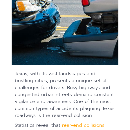
Texas, with its vast landscapes and
bustling cities, presents a unique set of
challenges for drivers. Busy highways and
congested urban streets demand constant
vigilance and awareness. One of the most
common types of accidents plaguing Texas
roadways is the rear-end collision.
Statistics reveal that
rear-end collisions