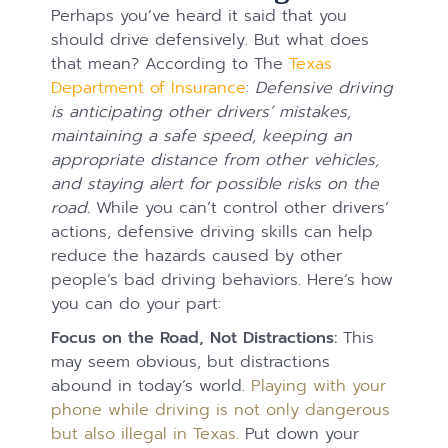
Perhaps you’ve heard it said that you
should drive defensively. But what does
that mean? According to The
Texas
Department of Insurance
:
Defensive driving
is anticipating other drivers’ mistakes,
maintaining a safe speed, keeping an
appropriate distance from other vehicles,
and staying alert for possible risks on the
road.
While you can’t control other drivers’
actions, defensive driving skills can help
reduce the hazards caused by other
people’s bad driving behaviors. Here’s how
you can do your part:
Focus on the Road, Not Distractions:
This
may seem obvious, but distractions
abound in today’s world.
Playing with your
phone while driving is not only dangerous
but also illegal in Texas.
Put down your