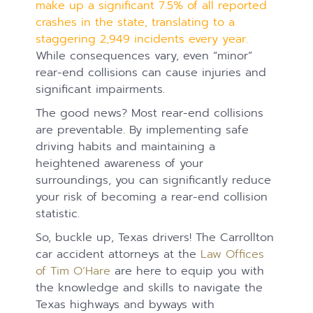
make up a significant 7.5% of all reported
crashes in the state, translating to a
staggering 2,949 incidents every year.
While consequences vary, even “minor”
rear-end collisions can cause injuries and
significant impairments.
The good news? Most rear-end collisions
are preventable. By implementing safe
driving habits and maintaining a
heightened awareness of your
surroundings, you can significantly reduce
your risk of becoming a rear-end collision
statistic.
So, buckle up, Texas drivers! The Carrollton
car accident attorneys at the
Law Offices
of Tim O’Hare
are here to equip you with
the knowledge and skills to navigate the
Texas highways and byways with