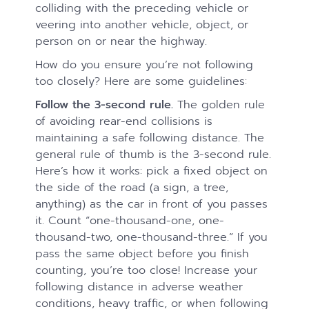
colliding with the preceding vehicle or
veering into another vehicle, object, or
person on or near the highway.
How do you ensure you’re not following
too closely? Here are some guidelines:
Follow the 3-second rule.
The golden rule
of avoiding rear-end collisions is
maintaining a safe following distance. The
general rule of thumb is the 3-second rule.
Here’s how it works: pick a fixed object on
the side of the road (a sign, a tree,
anything) as the car in front of you passes
it. Count “one-thousand-one, one-
thousand-two, one-thousand-three.” If you
pass the same object before you finish
counting, you’re too close! Increase your
following distance in adverse weather
conditions, heavy traffic, or when following