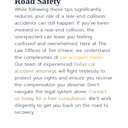
Road Safety
While following these tips significantly
reduces your risk of a rear-end collision,
accidents can still happen. If you’ve been
involved in a rear-end collision, the
unexpected can leave you feeling
confused and overwhelmed. Here at The
Law Offices of Tim O’Hare, we understand
the complexities of
car accident claims
.
Our team of experienced
Dallas car
accident attorneys
will fight tirelessly to
protect your rights and ensure you receive
the compensation you deserve. Don’t
navigate the legal system alone.
Contact
us today for a free consultation
. We’ll work
diligently to get you back on the road to
recovery.