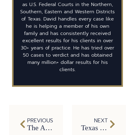
as U.S. Federal Courts in the Northern,
Southern, Eastern and Western Districts
of Texas. David handles every case like
he is helping a member of his own
family and has consistently received
excellent results for his clients in over
30+ years of practice. He has tried over
50 cases to verdict and has obtained
many million+ dollar results for his
clients.
PREVIOUS
NEXT
The Aftermath of a Hit-and-Run: Protecting Yourself and Seeking Compensation
Texas Traffic Laws and Your Car: Can I Get a Traffic Ticket for That?