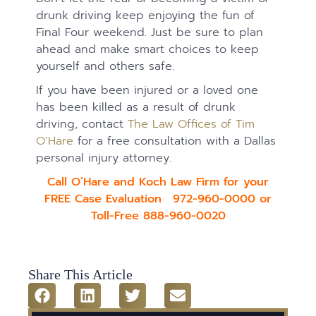
drunk driving keep enjoying the fun of
Final Four weekend. Just be sure to plan
ahead and make smart choices to keep
yourself and others safe.
If you have been injured or a loved one
has been killed as a result of drunk
driving, contact
The Law Offices of Tim
O’Hare
for a free consultation with a Dallas
personal injury attorney.
Call O’Hare and Koch Law Firm for your
FREE Case Evaluation 972-960-0000 or
Toll-Free 888-960-0020
Share This Article