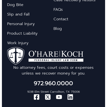
Dog Bite
FAQs
Slip and Fall
Contact
Personal Injury
Blog
Product Liability
Work Injury
No attorney fees, court costs or expenses
unless we recover money for you.
972.960.0000
1038 Elm Street Carrollton, TX 75006