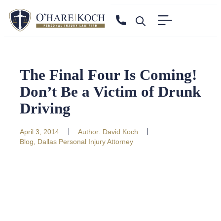
The Final Four Is Coming!
Don’t Be a Victim of Drunk
Driving
April 3, 2014
Author:
David Koch
Blog
,
Dallas Personal Injury Attorney