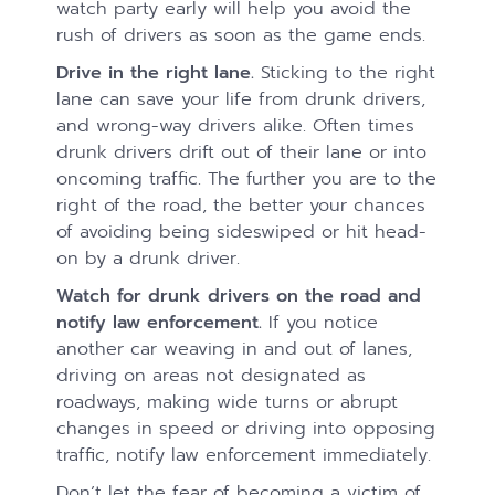
watch party early will help you avoid the
rush of drivers as soon as the game ends.
Drive in the right lane.
Sticking to the right
lane can save your life from drunk drivers,
and wrong-way drivers alike. Often times
drunk drivers drift out of their lane or into
oncoming traffic. The further you are to the
right of the road, the better your chances
of avoiding being sideswiped or hit head-
on by a drunk driver.
Watch for drunk drivers on the road and
notify law enforcement.
If you notice
another car weaving in and out of lanes,
driving on areas not designated as
roadways, making wide turns or abrupt
changes in speed or driving into opposing
traffic, notify law enforcement immediately.
Don’t let the fear of becoming a victim of