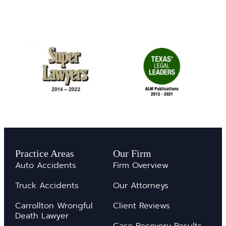
Practice Areas
Our Firm
Auto Accidents
Firm Overview
Truck Accidents
Our Attorneys
Carrollton Wrongful
Client Reviews
Death Lawyer
Case Recovery Results