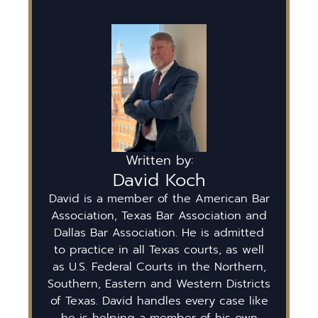
Written by:
David Koch
David is a member of the American Bar
Association, Texas Bar Association and
Dallas Bar Association. He is admitted
to practice in all Texas courts, as well
as U.S. Federal Courts in the Northern,
Southern, Eastern and Western Districts
of Texas. David handles every case like
he is helping a member of his own