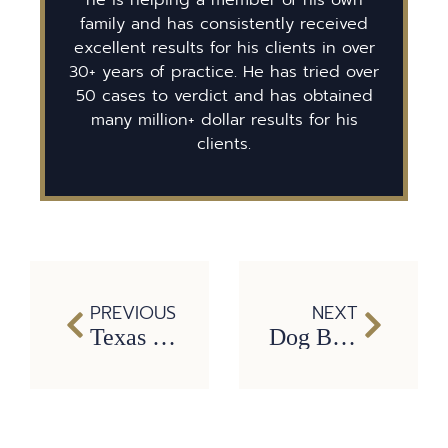
family and has consistently received
excellent results for his clients in over
30+ years of practice. He has tried over
50 cases to verdict and has obtained
many million+ dollar results for his
clients.
PREVIOUS
NEXT
Texas ranks third in Taser-related deaths
Dog Bites and the Law