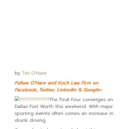
by
Tim O’Hare
Follow O’Hare and Koch Law Firm on
Facebook
,
Twitter
,
LinkedIn
&
Google+.
The Final Four converges on
Dallas-Fort Worth this weekend. With major
sporting events often comes an increase in
drunk driving.