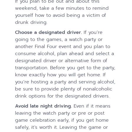
If you plan to be out and about this
weekend, take a few minutes to remind
yourself how to avoid being a victim of
drunk driving.
Choose a designated driver.
If you’re
going to the games, a watch party or
another Final Four event and you plan to
consume alcohol, plan ahead and select a
designated driver or alternative form of
transportation. Before you get to the party,
know exactly how you will get home. If
you’re hosting a party and serving alcohol,
be sure to provide plenty of nonalcoholic
drink options for the designated drivers.
Avoid late night driving.
Even if it means
leaving the watch party or pre or post
game celebration early, if you get home
safely, it’s worth it. Leaving the game or