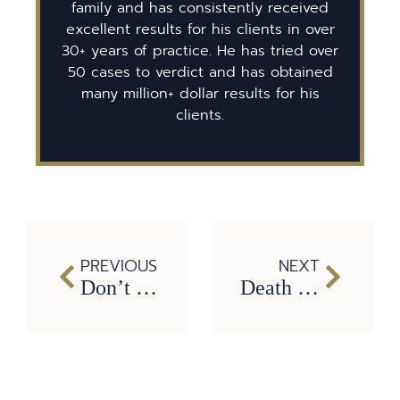
family and has consistently received
excellent results for his clients in over
30+ years of practice. He has tried over
50 cases to verdict and has obtained
many million+ dollar results for his
clients.
PREVIOUS
NEXT
Don’t Be a Car Wreck Victim this New Year’s Eve
Death by Swatting. Should There Be a Federal Law Against Swatting?