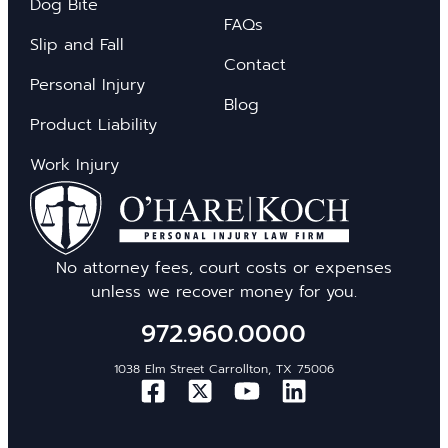
Dog Bite
FAQs
Slip and Fall
Contact
Personal Injury
Blog
Product Liability
Work Injury
No attorney fees, court costs or expenses
unless we recover money for you.
972.960.0000
1038 Elm Street Carrollton, TX 75006