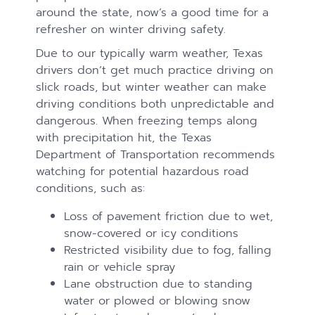
around the state, now’s a good time for a
refresher on winter driving safety.
Due to our typically warm weather, Texas
drivers don’t get much practice driving on
slick roads, but winter weather can make
driving conditions both unpredictable and
dangerous. When freezing temps along
with precipitation hit, the Texas
Department of Transportation recommends
watching for potential hazardous road
conditions, such as:
Loss of pavement friction due to wet,
snow-covered or icy conditions
Restricted visibility due to fog, falling
rain or vehicle spray
Lane obstruction due to standing
water or plowed or blowing snow