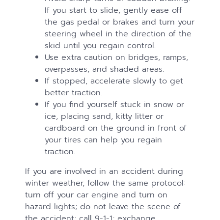
If you start to slide, gently ease off
the gas pedal or brakes and turn your
steering wheel in the direction of the
skid until you regain control.
Use extra caution on bridges, ramps,
overpasses, and shaded areas.
If stopped, accelerate slowly to get
better traction.
If you find yourself stuck in snow or
ice, placing sand, kitty litter or
cardboard on the ground in front of
your tires can help you regain
traction.
If you are involved in an accident during
winter weather, follow the same protocol:
turn off your car engine and turn on
hazard lights; do not leave the scene of
the accident; call 9-1-1; exchange