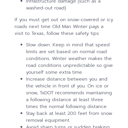
Infrastructure damage (such as a
washed-out road)
If you must get out on snow-covered or icy
roads next time Old Man Winter pays a
visit to Texas, follow these safety tips:
Slow down. Keep in mind that speed
limits are set based on normal road
conditions. Winter weather makes the
road conditions unpredictable so give
yourself some extra time.
Increase distance between you and
the vehicle in front of you. On ice or
snow, TxDOT recommends maintaining
a following distance at least three
times the normal following distance.
Stay back at least 200 feet from snow
removal equipment.
Avoid sharp turns or sudden braking.