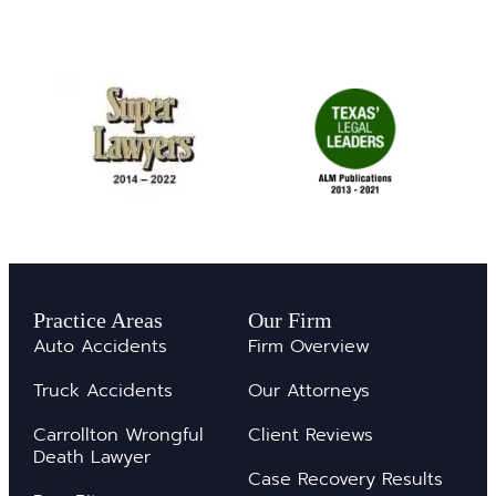
Practice Areas
Our Firm
Auto Accidents
Firm Overview
Truck Accidents
Our Attorneys
Carrollton Wrongful
Client Reviews
Death Lawyer
Case Recovery Results