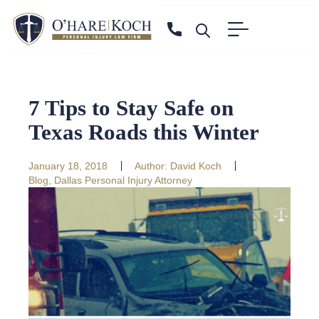
7 Tips to Stay Safe on
Texas Roads this Winter
January 18, 2018
Author:
David Koch
Blog
,
Dallas Personal Injury Attorney