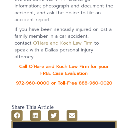
information; photograph and document the
accident; and ask the police to file an
accident report.
If you have been seriously injured or lost a
family member in a car accident,
contact
O’Hare and Koch Law Firm
to
speak with a Dallas personal injury
attorney
.
Call O’Hare and Koch Law Firm for your
FREE Case Evaluation
972-960-0000 or Toll-Free 888-960-0020
Share This Article