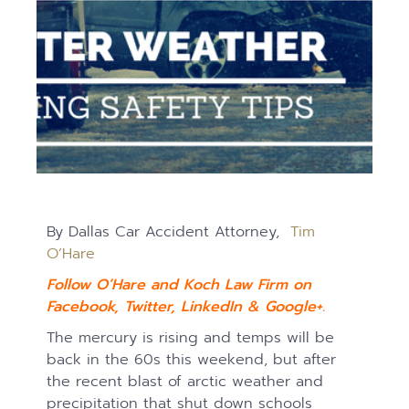
By Dallas Car Accident Attorney,
Tim
O’Hare
Follow O’Hare and Koch Law Firm on
Facebook
,
Twitter
,
LinkedIn
&
Google+.
The mercury is rising and temps will be
back in the 60s this weekend, but after
the recent blast of arctic weather and
precipitation that shut down schools