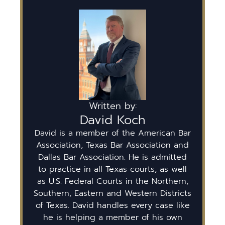
Written by:
David Koch
David is a member of the American Bar
Association, Texas Bar Association and
Dallas Bar Association. He is admitted
to practice in all Texas courts, as well
as U.S. Federal Courts in the Northern,
Southern, Eastern and Western Districts
of Texas. David handles every case like
he is helping a member of his own