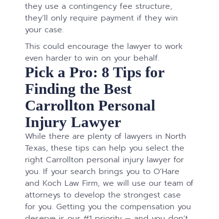
they use a contingency fee structure,
they’ll only require payment if they win
your case.
This could encourage the lawyer to work
even harder to win on your behalf.
Pick a Pro: 8 Tips for
Finding the Best
Carrollton Personal
Injury Lawyer
While there are plenty of lawyers in North
Texas, these tips can help you select the
right Carrollton personal injury lawyer for
you. If your search brings you to O’Hare
and Koch Law Firm, we will use our team of
attorneys to develop the strongest case
for you. Getting you the compensation you
deserve is our #1 priority — and you don’t