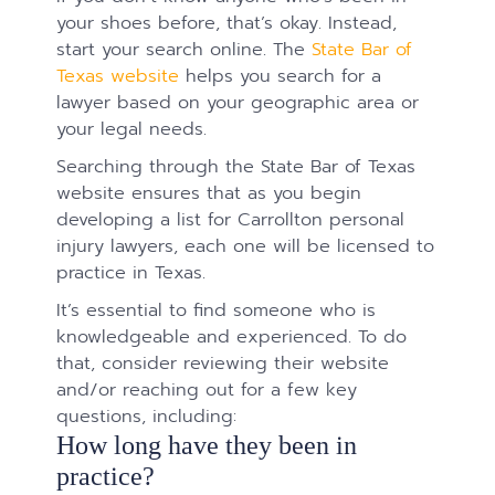
your shoes before, that’s okay. Instead,
start your search online. The
State Bar of
Texas website
helps you search for a
lawyer based on your geographic area or
your legal needs.
Searching through the State Bar of Texas
website ensures that as you begin
developing a list for Carrollton personal
injury lawyers, each one will be licensed to
practice in Texas.
It’s essential to find someone who is
knowledgeable and experienced. To do
that, consider reviewing their website
and/or reaching out for a few key
questions, including:
How long have they been in
practice?