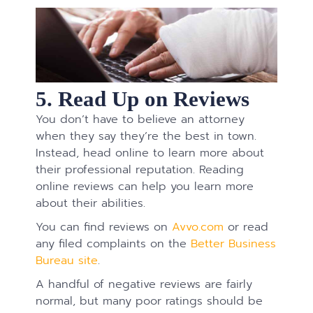
5. Read Up on Reviews
You don’t have to believe an attorney
when they say they’re the best in town.
Instead, head online to learn more about
their professional reputation. Reading
online reviews can help you learn more
about their abilities.
You can find reviews on
Avvo.com
or read
any filed complaints on the
Better Business
Bureau site
.
A handful of negative reviews are fairly
normal, but many poor ratings should be