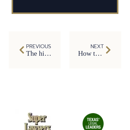
PREVIOUS
NEXT
The hidden costs of car wrecks: why you need a Carrollton car accident lawyer
How to Cope With Losing a Loved One Due to a Drunk Driving Accident