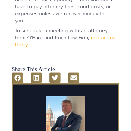
have to pay attorney fees, court costs, or
expenses unless we recover money for
you.
To schedule a meeting with an attorney
from O’Hare and Koch Law Firm,
contact us
today
.
Share This Article