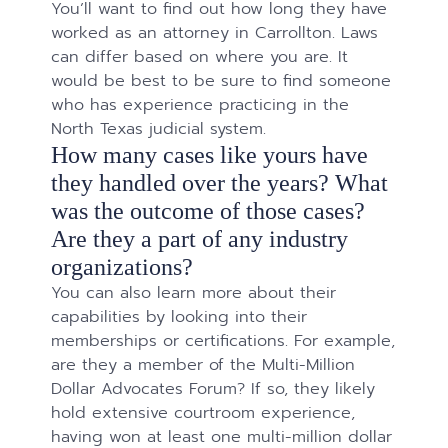
You’ll want to find out how long they have
worked as an attorney in Carrollton. Laws
can differ based on where you are. It
would be best to be sure to find someone
who has experience practicing in the
North Texas judicial system.
How many cases like yours have
they handled over the years? What
was the outcome of those cases?
Are they a part of any industry
organizations?
You can also learn more about their
capabilities by looking into their
memberships or certifications. For example,
are they a member of the Multi-Million
Dollar Advocates Forum? If so, they likely
hold extensive courtroom experience,
having won at least one multi-million dollar