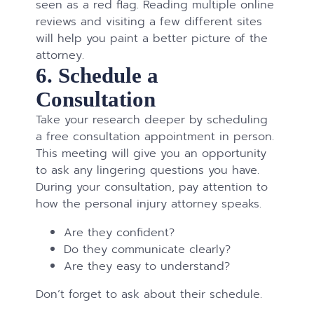
seen as a red flag. Reading multiple online
reviews and visiting a few different sites
will help you paint a better picture of the
attorney.
6. Schedule a
Consultation
Take your research deeper by scheduling
a free consultation appointment in person.
This meeting will give you an opportunity
to ask any lingering questions you have.
During your consultation, pay attention to
how the personal injury attorney speaks.
Are they confident?
Do they communicate clearly?
Are they easy to understand?
Don’t forget to ask about their schedule.