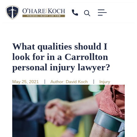
What qualities should I
look for in a Carrollton
personal injury lawyer?
May 25, 2021
Author:
David Koch
Injury