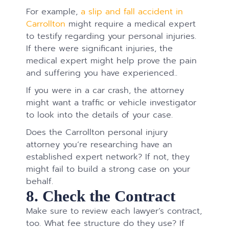
For example,
a slip and fall accident in
Carrollton
might require a medical expert
to testify regarding your personal injuries.
If there were significant injuries, the
medical expert might help prove the pain
and suffering you have experienced..
If you were in a car crash, the attorney
might want a traffic or vehicle investigator
to look into the details of your case.
Does the Carrollton personal injury
attorney you’re researching have an
established expert network? If not, they
might fail to build a strong case on your
behalf.
8. Check the Contract
Make sure to review each lawyer’s contract,
too. What fee structure do they use? If