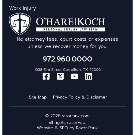
Work Injury
No attorney fees, court costs or expenses
unless we recover money for you.
972.960.0000
1038 Elm Street Carrollton, TX 75006
Site Map
Privacy Policy & Disclaimer
© 2026 razorrank.com
all rights reserved.
Website & SEO by
Razor Rank