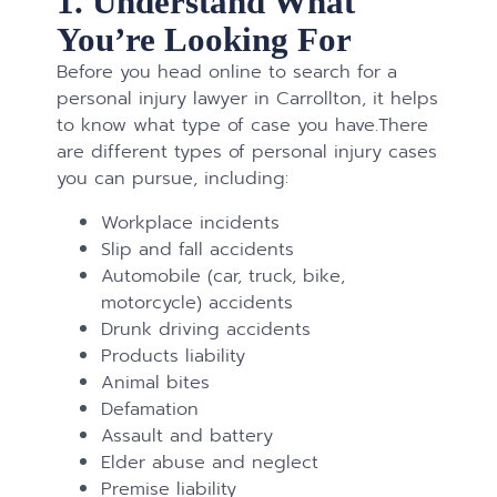
1. Understand What
You’re Looking For
Before you head online to search for a
personal injury lawyer in Carrollton, it helps
to know what type of case you have.There
are different types of personal injury cases
you can pursue, including:
Workplace incidents
Slip and fall accidents
Automobile (car, truck, bike,
motorcycle) accidents
Drunk driving accidents
Products liability
Animal bites
Defamation
Assault and battery
Elder abuse and neglect
Premise liability