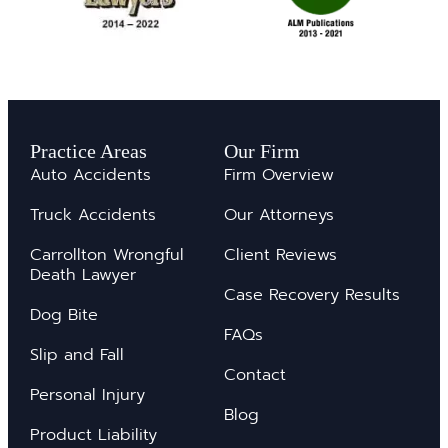
Practice Areas
Our Firm
Auto Accidents
Firm Overview
Truck Accidents
Our Attorneys
Carrollton Wrongful
Client Reviews
Death Lawyer
Case Recovery Results
Dog Bite
FAQs
Slip and Fall
Contact
Personal Injury
Blog
Product Liability