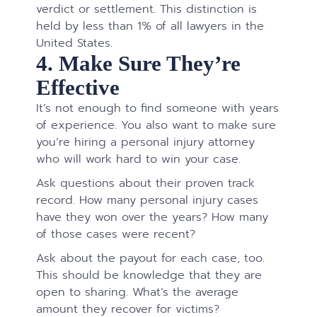
verdict or settlement. This distinction is
held by less than 1% of all lawyers in the
United States.
4. Make Sure They’re
Effective
It’s not enough to find someone with years
of experience. You also want to make sure
you’re hiring a personal injury attorney
who will work hard to win your case.
Ask questions about their proven track
record. How many personal injury cases
have they won over the years? How many
of those cases were recent?
Ask about the payout for each case, too.
This should be knowledge that they are
open to sharing. What’s the average
amount they recover for victims?