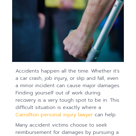
Accidents happen all the time. Whether it’s
a car crash, job injury, or slip and fall, even
a minor incident can cause major damages.
Finding yourself out of work during
recovery is a very tough spot to be in. This
difficult situation is exactly where a
Carrollton personal injury lawyer
can help.
Many accident victims choose to seek
reimbursement for damages by pursuing a