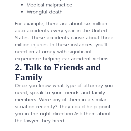
Medical malpractice
Wrongful death
For example, there are about six million
auto accidents every year in the United
States. These accidents cause about three
million injuries. In these instances, you’ll
need an attorney with significant
experience helping car accident victims.
2. Talk to Friends and
Family
Once you know what type of attorney you
need, speak to your friends and family
members. Were any of them in a similar
situation recently? They could help point
you in the right direction.Ask them about
the lawyer they hired.