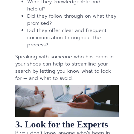
Were they knowledgeable and
helpful?
Did they follow through on what they
promised?
Did they offer clear and frequent
communication throughout the
process?
Speaking with someone who has been in
your shoes can help to streamline your
search by letting you know what to look
for — and what to avoid.
3. Look for the Experts
If you don’t know anyone who’s been in