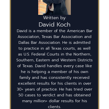
Written by:
David Koch
David is a member of the American Bar
Association, Texas Bar Association and
Dallas Bar Association. He is admitted
to practice in all Texas courts, as well
as U.S. Federal Courts in the Northern,
Southern, Eastern and Western Districts
of Texas. David handles every case like
he is helping a member of his own
family and has consistently received
excellent results for his clients in over
30+ years of practice. He has tried over
50 cases to verdict and has obtained
many million+ dollar results for his
clients.