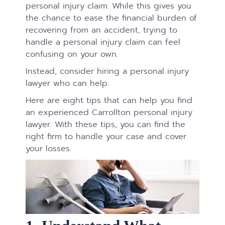
personal injury claim. While this gives you
the chance to ease the financial burden of
recovering from an accident, trying to
handle a personal injury claim can feel
confusing on your own.
Instead, consider hiring a personal injury
lawyer who can help.
Here are eight tips that can help you find
an experienced Carrollton personal injury
lawyer. With these tips, you can find the
right firm to handle your case and cover
your losses.