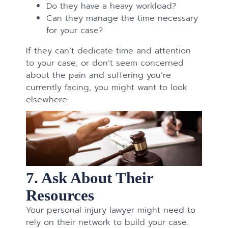
Do they have a heavy workload?
Can they manage the time necessary
for your case?
If they can’t dedicate time and attention
to your case, or don’t seem concerned
about the pain and suffering you’re
currently facing, you might want to look
elsewhere.
7. Ask About Their
Resources
Your personal injury lawyer might need to
rely on their network to build your case.