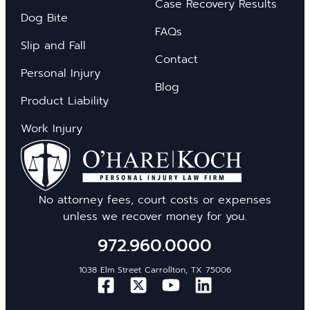
Case Recovery Results
Dog Bite
FAQs
Slip and Fall
Contact
Personal Injury
Blog
Product Liability
Work Injury
No attorney fees, court costs or expenses
unless we recover money for you.
972.960.0000
1038 Elm Street Carrollton, TX 75006