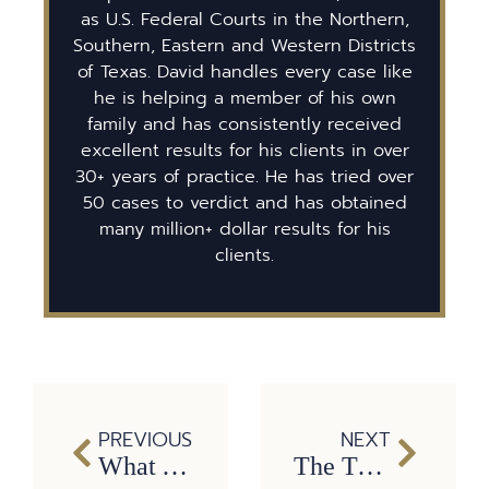
as U.S. Federal Courts in the Northern,
Southern, Eastern and Western Districts
of Texas. David handles every case like
he is helping a member of his own
family and has consistently received
excellent results for his clients in over
30+ years of practice. He has tried over
50 cases to verdict and has obtained
many million+ dollar results for his
clients.
PREVIOUS
NEXT
What You Need to Know About Traumatic Brain Injuries
The True Meaning of Easter