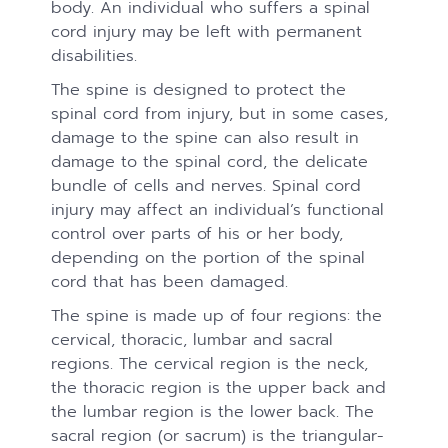
body. An individual who suffers a spinal
cord injury may be left with permanent
disabilities.
The spine is designed to protect the
spinal cord from injury, but in some cases,
damage to the spine can also result in
damage to the spinal cord, the delicate
bundle of cells and nerves. Spinal cord
injury may affect an individual’s functional
control over parts of his or her body,
depending on the portion of the spinal
cord that has been damaged.
The spine is made up of four regions: the
cervical, thoracic, lumbar and sacral
regions. The cervical region is the neck,
the thoracic region is the upper back and
the lumbar region is the lower back. The
sacral region (or sacrum) is the triangular-