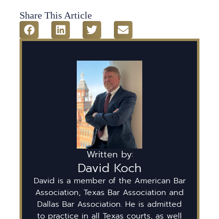
Share This Article
Written by:
David Koch
David is a member of the American Bar
Association, Texas Bar Association and
Dallas Bar Association. He is admitted
to practice in all Texas courts, as well