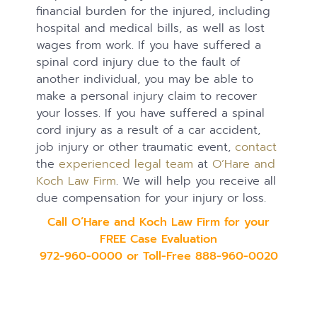
financial burden for the injured, including
hospital and medical bills, as well as lost
wages from work. If you have suffered a
spinal cord injury due to the fault of
another individual, you may be able to
make a personal injury claim to recover
your losses. If you have suffered a spinal
cord injury as a result of a car accident,
job injury or other traumatic event,
contact
the
experienced legal team
at
O’Hare and
Koch Law Firm
. We will help you receive all
due compensation for your injury or loss.
Call O’Hare and Koch Law Firm for your
FREE Case Evaluation
972-960-0000 or Toll-Free 888-960-0020