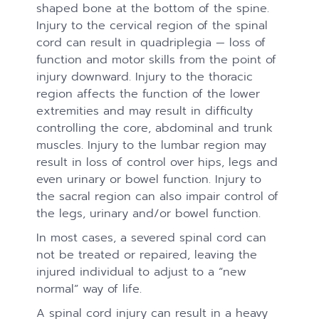
shaped bone at the bottom of the spine.
Injury to the cervical region of the spinal
cord can result in quadriplegia — loss of
function and motor skills from the point of
injury downward. Injury to the thoracic
region affects the function of the lower
extremities and may result in difficulty
controlling the core, abdominal and trunk
muscles. Injury to the lumbar region may
result in loss of control over hips, legs and
even urinary or bowel function. Injury to
the sacral region can also impair control of
the legs, urinary and/or bowel function.
In most cases, a severed spinal cord can
not be treated or repaired, leaving the
injured individual to adjust to a “new
normal” way of life.
A spinal cord injury can result in a heavy