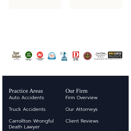
Practice Areas
Our Firm
Auto Accidents
Firm Overview
Truck Accidents
Our Attorneys
Carrollton Wrongful
Client Reviews
Death Lawyer