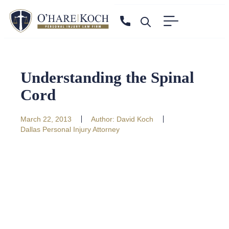
Understanding the Spinal
Cord
March 22, 2013
Author:
David Koch
Dallas Personal Injury Attorney