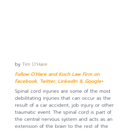
by
Tim O’Hare
Follow O’Hare and Koch Law Firm on
Facebook
,
Twitter
,
LinkedIn
&
Google+.
Spinal cord injuries are some of the most
debilitating injuries that can occur as the
result of a car accident, job injury or other
traumatic event. The spinal cord is part of
the central nervous system and acts as an
extension of the brain to the rest of the