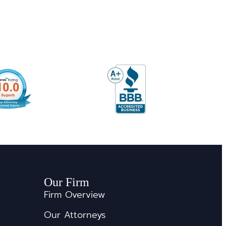
Our Firm
Firm Overview
Our Attorneys