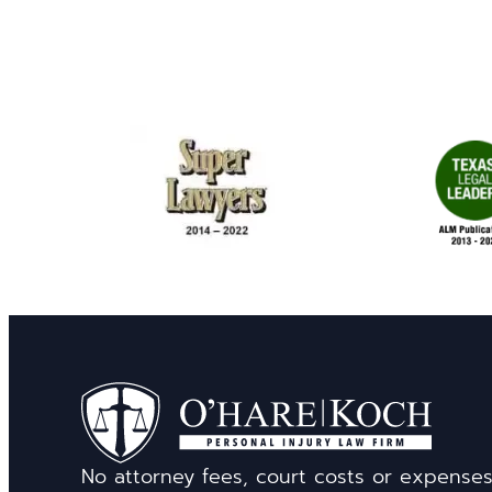
No attorney fees, court costs or expense