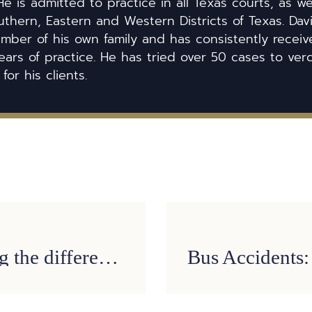
He is admitted to practice in all Texas courts, as we
uthern, Eastern and Western Districts of Texas. Dav
ber of his own family and has consistently received
ears of practice. He has tried over 50 cases to ver
 for his clients.
Job Injuries: Understanding the difference between non-subscriber and worker’s compensation cases in Texas