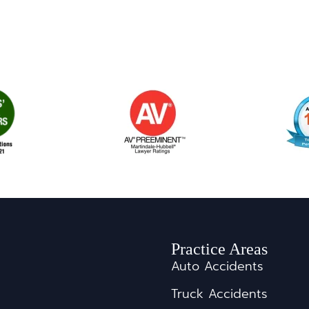
Practice Areas
Auto Accidents
Truck Accidents
s