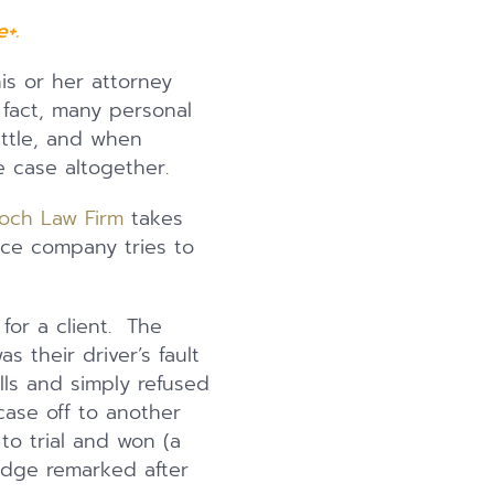
+.
is or her attorney
fact, many personal
ettle, and when
e case altogether.
och Law Firm
takes
ance company tries to
for a client. The
 their driver’s fault
ills and simply refused
case off to another
to trial and won (a
Judge remarked after