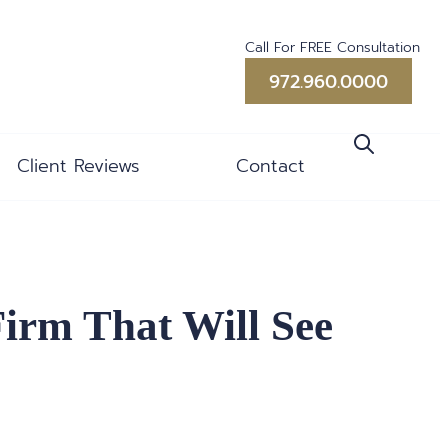
Call For FREE Consultation
972.960.0000
Client Reviews
Contact
Firm That Will See