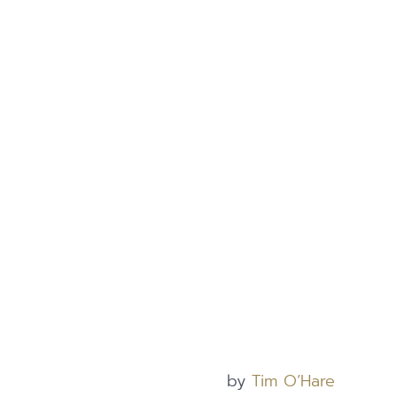
by
Tim O’Hare