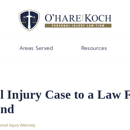
Areas Served
Resources
l Injury Case to a Law 
End
onal Injury Attorney