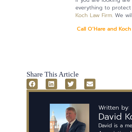
If you are looking are
everything to protec
Koch Law Firm
. We wil
Call O’Hare and Koch
Share This Article
Written by:
David K
David is a m