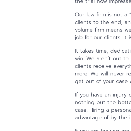
the trial how impresse
Our law firm is not a 
clients to the end, an
volume firm means we
job for our clients. I
It takes time, dedicat
win. We aren’t out to
clients receive every
more. We will never r
get out of your case q
If you have an injury 
nothing but the botto
case. Hiring a person
advantage of by the 