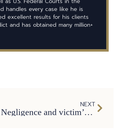
ll as U.S. Federal Courts in the
id handles every case like he is
 excellent results for his clients
dict and has obtained many million+
NEXT
Bus Accidents: Negligence and victim’s compensation