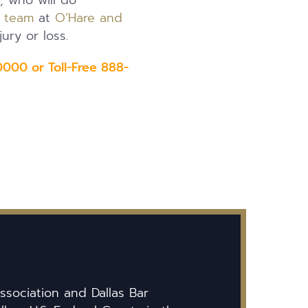
y, who will do
l team
at
O’Hare and
ury or loss.
000 or Toll-Free 888-
ssociation and Dallas Bar