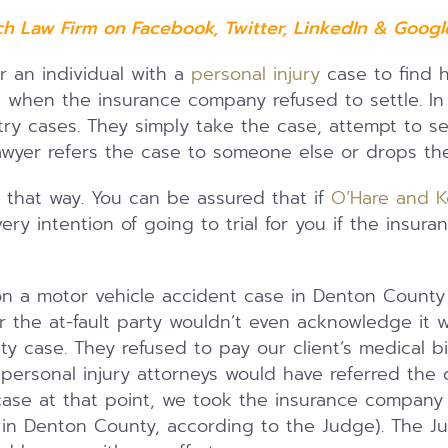
ch Law Firm on
Facebook
,
Twitter
,
LinkedIn
&
Google
r an individual with a
personal injury
case to find h
when the insurance company refused to settle. In 
 try cases. They simply take the case, attempt to s
 lawyer refers the case to someone else or drops th
 that way. You can be assured that if
O’Hare and K
ry intention of going to trial for you if the insur
 a motor vehicle accident case in Denton County 
the at-fault party wouldn’t even acknowledge it was
ility case. They refused to pay our client’s medical b
personal injury attorneys would have referred the 
ase at that point, we took the insurance company 
iff in Denton County, according to the Judge). The 