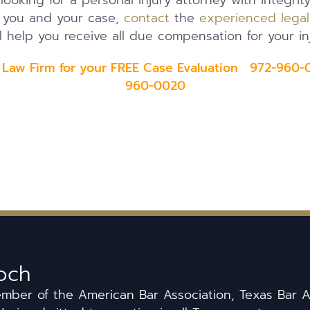
 looking for a personal injury attorney with integrit
t you and your case,
contact
the
experienced lega
l help you receive all due compensation for your inj
 Law Firm for your FREE Case Evaluation 972-960-0
960-0020
och
ember of the American Bar Association, Texas Bar A