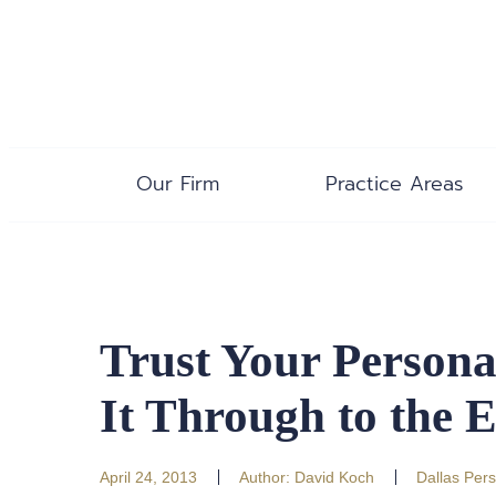
Our Firm
Practice Areas
Trust Your Persona
It Through to the 
April 24, 2013
Author:
David Koch
Dallas Pers