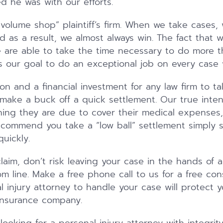
d he was with our efforts.
“volume shop” plaintiff’s firm. When we take cases, 
d as a result, we almost always win. The fact that 
 are able to take the time necessary to do more 
t is our goal to do an exceptional job on every case
ion and a financial investment for any law firm to ta
 make a buck off a quick settlement. Our true inten
thing they are due to cover their medical expenses
ecommend you take a “low ball” settlement simply 
uickly.
claim, don’t risk leaving your case in the hands of 
m line. Make a free phone call to us for a free con
al injury attorney to handle your case will protect
insurance company.