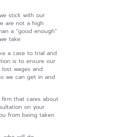
we stick with our
we are not a high
than a “good enough”
 we take.
ke a case to trial and
tion is to ensure our
, lost wages and
so we can get in and
a firm that cares about
sultation on your
 you from being taken