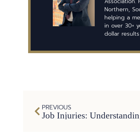
Association. 
Northern, So
helping a mem
in over 30+ y
dollar results
PREVIOUS