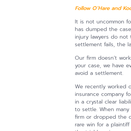
Follow O’Hare and Ko
It is not uncommon fo
has dumped the case 
injury lawyers do not
settlement fails, the
Our firm doesn’t work
your case, we have eve
avoid a settlement.
We recently worked on
insurance company for 
in a crystal clear liab
to settle. When many 
firm or dropped the c
rare win for a plaint