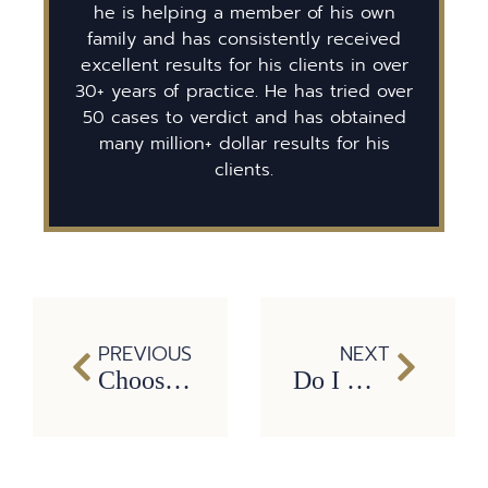
he is helping a member of his own
family and has consistently received
excellent results for his clients in over
30+ years of practice. He has tried over
50 cases to verdict and has obtained
many million+ dollar results for his
clients.
PREVIOUS
NEXT
Choosing the Right Lawyer for a Wrongful Death Case
Do I Have to Sue?