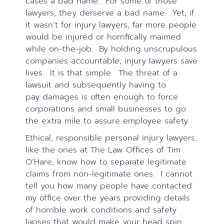
cases a bad name. For some of those
lawyers, they derserve a bad name. Yet, if
it wasn’t for injury lawyers, far more people
would be injured or horrifically maimed
while on-the-job. By holding unscrupulous
companies accountable, injury lawyers save
lives. It is that simple. The threat of a
lawsuit and subsequently having to
pay damages is often enough to force
corporations and small businesses to go
the extra mile to assure employee safety.
Ethical, responsible personal injury lawyers,
like the ones at The Law Offices of Tim
O’Hare, know how to separate legitimate
claims from non-legitimate ones. I cannot
tell you how many people have contacted
my office over the years providing details
of horrible work conditions and safety
lapses that would make your head spin,