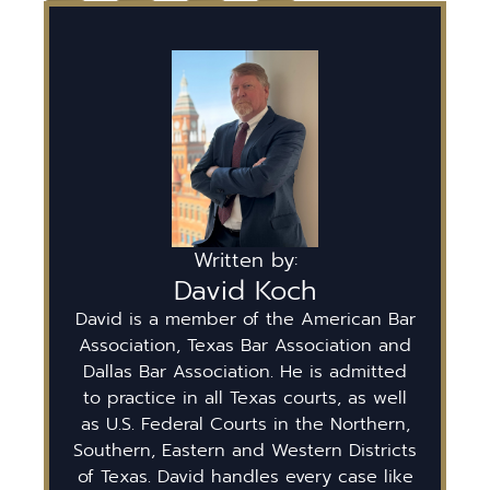
Written by:
David Koch
David is a member of the American Bar
Association, Texas Bar Association and
Dallas Bar Association. He is admitted
to practice in all Texas courts, as well
as U.S. Federal Courts in the Northern,
Southern, Eastern and Western Districts
of Texas. David handles every case like