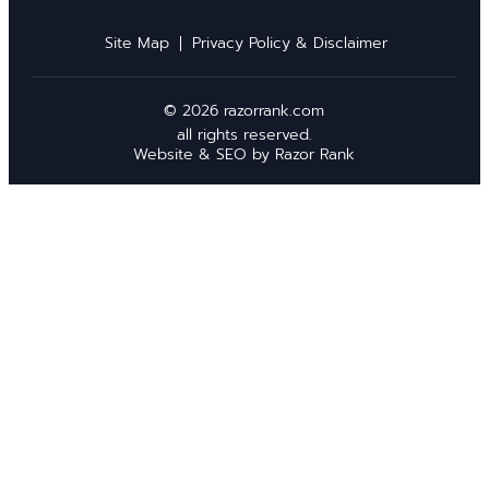
Site Map
Privacy Policy & Disclaimer
© 2026 razorrank.com
all rights reserved.
Website & SEO by
Razor Rank