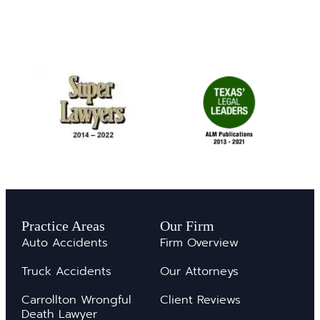
Practice Areas
Our Firm
Auto Accidents
Firm Overview
Truck Accidents
Our Attorneys
Carrollton Wrongful
Client Reviews
Death Lawyer