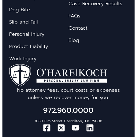
Case Recovery Results
Dog Bite
FAQs
Slip and Fall
Contact
Personal Injury
Blog
Product Liability
Work Injury
No attorney fees, court costs or expenses
unless we recover money for you.
972.960.0000
1038 Elm Street Carrollton, TX 75006