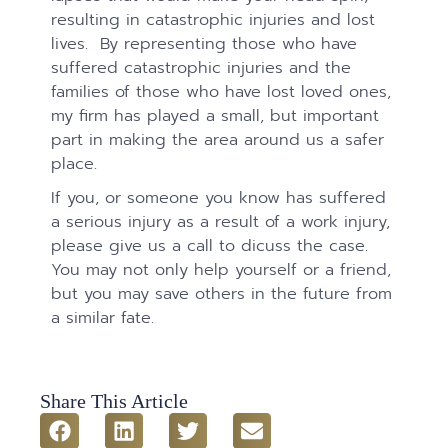
resulting in catastrophic injuries and lost
lives. By representing those who have
suffered catastrophic injuries and the
families of those who have lost loved ones,
my firm has played a small, but important
part in making the area around us a safer
place.
If you, or someone you know has suffered
a serious injury as a result of a work injury,
please give us a call to dicuss the case.
You may not only help yourself or a friend,
but you may save others in the future from
a similar fate.
Share This Article