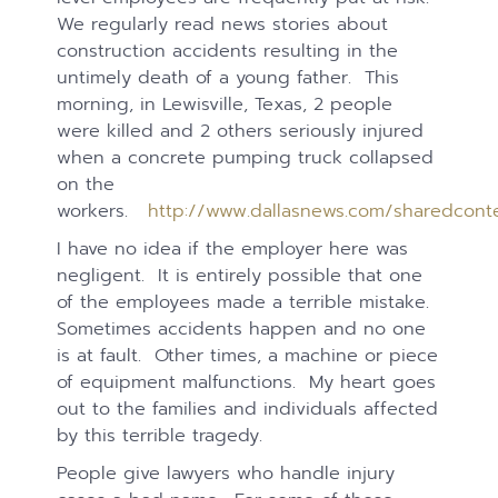
We regularly read news stories about
construction accidents resulting in the
untimely death of a young father. This
morning, in Lewisville, Texas, 2 people
were killed and 2 others seriously injured
when a concrete pumping truck collapsed
on the
workers.
http://www.dallasnews.com/sharedcont
I have no idea if the employer here was
negligent. It is entirely possible that one
of the employees made a terrible mistake.
Sometimes accidents happen and no one
is at fault. Other times, a machine or piece
of equipment malfunctions. My heart goes
out to the families and individuals affected
by this terrible tragedy.
People give lawyers who handle injury