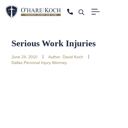
Serious Work Injuries
June 24, 2010
Author:
David Koch
Dallas Personal Injury Attorney