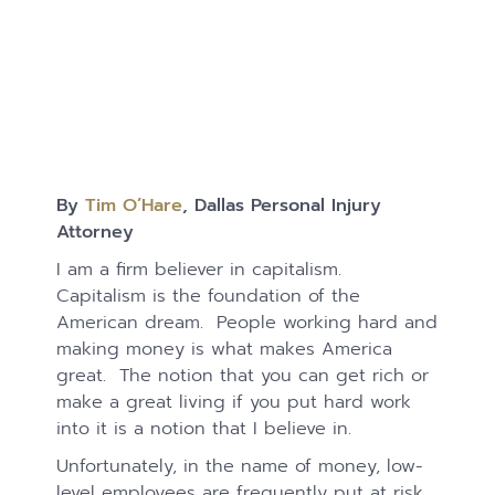
By
Tim O’Hare
, Dallas Personal Injury
Attorney
I am a firm believer in capitalism.
Capitalism is the foundation of the
American dream. People working hard and
making money is what makes America
great. The notion that you can get rich or
make a great living if you put hard work
into it is a notion that I believe in.
Unfortunately, in the name of money, low-
level employees are frequently put at risk.