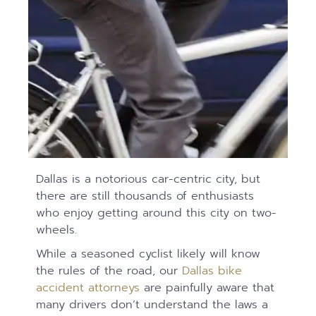
Dallas is a notorious car-centric city, but
there are still thousands of enthusiasts
who enjoy getting around this city on two-
wheels.
While a seasoned cyclist likely will know
the rules of the road, our
Dallas bike
accident attorneys
are painfully aware that
many drivers don’t understand the laws a