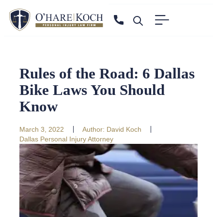
Rules of the Road: 6 Dallas
Bike Laws You Should
Know
March 3, 2022
Author:
David Koch
Dallas Personal Injury Attorney