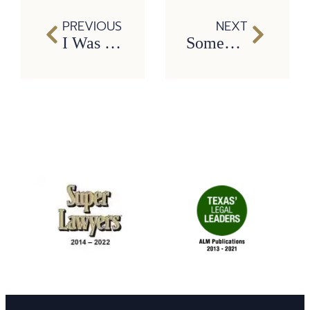
PREVIOUS
NEXT
I Was Injured at Work. Can I Sue My Employer in Texas?
Someone Hit Me After Running a Red Light. What Happens Next?