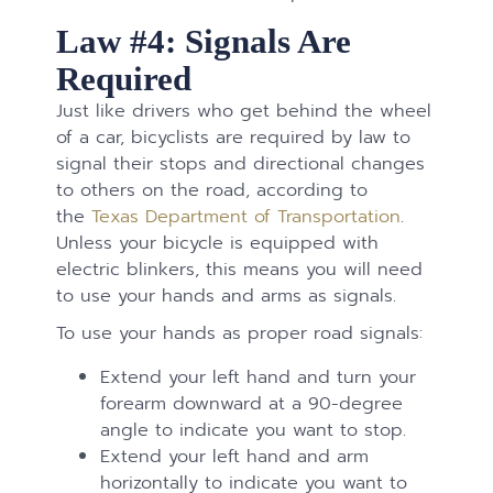
Law #4: Signals Are
Required
Just like drivers who get behind the wheel
of a car, bicyclists are required by law to
signal their stops and directional changes
to others on the road, according to
the
Texas Department of Transportation
.
Unless your bicycle is equipped with
electric blinkers, this means you will need
to use your hands and arms as signals.
To use your hands as proper road signals:
Extend your left hand and turn your
forearm downward at a 90-degree
angle to indicate you want to stop.
Extend your left hand and arm
horizontally to indicate you want to