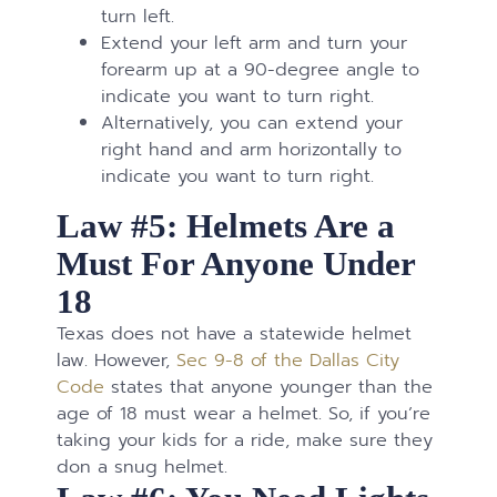
turn left.
Extend your left arm and turn your
forearm up at a 90-degree angle to
indicate you want to turn right.
Alternatively, you can extend your
right hand and arm horizontally to
indicate you want to turn right.
Law #5: Helmets Are a
Must For Anyone Under
18
Texas does not have a statewide helmet
law. However,
Sec 9-8 of the Dallas City
Code
states that anyone younger than the
age of 18 must wear a helmet. So, if you’re
taking your kids for a ride, make sure they
don a snug helmet.