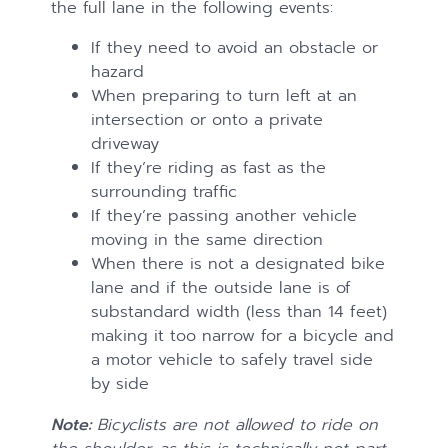
the full lane in the following events:
If they need to avoid an obstacle or
hazard
When preparing to turn left at an
intersection or onto a private
driveway
If they’re riding as fast as the
surrounding traffic
If they’re passing another vehicle
moving in the same direction
When there is not a designated bike
lane and if the outside lane is of
substandard width (less than 14 feet)
making it too narrow for a bicycle and
a motor vehicle to safely travel side
by side
Note:
Bicyclists are not allowed to ride on