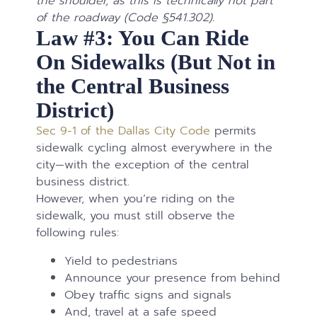
the shoulder, as this is technically not part
of the roadway (Code §541.302).
Law #3: You Can Ride
On Sidewalks (But Not in
the Central Business
District)
Sec 9-1 of the Dallas City Code
permits
sidewalk cycling almost everywhere in the
city—with the exception of the central
business district.
However, when you’re riding on the
sidewalk, you must still observe the
following rules:
Yield to pedestrians
Announce your presence from behind
Obey traffic signs and signals
And, travel at a safe speed