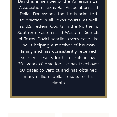
David is a member of the American Bar
Association, Texas Bar Association and
Dallas Bar Association. He is admitted
to practice in all Texas courts, as well
as U.S. Federal Courts in the Northern,
Southern, Eastern and Western Districts
of Texas. David handles every case like
he is helping a member of his own
family and has consistently received
excellent results for his clients in over
30+ years of practice. He has tried over
50 cases to verdict and has obtained
many million+ dollar results for his
clients.