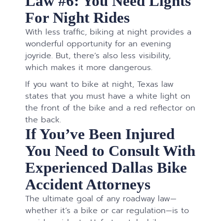
Law #6: You Need Lights
For Night Rides
With less traffic, biking at night provides a
wonderful opportunity for an evening
joyride. But, there’s also less visibility,
which makes it more dangerous.
If you want to bike at night, Texas law
states that you must have a white light on
the front of the bike and a red reflector on
the back.
If You’ve Been Injured
You Need to Consult With
Experienced Dallas Bike
Accident Attorneys
The ultimate goal of any roadway law—
whether it’s a bike or car regulation—is to