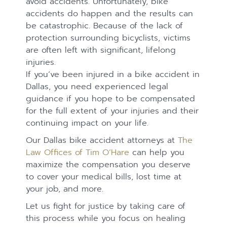
avoid accidents. Unfortunately, bike
accidents do happen and the results can
be catastrophic. Because of the lack of
protection surrounding bicyclists, victims
are often left with significant, lifelong
injuries. ​​​​​​​
If you’ve been injured in a bike accident in
Dallas, you need experienced legal
guidance if you hope to be compensated
for the full extent of your injuries and their
continuing impact on your life.
Our Dallas bike accident attorneys at
The
Law Offices of Tim O’Hare
can help you
maximize the compensation you deserve
to cover your medical bills, lost time at
your job, and more.
Let us fight for justice by taking care of
this process while you focus on healing