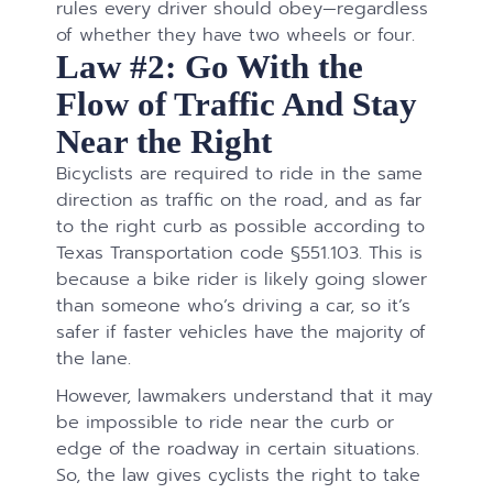
rules every driver should obey—regardless
of whether they have two wheels or four.
Law #2: Go With the
Flow of Traffic And Stay
Near the Right
Bicyclists are required to ride in the same
direction as traffic on the road, and as far
to the right curb as possible according to
Texas Transportation code §551.103​​​​​​​. This is
because a bike rider is likely going slower
than someone who’s driving a car, so it’s
safer if faster vehicles have the majority of
the lane.
However, lawmakers understand that it may
be impossible to ride near the curb or
edge of the roadway in certain situations.
So, the law gives cyclists the right to take