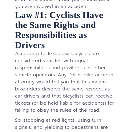
you are involved in an accident.
Law #1: Cyclists Have
the Same Rights and
Responsibilities as
Drivers
According to Texas law, bicycles are
considered vehicles with equal
responsibilities and privileges as other
vehicle operators. Any Dallas bike accident
attorney would tell you that this means
bike riders deserve the same respect as
car drivers and that bicyclists can receive
tickets (or be held liable for accidents) for
failing to obey the rules of the road.​​​​​​​​​​​​​​
So, stopping at red lights, using turn
signals, and yielding to pedestrians are