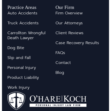
Practice Areas
Our Firm
Auto Accidents
Firm Overview
Truck Accidents
Our Attorneys
Carrollton Wrongful
Client Reviews
Death Lawyer
Case Recovery Results
Dog Bite
FAQs
Slip and Fall
Contact
Personal Injury
Blog
Product Liability
Work Injury