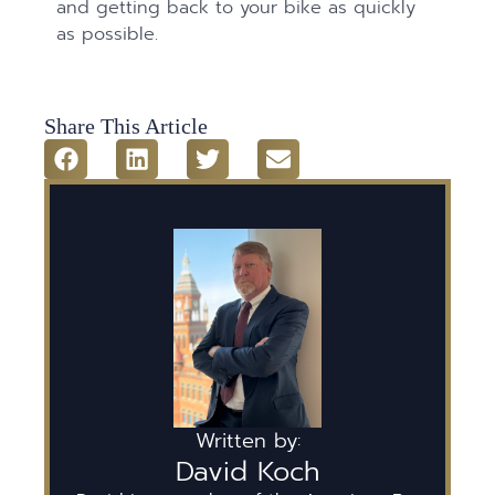
and getting back to your bike as quickly
as possible.
Share This Article
Written by:
David Koch