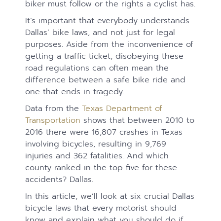
biker must follow or the rights a cyclist has.
It’s important that everybody understands
Dallas’ bike laws, and not just for legal
purposes. Aside from the inconvenience of
getting a traffic ticket, disobeying these
road regulations can often mean the
difference between a safe bike ride and
one that ends in tragedy.
Data from the
Texas Department of
Transportation
shows that between 2010 to
2016 there were 16,807 crashes in Texas
involving bicycles, resulting in 9,769
injuries and 362 fatalities. And which
county ranked in the top five for these
accidents? Dallas.
In this article, we’ll look at six crucial Dallas
bicycle laws that every motorist should
know and explain what you should do if