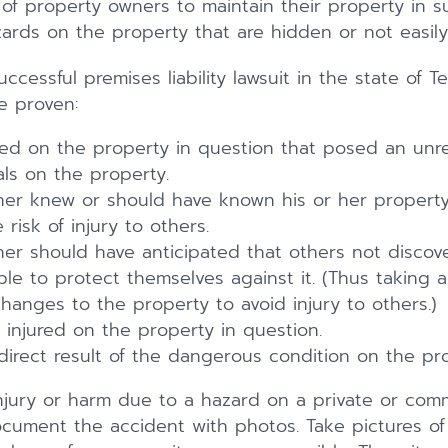
ty of property owners to maintain their property in 
rds on the property that are hidden or not easily 
ccessful premises liability lawsuit in the state of Te
e proven:
ted on the property in question that posed an unr
als on the property.
er knew or should have known his or her property
risk of injury to others.
er should have anticipated that others not discov
le to protect themselves against it. (Thus taking 
anges to the property to avoid injury to others.)
 injured on the property in question.
direct result of the dangerous condition on the pro
njury or harm due to a hazard on a private or comme
cument the accident with photos. Take pictures of