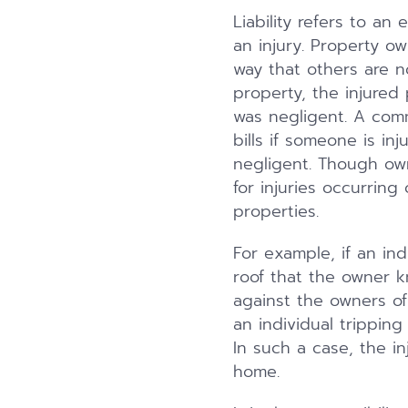
Liability refers to an
an injury. Property ow
way that others are n
property, the injured 
was negligent. A comm
bills if someone is in
negligent. Though ow
for injuries occurrin
properties.
For example, if an indi
roof that the owner k
against the owners of 
an individual tripping
In such a case, the in
home.