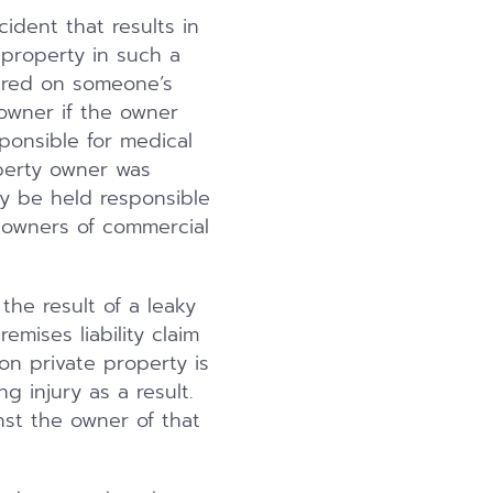
cident that results in
 property in such a
jured on someone’s
 owner if the owner
ponsible for medical
operty owner was
y be held responsible
t owners of commercial
 the result of a leaky
mises liability claim
on private property is
g injury as a result.
inst the owner of that