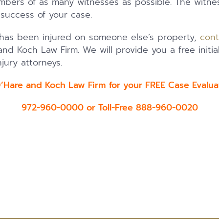
ers of as many witnesses as possible. The witness
e success of your case.
 has been injured on someone else’s property,
cont
nd Koch Law Firm. We will provide you a free initia
jury attorneys.
O’Hare and Koch Law Firm for your FREE Case Eval
972-960-0000 or Toll-Free 888-960-0020