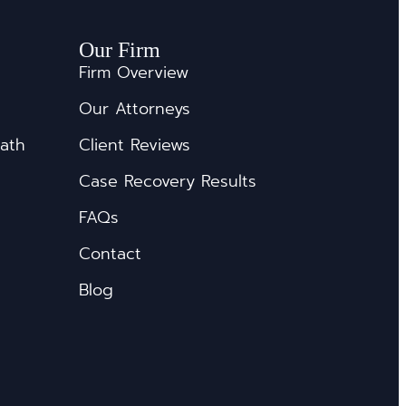
Our Firm
Firm Overview
Our Attorneys
eath
Client Reviews
Case Recovery Results
FAQs
Contact
Blog