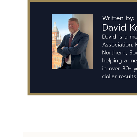
Written by:
David K
David is a m
Association. 
Northern, So
helping a mem
in over 30+ y
dollar results