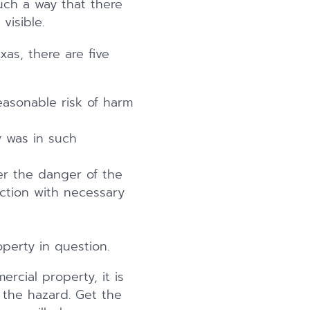
such a way that there
visible.
xas, there are five
easonable risk of harm
 was in such
er the danger of the
action with necessary
perty in question.
rcial property, it is
 the hazard. Get the