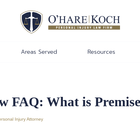
Areas Served
Resources
w FAQ: What is Premises
ersonal Injury Attorney