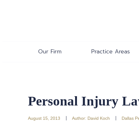
Our Firm
Practice Areas
Personal Injury La
August 15, 2013
Author:
David Koch
Dallas P