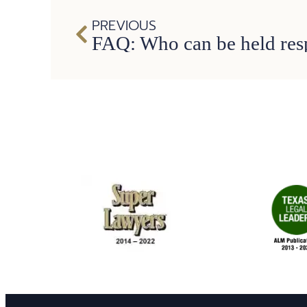
PREVIOUS