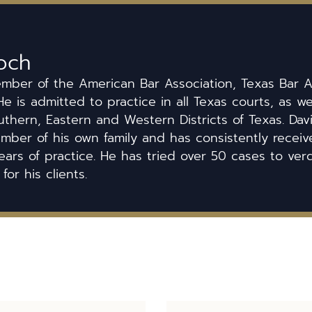
och
ember of the American Bar Association, Texas Bar A
He is admitted to practice in all Texas courts, as we
uthern, Eastern and Western Districts of Texas. Dav
ber of his own family and has consistently received
ears of practice. He has tried over 50 cases to ver
 for his clients.