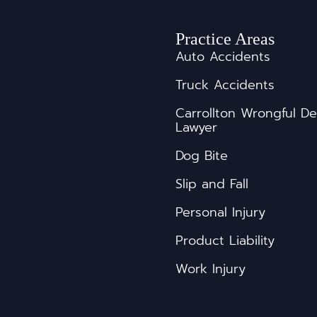
Practice Areas
Auto Accidents
Truck Accidents
s
Carrollton Wrongful D
Lawyer
Dog Bite
Slip and Fall
Personal Injury
Product Liability
Work Injury