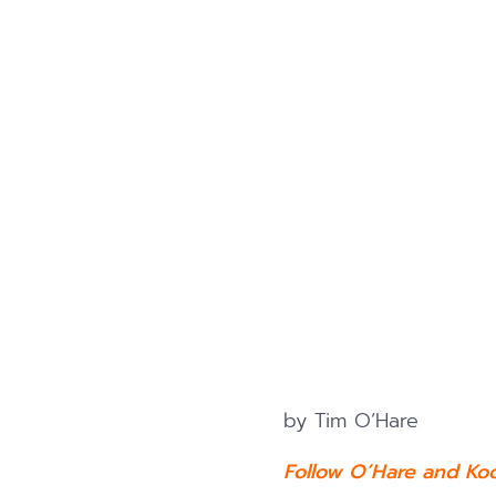
by Tim O’Hare
Follow O’Hare and Ko