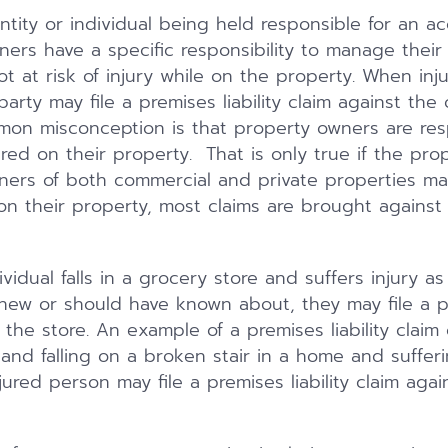
 entity or individual being held responsible for an ac
ners have a specific responsibility to manage their
ot at risk of injury while on the property. When in
party may file a premises liability claim against the
on misconception is that property owners are res
jured on their property. That is only true if the pr
ners of both commercial and private properties ma
g on their property, most claims are brought agains
vidual falls in a grocery store and suffers injury as
new or should have known about, they may file a pre
the store. An example of a premises liability claim 
 and falling on a broken stair in a home and sufferin
jured person may file a premises liability claim aga