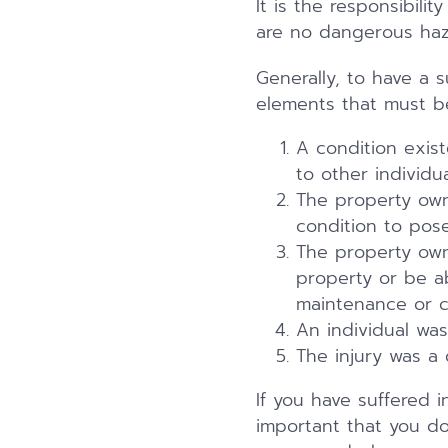
It is the responsibili
are no dangerous haza
Generally, to have a su
elements that must b
A condition exis
to other individu
The property own
condition to pose 
The property own
property or be ab
maintenance or ch
An individual was
The injury was a 
If you have suffered i
important that you do