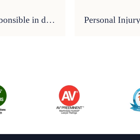
FAQ: Who can be held responsible in drunk driving accidents?