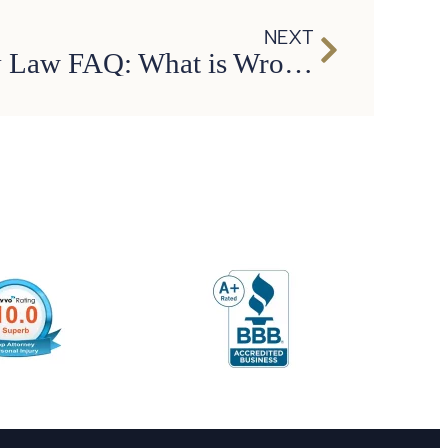
NEXT
Personal Injury Law FAQ: What is Wrongful Death?