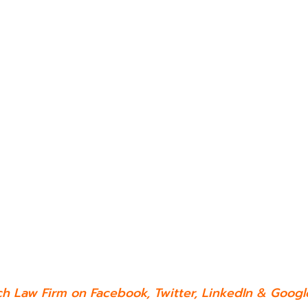
ch Law Firm on
Facebook
,
Twitter
,
LinkedIn
&
Google