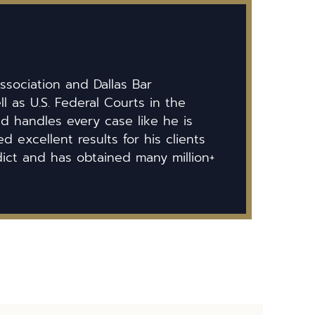
ssociation and Dallas Bar
ll as U.S. Federal Courts in the
id handles every case like he is
 excellent results for his clients
dict and has obtained many million+