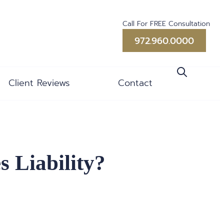
Call For FREE Consultation
972.960.0000
Client Reviews
Contact
 Liability?