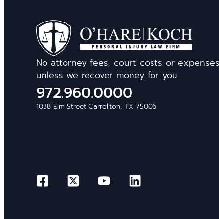
No attorney fees, court costs or expense
unless we recover money for you.
972.960.0000
1038 Elm Street Carrollton, TX 75006