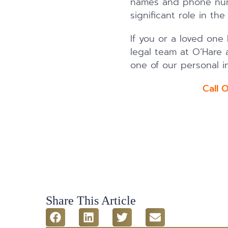
names and phone numb
significant role in th
If you or a loved one
legal team at O’Hare a
one of our personal in
Call 
Share This Article