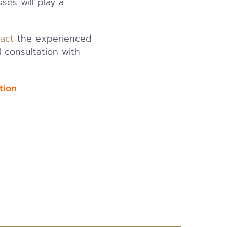
es will play a
act
the experienced
l consultation with
uation