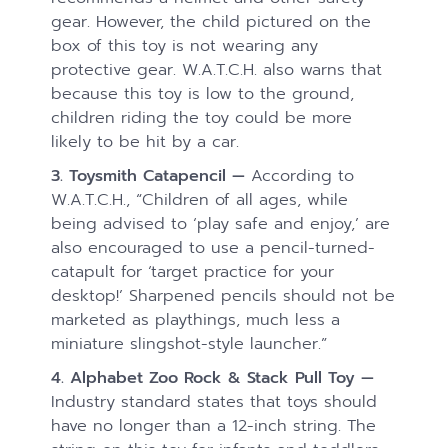
gear. However, the child pictured on the
box of this toy is not wearing any
protective gear. W.A.T.C.H. also warns that
because this toy is low to the ground,
children riding the toy could be more
likely to be hit by a car.
3. Toysmith Catapencil —
According to
W.A.T.C.H., “Children of all ages, while
being advised to ‘play safe and enjoy,’ are
also encouraged to use a pencil-turned-
catapult for ‘target practice for your
desktop!’ Sharpened pencils should not be
marketed as playthings, much less a
miniature slingshot-style launcher.”
4. Alphabet Zoo Rock & Stack Pull Toy —
Industry standard states that toys should
have no longer than a 12-inch string. The