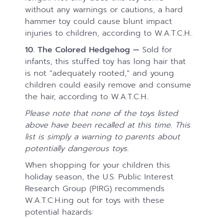
without any warnings or cautions, a hard
hammer toy could cause blunt impact
injuries to children, according to W.A.T.C.H..
10. The Colored Hedgehog —
Sold for
infants, this stuffed toy has long hair that
is not “adequately rooted,” and young
children could easily remove and consume
the hair, according to W.A.T.C.H..
Please note that none of the toys listed
above have been recalled at this time. This
list is simply a warning to parents about
potentially dangerous toys.
When shopping for your children this
holiday season, the U.S. Public Interest
Research Group (PIRG) recommends
W.A.T.C.H.ing out for toys with these
potential hazards: