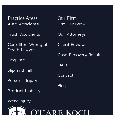
Practice Areas
Our Firm
Auto Accidents
Firm Overview
Truck Accidents
Our Attorneys
Carrollton Wrongful
Client Reviews
Death Lawyer
Case Recovery Results
Dog Bite
FAQs
Slip and Fall
Contact
Personal Injury
Blog
Product Liability
Work Injury