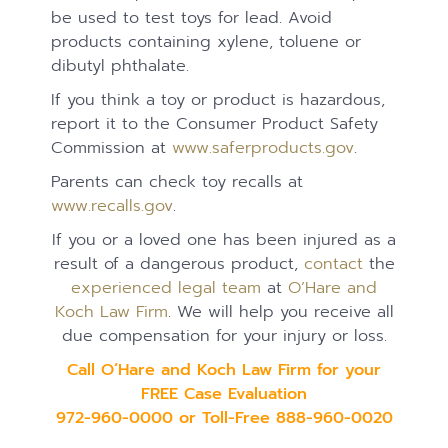
be used to test toys for lead. Avoid
products containing xylene, toluene or
dibutyl phthalate.
If you think a toy or product is hazardous,
report it to the Consumer Product Safety
Commission at
www.saferproducts.gov
.
Parents can check toy recalls at
www.recalls.gov
.
If you or a loved one has been injured as a
result of a dangerous product,
contact
the
experienced legal team
at
O’Hare and
Koch Law Firm
. We will help you receive all
due compensation for your injury or loss.
Call O’Hare and Koch Law Firm for your
FREE Case Evaluation
972-960-0000 or Toll-Free 888-960-0020