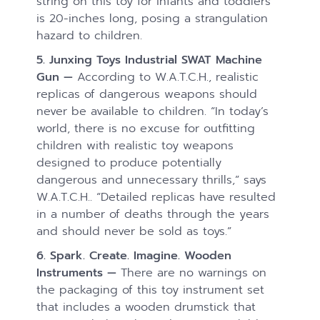
string on this toy for infants and toddlers
is 20-inches long, posing a strangulation
hazard to children.
5. Junxing Toys Industrial SWAT Machine
Gun —
According to W.A.T.C.H., realistic
replicas of dangerous weapons should
never be available to children. “In today’s
world, there is no excuse for outfitting
children with realistic toy weapons
designed to produce potentially
dangerous and unnecessary thrills,” says
W.A.T.C.H.. “Detailed replicas have resulted
in a number of deaths through the years
and should never be sold as toys.”
6. Spark. Create. Imagine. Wooden
Instruments —
There are no warnings on
the packaging of this toy instrument set
that includes a wooden drumstick that