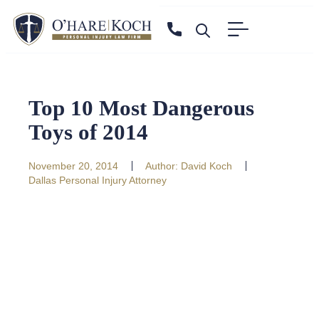
Top 10 Most Dangerous
Toys of 2014
November 20, 2014
Author:
David Koch
Dallas Personal Injury Attorney