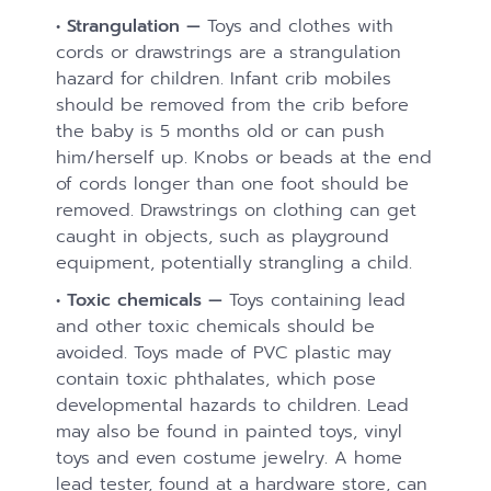
• Strangulation —
Toys and clothes with
cords or drawstrings are a strangulation
hazard for children. Infant crib mobiles
should be removed from the crib before
the baby is 5 months old or can push
him/herself up. Knobs or beads at the end
of cords longer than one foot should be
removed. Drawstrings on clothing can get
caught in objects, such as playground
equipment, potentially strangling a child.
• Toxic chemicals —
Toys containing lead
and other toxic chemicals should be
avoided. Toys made of PVC plastic may
contain toxic phthalates, which pose
developmental hazards to children. Lead
may also be found in painted toys, vinyl
toys and even costume jewelry. A home
lead tester, found at a hardware store, can