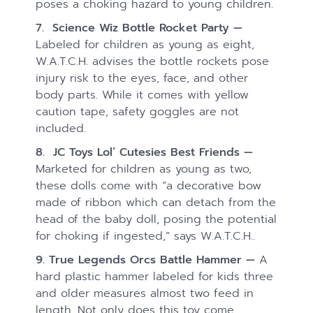
poses a choking hazard to young children.
7. Science Wiz Bottle Rocket Party —
Labeled for children as young as eight,
W.A.T.C.H. advises the bottle rockets pose
injury risk to the eyes, face, and other
body parts. While it comes with yellow
caution tape, safety goggles are not
included.
8. JC Toys Lol’ Cutesies Best Friends —
Marketed for children as young as two,
these dolls come with “a decorative bow
made of ribbon which can detach from the
head of the baby doll, posing the potential
for choking if ingested,” says W.A.T.C.H..
9. True Legends Orcs Battle Hammer —
A
hard plastic hammer labeled for kids three
and older measures almost two feed in
length. Not only does this toy come