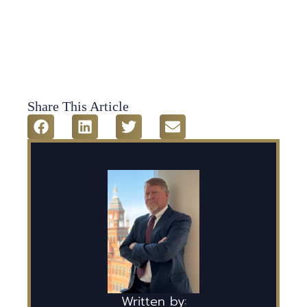
Share This Article
Written by: