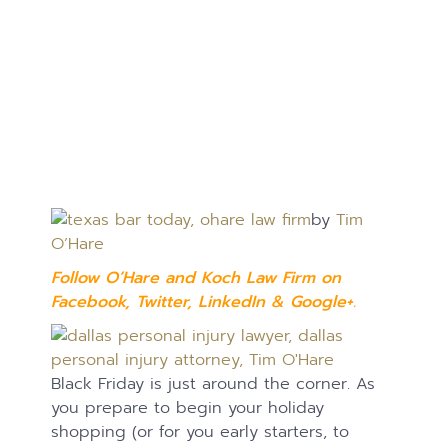
by
Tim
O’Hare
Follow O’Hare and Koch Law Firm on
Facebook
,
Twitter
,
LinkedIn
&
Google+.
Black Friday is just around the corner. As
you prepare to begin your holiday
shopping (or for you early starters, to