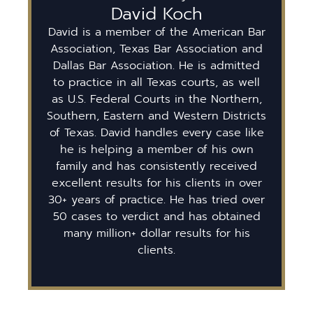
David Koch
David is a member of the American Bar
Association, Texas Bar Association and
Dallas Bar Association. He is admitted
to practice in all Texas courts, as well
as U.S. Federal Courts in the Northern,
Southern, Eastern and Western Districts
of Texas. David handles every case like
he is helping a member of his own
family and has consistently received
excellent results for his clients in over
30+ years of practice. He has tried over
50 cases to verdict and has obtained
many million+ dollar results for his
clients.