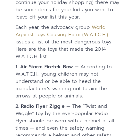
continue your holiday shopping) there may
be some items for your kids you want to
leave off your list this year.
Each year, the advocacy group
World
Against Toys Causing Harm (W.A.T.C.H.)
issues a list of the most dangerous toys.
Here are the toys that made the 2014
W.A.T.C.H. list.
1.
Air Storm Firetek Bow —
According to
W.A.T.C.H., young children may not
understand or be able to heed the
manufacturer’s warning not to aim the
arrows at people or animals.
2. Radio Flyer Ziggle —
The “Twist and
Wiggle” toy by the ever-popular Radio
Flyer should be worn with a helmet at all
times — and even the safety warning
recommends a helmet and other safety