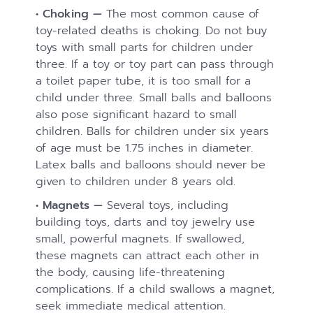
• Choking —
The most common cause of
toy-related deaths is choking. Do not buy
toys with small parts for children under
three. If a toy or toy part can pass through
a toilet paper tube, it is too small for a
child under three. Small balls and balloons
also pose significant hazard to small
children. Balls for children under six years
of age must be 1.75 inches in diameter.
Latex balls and balloons should never be
given to children under 8 years old.
• Magnets —
Several toys, including
building toys, darts and toy jewelry use
small, powerful magnets. If swallowed,
these magnets can attract each other in
the body, causing life-threatening
complications. If a child swallows a magnet,
seek immediate medical attention.