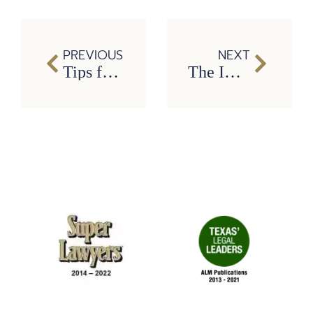
PREVIOUS
NEXT
Tips for Safe Thanksgiving Travel
The Importance of Gratitude