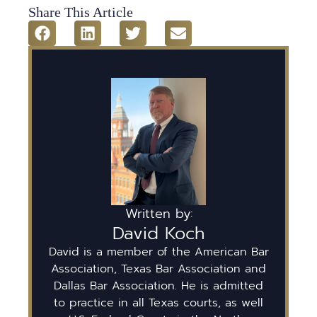
Share This Article
Written by:
David Koch
David is a member of the American Bar
Association, Texas Bar Association and
Dallas Bar Association. He is admitted
to practice in all Texas courts, as well