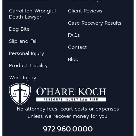
Carrollton Wrongful
Client Reviews
Death Lawyer
Case Recovery Results
Dog Bite
FAQs
Slip and Fall
Contact
Personal Injury
Blog
Product Liability
Work Injury
No attorney fees, court costs or expenses
unless we recover money for you.
972.960.0000