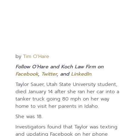
by
Tim O’Hare
Follow O’Hare and Koch Law Firm on
Facebook
,
Twitter
, and
LinkedIn
.
Taylor Sauer, Utah State University student,
died January 14 after she ran her car into a
tanker truck going 80 mph on her way
home to visit her parents in Idaho.
She was 18.
Investigators found that Taylor was texting
and updating Facebook on her phone