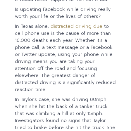
Is updating Facebook while driving really
worth your life or the lives of others?
In Texas alone,
distracted driving due
to
cell phone use is the cause of more than
16,000 deaths each year. Whether it’s a
phone call, a text message or a Facebook
or Twitter update, using your phone while
driving means you are taking your
attention off the road and focusing
elsewhere. The greatest danger of
distracted driving is a significantly reduced
reaction time.
In Taylor’s case, she was driving 80mph
when she hit the back of a tanker truck
that was climbing a hill at only 15mph.
Investigators found no signs that Taylor
tried to brake before she hit the truck. She