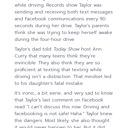
while driving. Records show Taylor was
sending and receiving both text messages
and Facebook communications every 90
seconds during her drive. Taylor’s parents
think she was trying to keep herself awake
during the four-hour drive.
Taylor’s dad told
Today Show
host Ann
Curry that many teens think they’re
invincible. They also think they are so
proficient at texting that texting while
driving isn’t a distraction. That mindset led
to his daughter’s fatal mistake.
It’s ironic, a bit eerie, and very sad to know
that Taylor’s last comment on Facebook
read “I can’t discuss this now. Driving and
facebooking is not safe! Haha.” Taylor knew
the dangers. Most likely, she also thought
it would never happen to her. But it did.