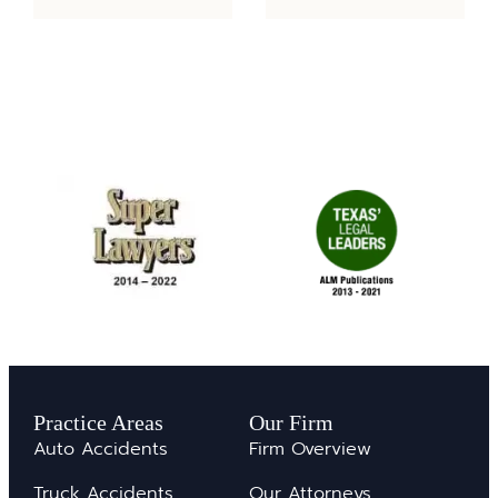
Practice Areas
Our Firm
Auto Accidents
Firm Overview
Truck Accidents
Our Attorneys