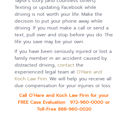
Taylor’s story (and countless others).
Texting or updating Facebook while
driving is not worth your life. Make the
decision to put your phone away while
driving. If you must make a call or send a
text, pull over and stop before you do. The
life you save may be your own.
If you have been seriously injured or lost a
family member in an accident caused by
distracted driving,
contact
the
experienced legal team at
O’Hare and
Koch Law Firm
. We will help you receive all
due compensation for your injuries or loss.
Call O’Hare and Koch Law Firm for your
FREE Case Evaluation 972-960-0000 or
Toll-Free 888-960-0020