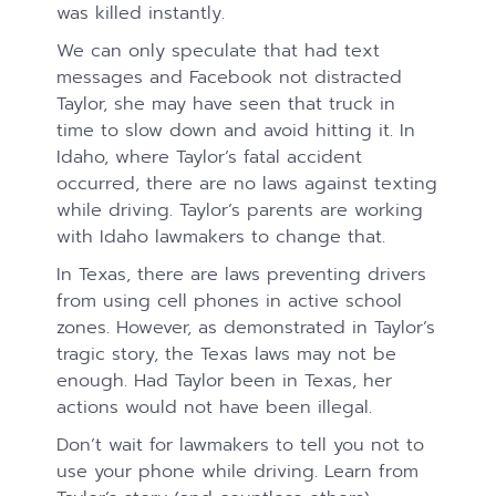
was killed instantly.
We can only speculate that had text
messages and Facebook not distracted
Taylor, she may have seen that truck in
time to slow down and avoid hitting it. In
Idaho, where Taylor’s fatal accident
occurred, there are no laws against texting
while driving. Taylor’s parents are working
with Idaho lawmakers to change that.
In Texas, there are laws preventing drivers
from using cell phones in active school
zones. However, as demonstrated in Taylor’s
tragic story, the Texas laws may not be
enough. Had Taylor been in Texas, her
actions would not have been illegal.
Don’t wait for lawmakers to tell you not to
use your phone while driving. Learn from