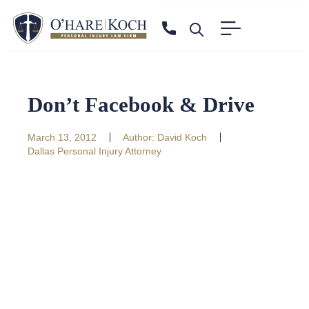
Don’t Facebook & Drive
March 13, 2012
Author:
David Koch
Dallas Personal Injury Attorney