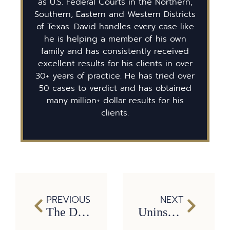
as U.S. Federal Courts in the Northern,
Southern, Eastern and Western Districts
of Texas. David handles every case like
he is helping a member of his own
family and has consistently received
excellent results for his clients in over
30+ years of practice. He has tried over
50 cases to verdict and has obtained
many million+ dollar results for his
clients.
PREVIOUS
NEXT
The Dram Shop Act and Drunk Driving in Texas
Uninsured and underinsured motorist insurance coverage in Texas