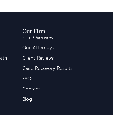
Our Firm
Firm Overview
Our Attorneys
eath
Client Reviews
Case Recovery Results
FAQs
Contact
Blog