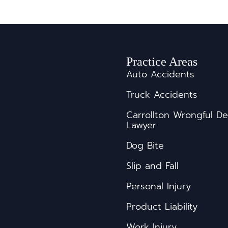
Practice Areas
Auto Accidents
Truck Accidents
s
Carrollton Wrongful D
Lawyer
Dog Bite
Slip and Fall
Personal Injury
Product Liability
Work Injury