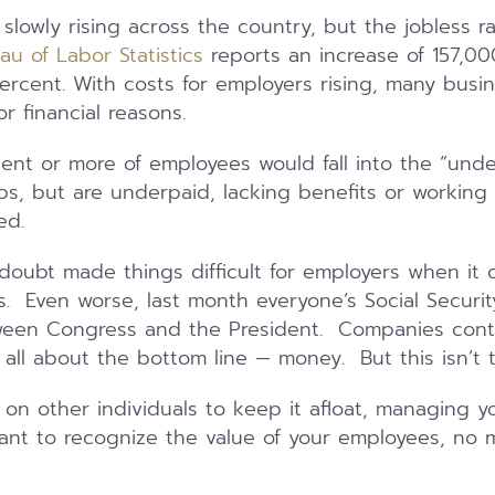
slowly rising across the country, but the jobless r
eau of Labor Statistics
reports an increase of 157,00
 percent. With costs for employers rising, many bus
or financial reasons.
ent or more of employees would fall into the “und
s, but are underpaid, lacking benefits or working
ed.
oubt made things difficult for employers when it 
. Even worse, last month everyone’s Social Securi
een Congress and the President. Companies conti
’s all about the bottom line — money. But this isn’t 
s on other individuals to keep it afloat, managing y
rtant to recognize the value of your employees, no m