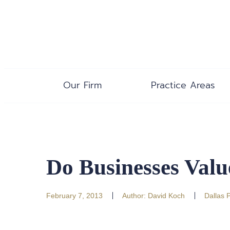
Our Firm
Practice Areas
Do Businesses Val
February 7, 2013
Author:
David Koch
Dallas 