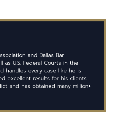
ssociation and Dallas Bar
ll as U.S. Federal Courts in the
id handles every case like he is
 excellent results for his clients
dict and has obtained many million+