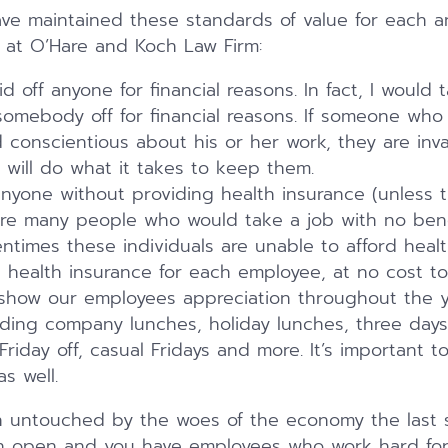
ve maintained these standards of value for each a
 at O’Hare and Koch Law Firm:
 off anyone for financial reasons. In fact, I would 
 somebody off for financial reasons. If someone who 
conscientious about his or her work, they are inva
will do what it takes to keep them.
anyone without providing health insurance (unless 
re many people who would take a job with no bene
ftentimes these individuals are unable to afford heal
health insurance for each employee, at no cost to
show our employees appreciation throughout the y
uding company lunches, holiday lunches, three days
riday off, casual Fridays and more. It’s important 
as well.
untouched by the woes of the economy the last sev
n open and you have employees who work hard for 