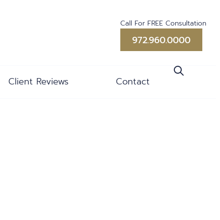
Call For FREE Consultation
972.960.0000
Client Reviews
Contact