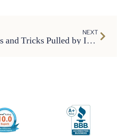
NEXT
Common Stunts and Tricks Pulled by Insurance Adjusters