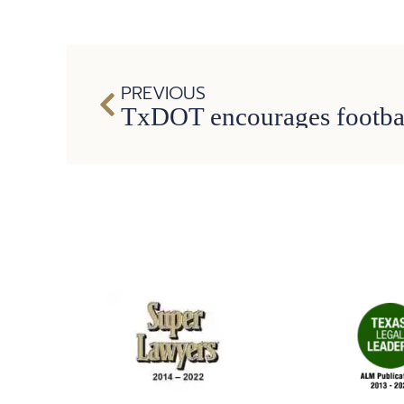
PREVIOUS