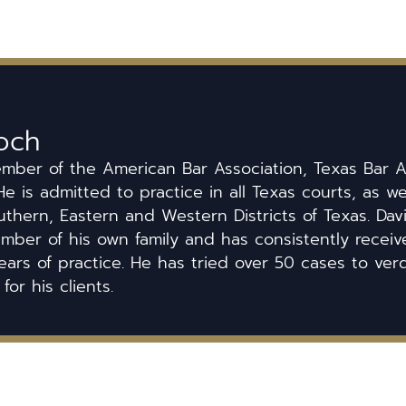
och
ember of the American Bar Association, Texas Bar A
He is admitted to practice in all Texas courts, as we
uthern, Eastern and Western Districts of Texas. Dav
ber of his own family and has consistently received
ears of practice. He has tried over 50 cases to ver
 for his clients.