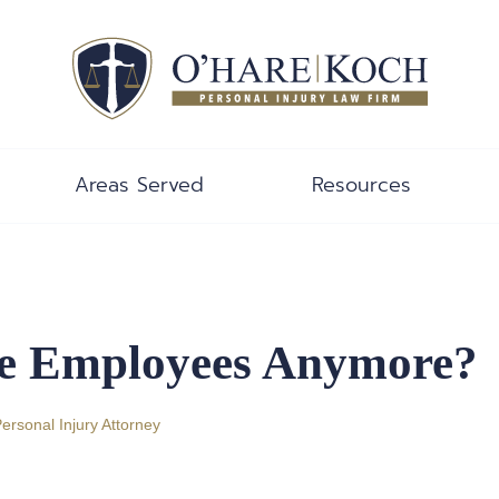
Areas Served
Resources
ue Employees Anymore?
Personal Injury Attorney