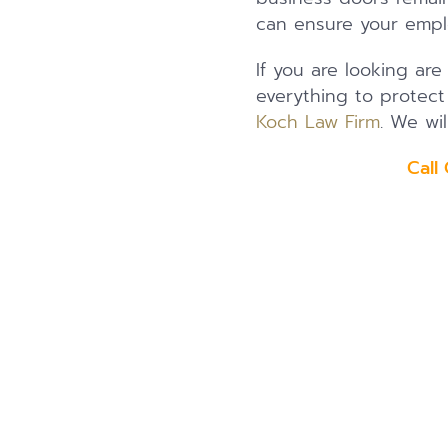
can ensure your empl
If you are looking are
everything to protec
Koch Law Firm
. We wil
Call