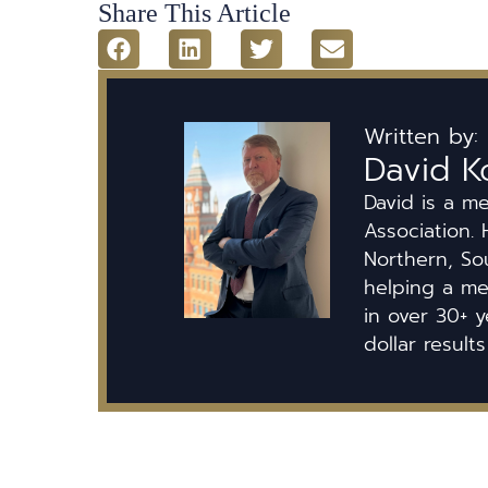
Share This Article
Written by:
David K
David is a m
Association. 
Northern, So
helping a mem
in over 30+ y
dollar results