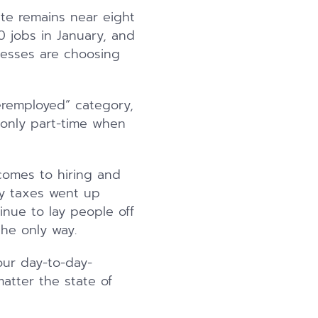
ate remains near eight
0 jobs in January, and
inesses are choosing
eremployed” category,
 only part-time when
comes to hiring and
ty taxes went up
nue to lay people off
the only way.
our day-to-day-
atter the state of