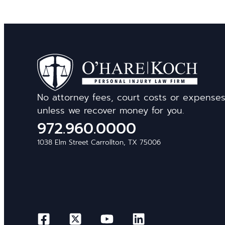
No attorney fees, court costs or expense
unless we recover money for you.
972.960.0000
1038 Elm Street Carrollton, TX 75006