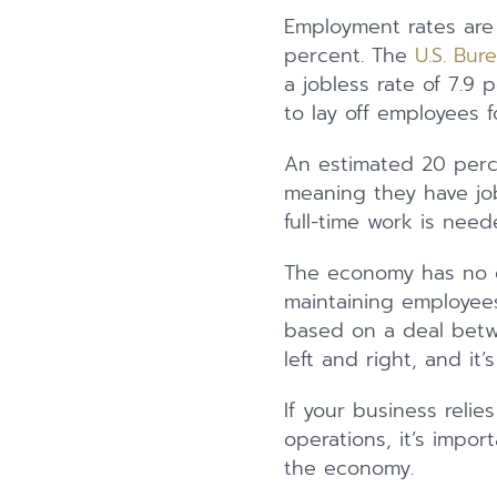
Employment rates are 
percent. The
U.S. Bur
a jobless rate of 7.9
to lay off employees f
An estimated 20 perc
meaning they have job
full-time work is need
The economy has no d
maintaining employees
based on a deal betw
left and right, and it
If your business relie
operations, it’s impo
the economy.