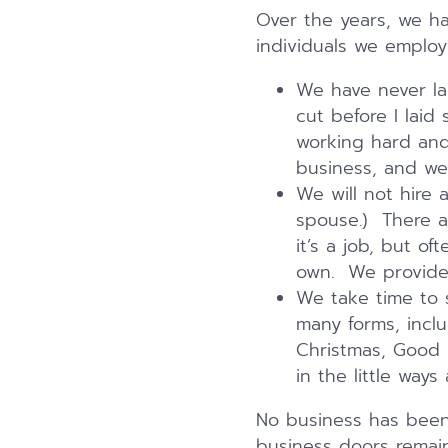
Over the years, we ha
individuals we employ
We have never laid
cut before I laid
working hard and 
business, and we 
We will not hire 
spouse.) There a
it’s a job, but o
own. We provide 
We take time to 
many forms, incl
Christmas, Good F
in the little ways 
No business has been 
business doors remai