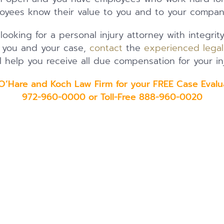
oyees know their value to you and to your compan
 looking for a personal injury attorney with integrit
t you and your case,
contact
the
experienced lega
l help you receive all due compensation for your inj
 O’Hare and Koch Law Firm for your FREE Case Evalu
972-960-0000 or Toll-Free 888-960-0020