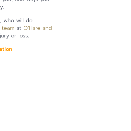
y.
y, who will do
l team
at
O’Hare and
ury or loss.
ation