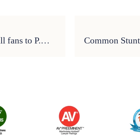
TxDOT encourages football fans to P.A.S.S. on drunk driving this Super Bowl Sunday