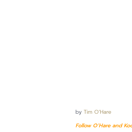
by
Tim O’Hare
Follow O’Hare and Ko