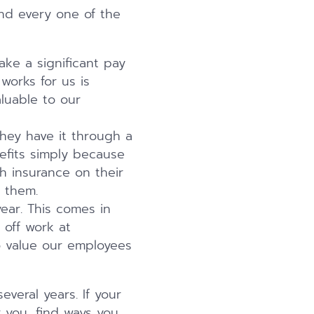
nd every one of the
take a significant pay
works for us is
luable to our
they have it through a
fits simply because
th insurance on their
 them.
ear. This comes in
 off work at
to value our employees
eral years. If your
you, find ways you