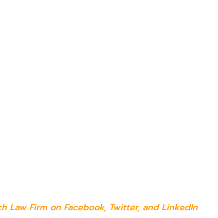
ch Law Firm on
Facebook
,
Twitter
, and
LinkedIn
.