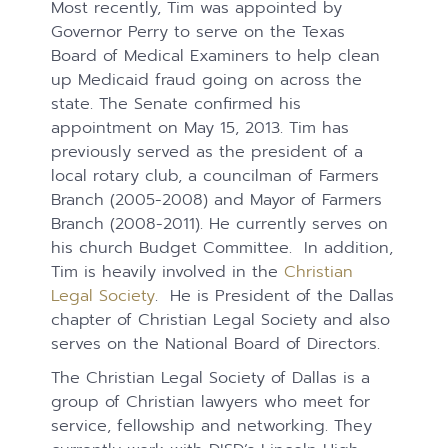
Most recently, Tim was appointed by
Governor Perry to serve on the Texas
Board of Medical Examiners to help clean
up Medicaid fraud going on across the
state. The Senate confirmed his
appointment on May 15, 2013. Tim has
previously served as the president of a
local rotary club, a councilman of Farmers
Branch (2005-2008) and Mayor of Farmers
Branch (2008-2011). He currently serves on
his church Budget Committee. In addition,
Tim is heavily involved in the
Christian
Legal Society
. He is President of the Dallas
chapter of Christian Legal Society and also
serves on the National Board of Directors.
The Christian Legal Society of Dallas is a
group of Christian lawyers who meet for
service, fellowship and networking. They