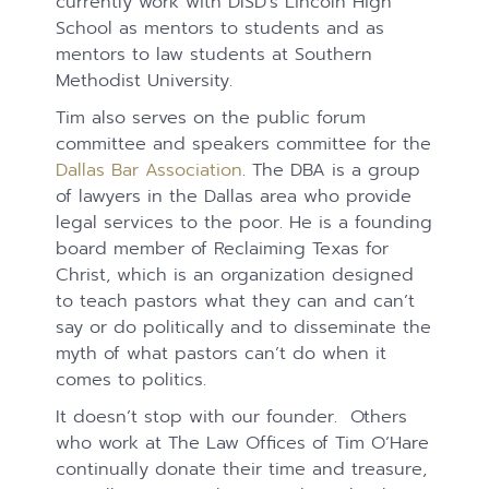
currently work with DISD’s Lincoln High
School as mentors to students and as
mentors to law students at Southern
Methodist University.
Tim also serves on the public forum
committee and speakers committee for the
Dallas Bar Association
. The DBA is a group
of lawyers in the Dallas area who provide
legal services to the poor. He is a founding
board member of Reclaiming Texas for
Christ, which is an organization designed
to teach pastors what they can and can’t
say or do politically and to disseminate the
myth of what pastors can’t do when it
comes to politics.
It doesn’t stop with our founder. Others
who work at The Law Offices of Tim O’Hare
continually donate their time and treasure,