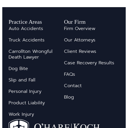
Practice Areas
Our Firm
Auto Accidents
Firm Overview
Truck Accidents
Our Attorneys
Carrollton Wrongful
Client Reviews
Death Lawyer
Case Recovery Results
Dog Bite
FAQs
Slip and Fall
Contact
Personal Injury
Blog
Product Liability
Work Injury