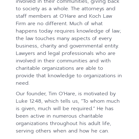
involved in their communities, giving back
to society as a whole. The attorneys and
staff members at O’Hare and Koch Law
Firm are no different. Much of what
happens today requires knowledge of law;
the law touches many aspects of every
business, charity and governmental entity.
Lawyers and legal professionals who are
involved in their communities and with
charitable organizations are able to
provide that knowledge to organizations in
need.
Our founder, Tim O’Hare, is motivated by
Luke 12:48, which tells us, “To whom much
is given, much will be required.” He has
been active in numerous charitable
organizations throughout his adult life,
serving others when and how he can.