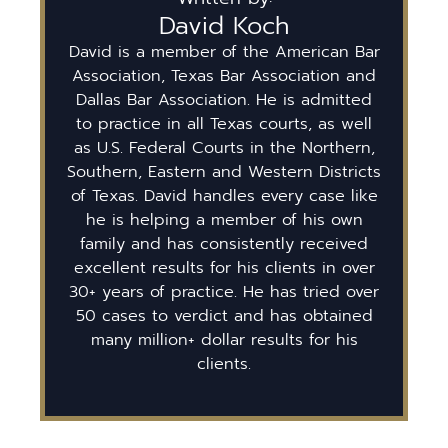
David Koch
David is a member of the American Bar
Association, Texas Bar Association and
Dallas Bar Association. He is admitted
to practice in all Texas courts, as well
as U.S. Federal Courts in the Northern,
Southern, Eastern and Western Districts
of Texas. David handles every case like
he is helping a member of his own
family and has consistently received
excellent results for his clients in over
30+ years of practice. He has tried over
50 cases to verdict and has obtained
many million+ dollar results for his
clients.