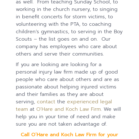
as well. From teaching Sunday School, to
working in the church nursery, to singing
in benefit concerts for storm victims, to
volunteering with the PTA, to coaching
children’s gymnastics, to serving in the Boy
Scouts – the list goes on and on. Our
company has employees who care about
others and serve their communities.
If you are looking are looking for a
personal injury law firm made up of good
people who care about others and are as
passionate about helping injured victims
and their families as they are about
serving,
contact
the
experienced legal
team
at
O’Hare and Koch Law Firm
. We will
help you in your time of need and make
sure you are not taken advantage of.
Call O’Hare and Koch Law Firm for your