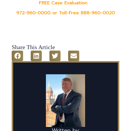
FREE Case Evaluation
972-960-0000 or Toll-Free 888-960-0020
Share This Article
Written by: