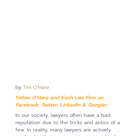
by
Tim O’Hare
Follow O’Hare and Koch Law Firm on
Facebook
,
Twitter
,
LinkedIn
&
Google+.
In our society, lawyers often have a bad
reputation due to the tricks and antics of a
few. In reality, many lawyers are actively