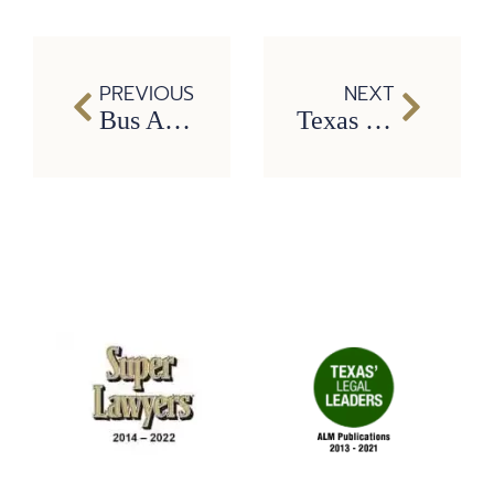
PREVIOUS
NEXT
Bus Accidents: Negligence and victim’s compensation
Texas Lawmakers Continue to Push for Statewide Ban on Texting While Driving