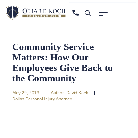
Community Service
Matters: How Our
Employees Give Back to
the Community
May 29, 2013
Author:
David Koch
Dallas Personal Injury Attorney