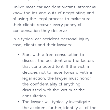
Unlike most car accident victims, attorneys
know the ins-and-outs of negotiating and
of using the legal process to make sure
their clients recover every penny of
compensation they deserve.
In a typical car accident personal injury
case, clients and their lawyers:
Start with a free consultation to
discuss the accident and the factors
that contributed to it. If the victim
decides not to move forward with a
legal action, the lawyer must honor
the confidentiality of anything
discussed with the victim at the
consultation.
The lawyer will typically investigate
the accident further, identify all of the