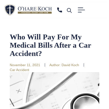
Who Will Pay For My
Medical Bills After a Car
Accident?
November 11, 2021
Author:
David Koch
Car Accident