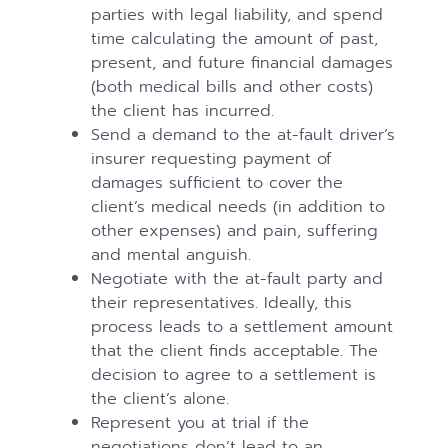
parties with legal liability, and spend
time calculating the amount of past,
present, and future financial damages
(both medical bills and other costs)
the client has incurred.
Send a demand to the at-fault driver’s
insurer requesting payment of
damages sufficient to cover the
client’s medical needs (in addition to
other expenses) and pain, suffering
and mental anguish.
Negotiate with the at-fault party and
their representatives. Ideally, this
process leads to a settlement amount
that the client finds acceptable. The
decision to agree to a settlement is
the client’s alone.
Represent you at trial if the
negotiations don’t lead to an