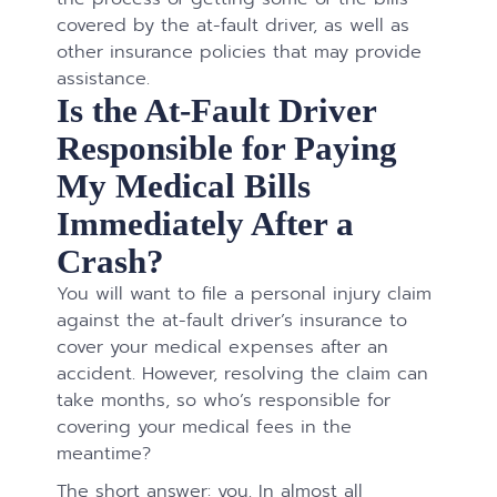
covered by the at-fault driver, as well as
other insurance policies that may provide
assistance.
Is the At-Fault Driver
Responsible for Paying
My Medical Bills
Immediately After a
Crash?
You will want to file a personal injury claim
against the at-fault driver’s insurance to
cover your medical expenses after an
accident. However, resolving the claim can
take months, so who’s responsible for
covering your medical fees in the
meantime?
The short answer: you. In almost all