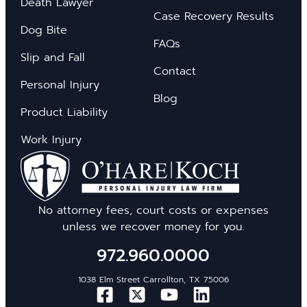
Death Lawyer
Case Recovery Results
Dog Bite
FAQs
Slip and Fall
Contact
Personal Injury
Blog
Product Liability
Work Injury
No attorney fees, court costs or expenses
unless we recover money for you.
972.960.0000
1038 Elm Street Carrollton, TX 75006