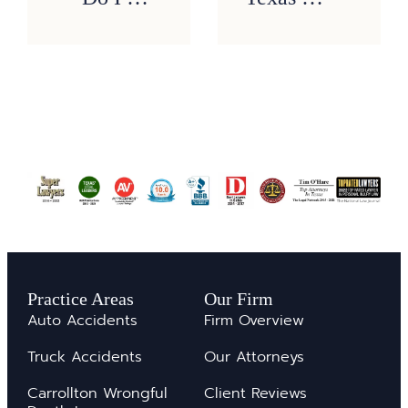
Practice Areas
Our Firm
Auto Accidents
Firm Overview
Truck Accidents
Our Attorneys
Carrollton Wrongful
Client Reviews