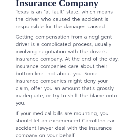
Insurance Company
Texas is an “at-fault” state, which means
the driver who caused the accident is
responsible for the damages caused.
Getting compensation from a negligent
driver is a complicated process, usually
involving negotiation with the driver’s
insurance company. At the end of the day,
insurance companies care about their
bottom line—not about you. Some
insurance companies might deny your
claim, offer you an amount that’s grossly
inadequate, or try to shift the blame onto
you.
If your medical bills are mounting, you
should let an experienced Carrollton car
accident lawyer deal with the insurance
company on your behalf.