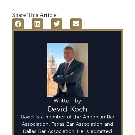
Share This Article
Written by:
David Koch
David is a member of the American Bar
Association, Texas Bar Association and
Dallas Bar Association. He is admitted