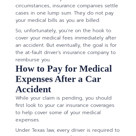
circumstances, insurance companies settle
cases in one lump sum. They do not pay
your medical bills as you are billed.
So, unfortunately, you’re on the hook to
cover your medical fees immediately after
an accident. But eventually, the goal is for
the at-fault driver’s insurance company to
reimburse you.
How to Pay for Medical
Expenses After a Car
Accident
While your claim is pending, you should
first look to your car insurance coverages
to help cover some of your medical
expenses.
Under Texas law, every driver is required to