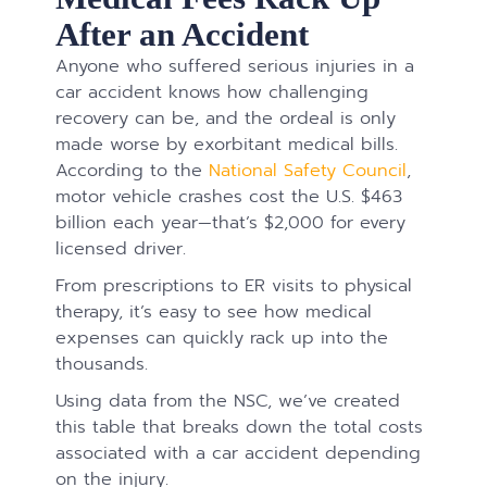
After an Accident
Anyone who suffered serious injuries in a
car accident knows how challenging
recovery can be, and the ordeal is only
made worse by exorbitant medical bills.
According to the
National Safety Council
,
motor vehicle crashes cost the U.S. $463
billion each year—that’s $2,000 for every
licensed driver.
From prescriptions to ER visits to physical
therapy, it’s easy to see how medical
expenses can quickly rack up into the
thousands.
Using data from the NSC, we’ve created
this table that breaks down the total costs
associated with a car accident depending
on the injury.