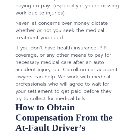
paying co-pays (especially if you’re missing
work due to injuries).
Never let concerns over money dictate
whether or not you seek the medical
treatment you need.
If you don’t have health insurance, PIP
coverage, or any other means to pay for
necessary medical care after an auto
accident injury, our Carrollton car accident
lawyers can help. We work with medical
professionals who will agree to wait for
your settlement to get paid before they
try to collect for medical bills.
How to Obtain
Compensation From the
At-Fault Driver’s