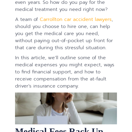
even years. So how do you pay for the
medical treatment you need right now?
A team of
Carrollton car accident lawyers
,
should you choose to hire one, can help
you get the medical care you need,
without paying out-of-pocket up front for
that care during this stressful situation.
In this article, we’ll outline some of the
medical expenses you might expect, ways
to find financial support, and how to
receive compensation from the at-fault
driver’s insurance company.
Medical Fees Rack Up