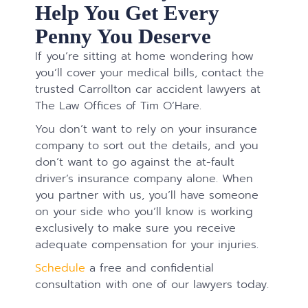
Help You Get Every
Penny You Deserve
If you’re sitting at home wondering how
you’ll cover your medical bills, contact the
trusted Carrollton car accident lawyers at
The Law Offices of Tim O’Hare.
You don’t want to rely on your insurance
company to sort out the details, and you
don’t want to go against the at-fault
driver’s insurance company alone. When
you partner with us, you’ll have someone
on your side who you’ll know is working
exclusively to make sure you receive
adequate compensation for your injuries.
Schedule
a free and confidential
consultation with one of our lawyers today.