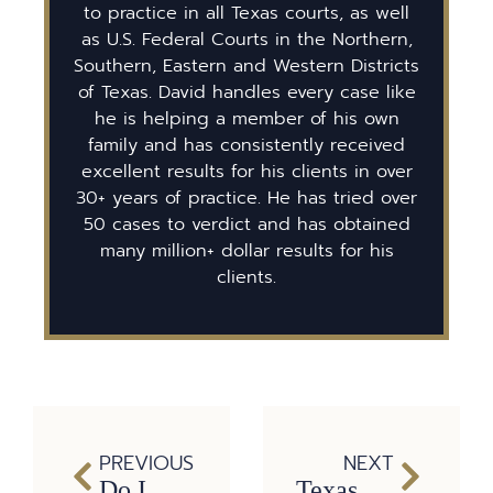
to practice in all Texas courts, as well
as U.S. Federal Courts in the Northern,
Southern, Eastern and Western Districts
of Texas. David handles every case like
he is helping a member of his own
family and has consistently received
excellent results for his clients in over
30+ years of practice. He has tried over
50 cases to verdict and has obtained
many million+ dollar results for his
clients.
PREVIOUS
NEXT
Do I Have a Texas Wrongful Death Case?
Texas Dog Bite Laws: Here’s Everything You Should Know