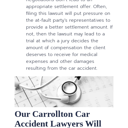
appropriate settlement offer. Often,
filing this lawsuit will put pressure on
the at-fault party’s representatives to
provide a better settlement amount. If
not, then the lawsuit may lead to a
trial at which a jury decides the
amount of compensation the client
deserves to receive for medical
expenses and other damages
resulting from the car accident.
Our Carrollton Car
Accident Lawyers Will