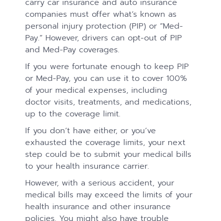
carry car insurance and auto insurance
companies must offer what’s known as
personal injury protection (PIP) or “Med-
Pay.” However, drivers can opt-out of PIP
and Med-Pay coverages.
If you were fortunate enough to keep PIP
or Med-Pay, you can use it to cover 100%
of your medical expenses, including
doctor visits, treatments, and medications,
up to the coverage limit.
If you don’t have either, or you’ve
exhausted the coverage limits, your next
step could be to submit your medical bills
to your health insurance carrier.
However, with a serious accident, your
medical bills may exceed the limits of your
health insurance and other insurance
policies. You might also have trouble