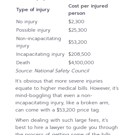
Cost per injured
Type of injury
person
No injury
$2,300
Possible injury
$25,300
Non-incapacitating
$53,200
injury
Incapacitating injury
$208,500
Death
$4,100,000
Source: National Safety Council
It’s obvious that more severe injuries
equate to higher medical bills. However, it’s
mind-boggling that even a non-
incapacitating injury, like a broken arm,
can come with a $53,200 price tag.
When dealing with such large fees, it’s
best to hire a lawyer to guide you through
the process of getting some of the bills