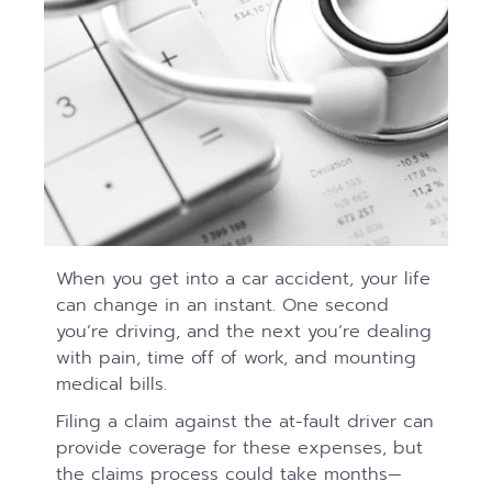
When you get into a car accident, your life
can change in an instant. One second
you’re driving, and the next you’re dealing
with pain, time off of work, and mounting
medical bills.
Filing a claim against the at-fault driver can
provide coverage for these expenses, but
the claims process could take months—