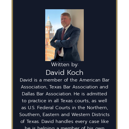
Written by:
David Koch
David is a member of the American Bar
Association, Texas Bar Association and
Dallas Bar Association. He is admitted
to practice in all Texas courts, as well
as U.S. Federal Courts in the Northern,
Southern, Eastern and Western Districts
of Texas. David handles every case like
he is helping a member of his own