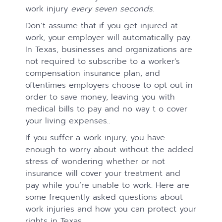
work injury
every seven seconds
.
Don’t assume that if you get injured at
work, your employer will automatically pay.
In Texas, businesses and organizations are
not required to subscribe to a worker’s
compensation insurance plan, and
oftentimes employers choose to opt out in
order to save money, leaving you with
medical bills to pay and no way t o cover
your living expenses..
If you suffer a work injury, you have
enough to worry about without the added
stress of wondering whether or not
insurance will cover your treatment and
pay while you’re unable to work. Here are
some frequently asked questions about
work injuries and how you can protect your
rights in Texas.