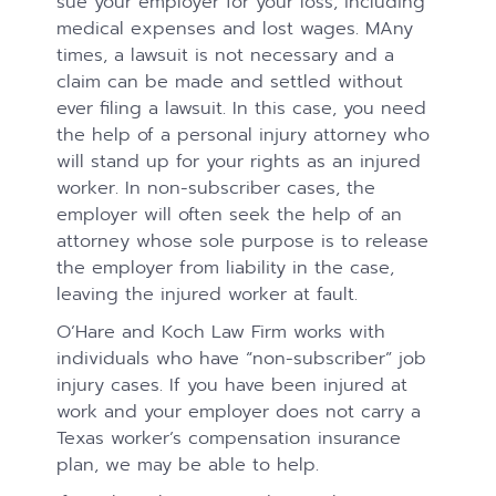
sue your employer for your loss, including
medical expenses and lost wages. MAny
times, a lawsuit is not necessary and a
claim can be made and settled without
ever filing a lawsuit. In this case, you need
the help of a personal injury attorney who
will stand up for your rights as an injured
worker. In non-subscriber cases, the
employer will often seek the help of an
attorney whose sole purpose is to release
the employer from liability in the case,
leaving the injured worker at fault.
O’Hare and Koch Law Firm works with
individuals who have “non-subscriber” job
injury cases. If you have been injured at
work and your employer does not carry a
Texas worker’s compensation insurance
plan, we may be able to help.