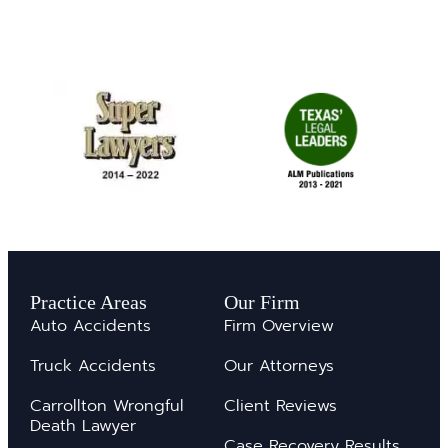
Practice Areas
Our Firm
Auto Accidents
Firm Overview
Truck Accidents
Our Attorneys
Carrollton Wrongful
Client Reviews
Death Lawyer
Case Recovery Results