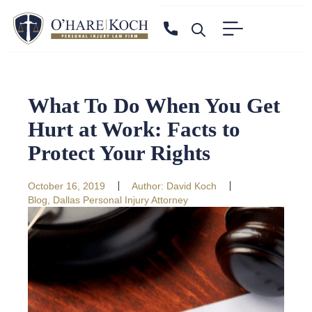
What To Do When You Get
Hurt at Work: Facts to
Protect Your Rights
October 16, 2019
Author:
David Koch
Blog
,
Dallas Personal Injury Attorney