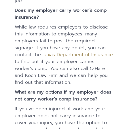
job.
Does my employer carry worker’s comp
insurance?
While law requires employers to disclose
this information to employees, many
employers fail to post the required
signage. If you have any doubt, you can
contact the
Texas Department of Insurance
to find out if your employer carries
worker’s comp. You can also call O’Hare
and Koch Law Firm and we can help you
find out that information.
What are my options if my employer does
not carry worker’s comp insurance?
If you’ve been injured at work and your
employer does not carry insurance to
cover your injury, you have the option to