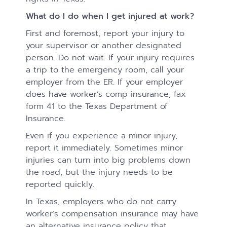
What do I do when I get injured at work?
First and foremost, report your injury to
your supervisor or another designated
person. Do not wait. If your injury requires
a trip to the emergency room, call your
employer from the ER. If your employer
does have worker’s comp insurance, fax
form 41 to the Texas Department of
Insurance.
Even if you experience a minor injury,
report it immediately. Sometimes minor
injuries can turn into big problems down
the road, but the injury needs to be
reported quickly.
In Texas, employers who do not carry
worker’s compensation insurance may have
an alternative insurance policy that