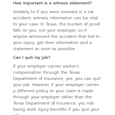
How important is a witness statement?
Similarly to if you were involved in a car
accident, witness information can be vital
to your case. In Texas, the burden of proof
falls on you, not your employer, so if
anyone witnessed the accident that led to
your injury, get their information and a
statement as soon as possible.
Can I quit my job?
If your employer carries worker’s
compensation through the Texas
Department of Insurance, yes, you can quit
your job. However, if your employer carries
a different policy or your claim is made
through your employer rather than the
Texas Department of Insurance, you risk
losing work injury benefits if you quit your