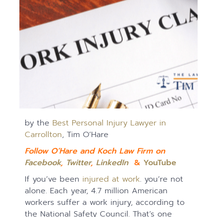
by the
Best Personal Injury Lawyer in
Carrollton
, Tim O’Hare
Follow O’Hare and Koch Law Firm on
Facebook
,
Twitter
,
LinkedIn
&
YouTube
If you’ve been
injured at work
. you’re not
alone. Each year, 4.7 million American
workers suffer a work injury, according to
the National Safety Council. That’s one