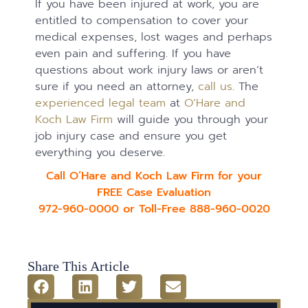
If you have been injured at work, you are
entitled to compensation to cover your
medical expenses, lost wages and perhaps
even pain and suffering. If you have
questions about work injury laws or aren’t
sure if you need an attorney,
call us
. The
experienced legal team
at
O’Hare and
Koch Law Firm
will guide you through your
job injury case and ensure you get
everything you deserve.
Call O’Hare and Koch Law Firm for your
FREE Case Evaluation
972-960-0000 or Toll-Free 888-960-0020
Share This Article