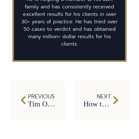
family and has consistently received
excellent results for his clients in over
30+ years of practice. He has tried over
50 cases to verdict and has obtained
many million+ dollar results for his
clients.
PREVIOUS
NEXT
Tim O’Hare Named One of Texas’ Super Lawyers for 6th Consecutive Year
How to Find Peace this Christmas