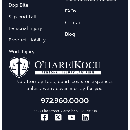
Dog Bite
FAQs
Slip and Fall
Contact
Personal Injury
Blog
Product Liability
Work Injury
No attorney fees, court costs or expenses
unless we recover money for you.
972.960.0000
1038 Elm Street Carrollton, TX 75006