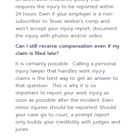
requires the injury to be reported within
24 hours. Even if your employer is a non-
subscriber to Texas worker’s comp and
won’t accept your injury report, document
the injury with photos and/or video.
Can I still receive compensation even if my
claim is filed late?
It is certainly possible. Calling a personal
injury lawyer that handles work injury
claims is the best way to get an answer to
that question. This is why it is so
important to report your work injury as
soon as possible after the incident. Even
minor injuries should be reported. Should
your case go to court, a prompt report
only builds your credibility with judges and
juries.