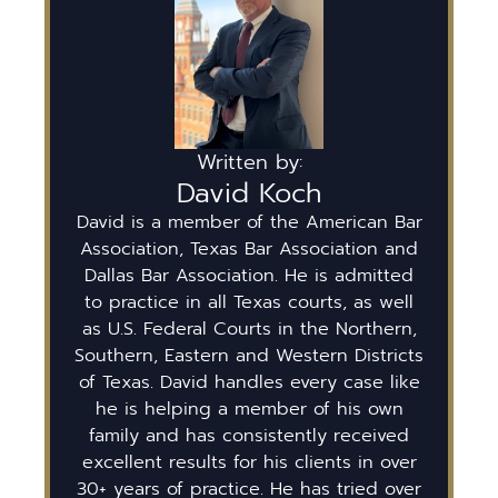
Written by:
David Koch
David is a member of the American Bar
Association, Texas Bar Association and
Dallas Bar Association. He is admitted
to practice in all Texas courts, as well
as U.S. Federal Courts in the Northern,
Southern, Eastern and Western Districts
of Texas. David handles every case like
he is helping a member of his own
family and has consistently received
excellent results for his clients in over
30+ years of practice. He has tried over