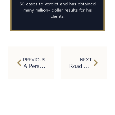
50 cases to verdict and has obtained
many million+ dollar results for his
clients.
PREVIOUS
NEXT
A Personal Injury Lawyer is Your Friend
Road Work Ahead: Construction Zone Safety Tips from Dallas Car Accident Lawyer