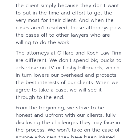
the client simply because they don’t want
to put in the time and effort to get the
very most for their client. And when the
cases aren’t resolved, these attorneys pass
the cases off to other lawyers who are
willing to do the work.
The attorneys at O’Hare and Koch Law Firm
are different. We don’t spend big bucks to
advertise on TV or flashy billboards, which
in turn lowers our overhead and protects
the best interests of our clients. When we
agree to take a case, we will see it
through to the end.
From the beginning, we strive to be
honest and upfront with our clients, fully
disclosing the challenges they may face in
the process. We won’t take on the case of
anyone who says they have been injured.