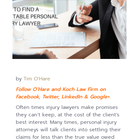
by
Tim O’Hare
Follow O’Hare and Koch Law Firm on
Facebook
,
Twitter
,
LinkedIn
&
Google+.
Often times injury lawyers make promises
they can’t keep, at the cost of the client’s
best interest. Many times, personal injury
attorneys will talk clients into settling their
claims for less than the true value owed