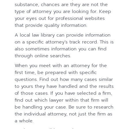
substance, chances are they are not the
type of attorney you are looking for. Keep
your eyes out for professional websites
that provide quality information.
A local law library can provide information
on a specific attorney’s track record. This is
also sometimes information you can find
through online searches.
When you meet with an attorney for the
first time, be prepared with specific
questions. Find out how many cases similar
to yours they have handled and the results
of those cases. If you have selected a firm,
find out which lawyer within that firm will
be handling your case. Be sure to research
the individual attorney, not just the firm as
a whole.