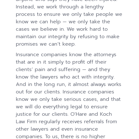
Instead, we work through a lengthy
process to ensure we only take people we
know we can help — we only take the
cases we believe in. We work hard to
maintain our integrity by refusing to make
promises we can’t keep.
Insurance companies know the attorneys
that are in it simply to profit off their
clients’ pain and suffering — and they
know the lawyers who act with integrity.
And in the long run, it almost always works
out for our clients. Insurance companies
know we only take serious cases, and that
we will do everything legal to ensure
justice for our clients. O’Hare and Koch
Law Firm regularly receives referrals from
other lawyers and even insurance
companies. To us, there is no higher