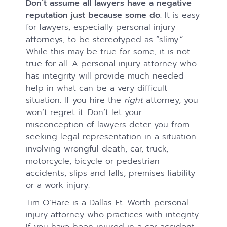
Don’t assume all lawyers have a negative
reputation just because some do.
It is easy
for lawyers, especially personal injury
attorneys, to be stereotyped as “slimy.”
While this may be true for some, it is not
true for all. A personal injury attorney who
has integrity will provide much needed
help in what can be a very difficult
situation. If you hire the
right
attorney, you
won’t regret it. Don’t let your
misconception of lawyers deter you from
seeking legal representation in a situation
involving wrongful death, car, truck,
motorcycle, bicycle or pedestrian
accidents, slips and falls, premises liability
or a work injury.
Tim O’Hare is a Dallas-Ft. Worth personal
injury attorney who practices with integrity.
If you have been injured in a car accident,