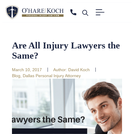
Are All Injury Lawyers the
Same?
March 10, 2017
Author:
David Koch
Blog
,
Dallas Personal Injury Attorney