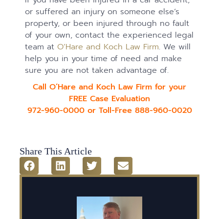
or suffered an injury on someone else’s
property, or been injured through no fault
of your own, contact the experienced legal
team at
O’Hare and Koch Law Firm
. We will
help you in your time of need and make
sure you are not taken advantage of.
Call O’Hare and Koch Law Firm for your
FREE Case Evaluation
972-960-0000 or Toll-Free 888-960-0020
Share This Article