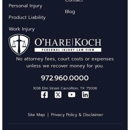
Personal Injury
Blog
Product Liability
Work Injury
No attorney fees, court costs or expenses
unless we recover money for you.
972.960.0000
1038 Elm Street Carrollton, TX 75006
Site Map
Privacy Policy & Disclaimer