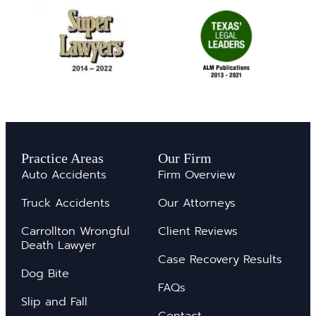
Practice Areas
Our Firm
Auto Accidents
Firm Overview
Truck Accidents
Our Attorneys
Carrollton Wrongful
Client Reviews
Death Lawyer
Case Recovery Results
Dog Bite
FAQs
Slip and Fall
Contact