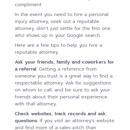
compliment.
In the event you need to hire a personal
injury attorney, seek out a reputable
attorney, don’t just settle for the first one
who shows up in your Google search.
Here are a few tips to help you hire a
reputable attorney:
Ask your friends, family and coworkers for
a referral.
Getting a reference from
someone you trust is a great way to find a
respectable attorney. Ask for suggestions
on whom to call, and be sure to ask your
friends about their personal experience
with that attorney.
Check websites, track records and ask
questions.
If you visit an attorney’s website
and find more of a sales pitch than